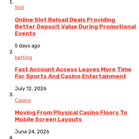
Slot
Online Slot Reload Deals Providing
Better Deposit Value During Promotional
Events
5 days ago
betting
Fast Account Access Leaves More Time
For Sports And Casino Entertainment
July 12, 2026
Casino
Moving From Physical Casino Floors To
Mobile Screen Layouts
June 24, 2026