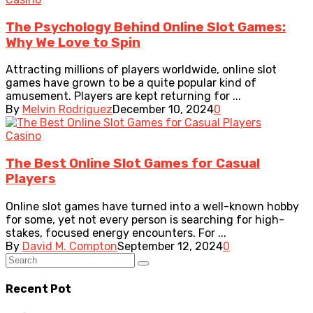
The Psychology Behind Online Slot Games:
Why We Love to Spin
Attracting millions of players worldwide, online slot
games have grown to be a quite popular kind of
amusement. Players are kept returning for ...
By
Melvin Rodriguez
December 10, 2024
0
Casino
The Best Online Slot Games for Casual
Players
Online slot games have turned into a well-known hobby
for some, yet not every person is searching for high-
stakes, focused energy encounters. For ...
By
David M. Compton
September 12, 2024
0
Recent Pot