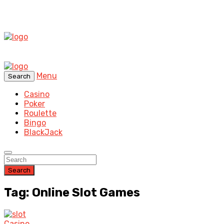
Menu
Search
Casino
Poker
Roulette
Bingo
BlackJack
Search
Tag: Online Slot Games
Casino