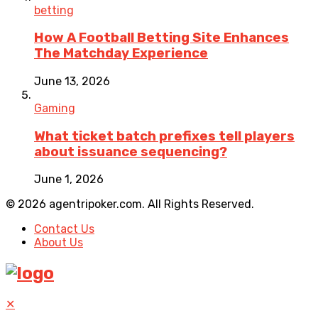
betting
How A Football Betting Site Enhances
The Matchday Experience
June 13, 2026
Gaming
What ticket batch prefixes tell players
about issuance sequencing?
June 1, 2026
© 2026 agentripoker.com. All Rights Reserved.
Contact Us
About Us
✕