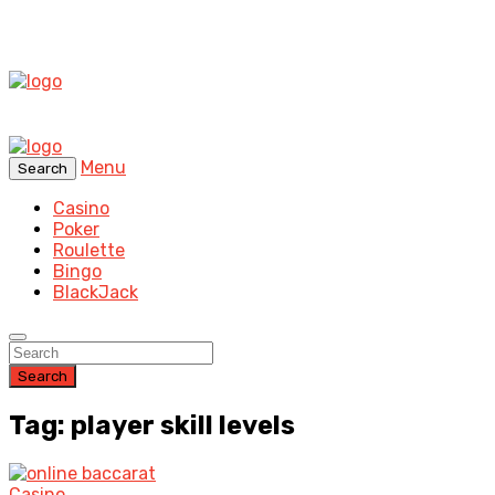
Menu
Search
Casino
Poker
Roulette
Bingo
BlackJack
Search
Tag: player skill levels
Casino