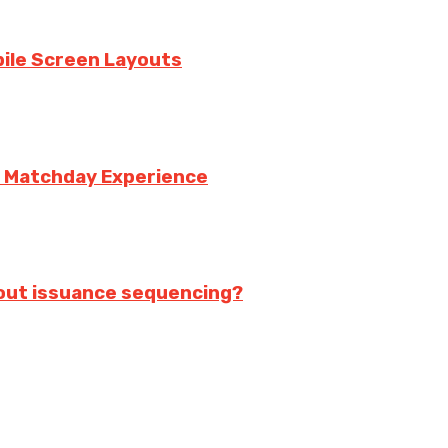
bile Screen Layouts
e Matchday Experience
bout issuance sequencing?