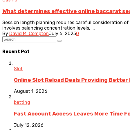
What determines effective online baccarat se
Session length planning requires careful consideration of
involves balancing concentration levels, ...
By
David M. Compton
July 6, 2025
0
Recent Pot
Slot
Online Slot Reload Deals Providing Better
August 1, 2026
betting
Fast Account Access Leaves More Time F
July 12, 2026