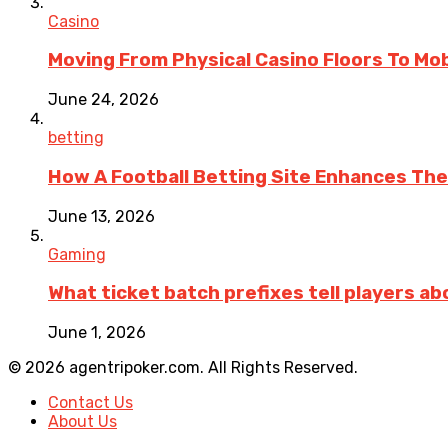
Casino
Moving From Physical Casino Floors To Mo
June 24, 2026
betting
How A Football Betting Site Enhances Th
June 13, 2026
Gaming
What ticket batch prefixes tell players a
June 1, 2026
© 2026 agentripoker.com. All Rights Reserved.
Contact Us
About Us