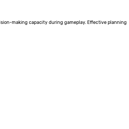
cision-making capacity during gameplay. Effective planning