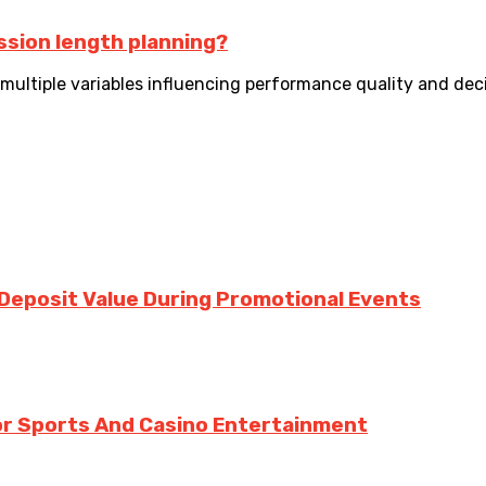
ssion length planning?
 multiple variables influencing performance quality and de
 Deposit Value During Promotional Events
or Sports And Casino Entertainment