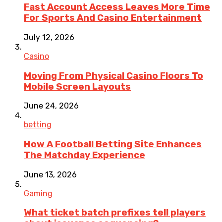
Fast Account Access Leaves More Time
For Sports And Casino Entertainment
July 12, 2026
Casino
Moving From Physical Casino Floors To
Mobile Screen Layouts
June 24, 2026
betting
How A Football Betting Site Enhances
The Matchday Experience
June 13, 2026
Gaming
What ticket batch prefixes tell players