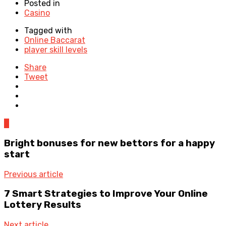
Posted in
Casino
Tagged with
Online Baccarat
player skill levels
Share
Tweet
0
Bright bonuses for new bettors for a happy
start
Previous article
7 Smart Strategies to Improve Your Online
Lottery Results
Next article