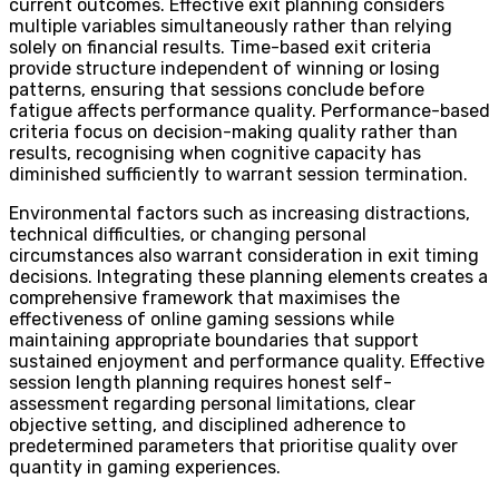
current outcomes. Effective exit planning considers
multiple variables simultaneously rather than relying
solely on financial results. Time-based exit criteria
provide structure independent of winning or losing
patterns, ensuring that sessions conclude before
fatigue affects performance quality. Performance-based
criteria focus on decision-making quality rather than
results, recognising when cognitive capacity has
diminished sufficiently to warrant session termination.
Environmental factors such as increasing distractions,
technical difficulties, or changing personal
circumstances also warrant consideration in exit timing
decisions. Integrating these planning elements creates a
comprehensive framework that maximises the
effectiveness of online gaming sessions while
maintaining appropriate boundaries that support
sustained enjoyment and performance quality. Effective
session length planning requires honest self-
assessment regarding personal limitations, clear
objective setting, and disciplined adherence to
predetermined parameters that prioritise quality over
quantity in gaming experiences.