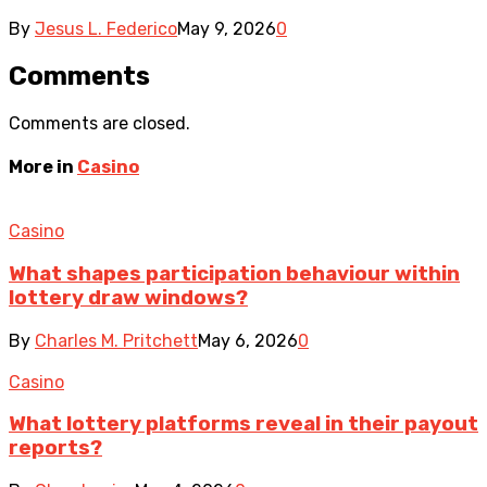
By
Jesus L. Federico
May 9, 2026
0
Comments
Comments are closed.
More in
Casino
Casino
What shapes participation behaviour within
lottery draw windows?
By
Charles M. Pritchett
May 6, 2026
0
Casino
What lottery platforms reveal in their payout
reports?