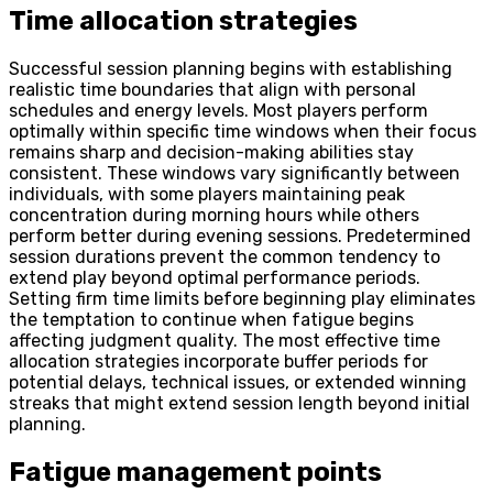
Time allocation strategies
Successful session planning begins with establishing
realistic time boundaries that align with personal
schedules and energy levels. Most players perform
optimally within specific time windows when their focus
remains sharp and decision-making abilities stay
consistent. These windows vary significantly between
individuals, with some players maintaining peak
concentration during morning hours while others
perform better during evening sessions. Predetermined
session durations prevent the common tendency to
extend play beyond optimal performance periods.
Setting firm time limits before beginning play eliminates
the temptation to continue when fatigue begins
affecting judgment quality. The most effective time
allocation strategies incorporate buffer periods for
potential delays, technical issues, or extended winning
streaks that might extend session length beyond initial
planning.
Fatigue management points