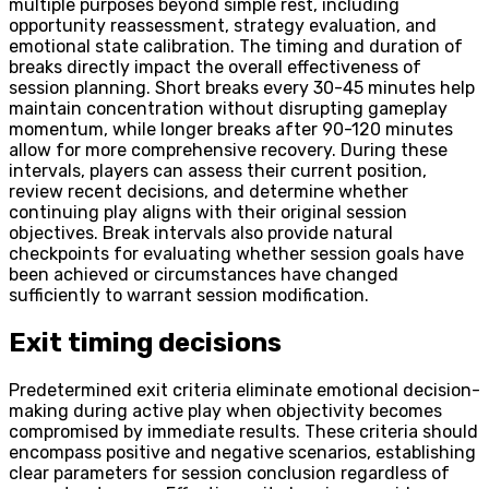
multiple purposes beyond simple rest, including
opportunity reassessment, strategy evaluation, and
emotional state calibration. The timing and duration of
breaks directly impact the overall effectiveness of
session planning. Short breaks every 30-45 minutes help
maintain concentration without disrupting gameplay
momentum, while longer breaks after 90-120 minutes
allow for more comprehensive recovery. During these
intervals, players can assess their current position,
review recent decisions, and determine whether
continuing play aligns with their original session
objectives. Break intervals also provide natural
checkpoints for evaluating whether session goals have
been achieved or circumstances have changed
sufficiently to warrant session modification.
Exit timing decisions
Predetermined exit criteria eliminate emotional decision-
making during active play when objectivity becomes
compromised by immediate results. These criteria should
encompass positive and negative scenarios, establishing
clear parameters for session conclusion regardless of