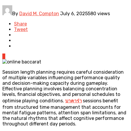
By
David M. Compton
July 6, 2025
580 views
Share
Tweet
0
Session length planning requires careful consideration
of multiple variables influencing performance quality
and decision-making capacity during gameplay.
Effective planning involves balancing concentration
levels, financial objectives, and personal schedules to
optimise playing conditions.
บาคาร่า
sessions benefit
from structured time management that accounts for
mental fatigue patterns, attention span limitations, and
the natural rhythms that affect cognitive performance
throughout different day periods.