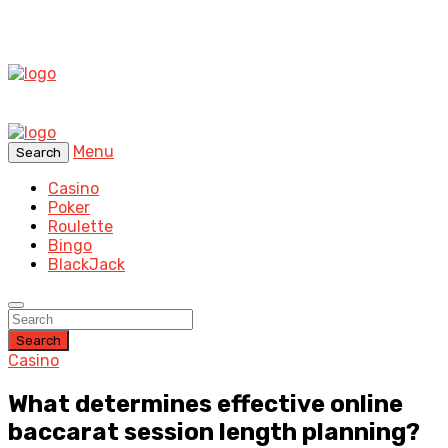
Menu
Search
Casino
Poker
Roulette
Bingo
BlackJack
Search
Casino
What determines effective online
baccarat session length planning?