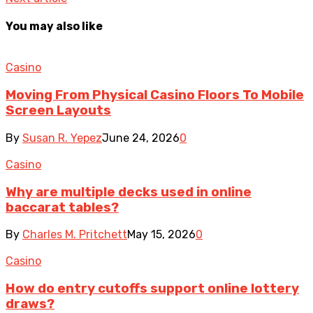
You may also like
Casino
Moving From Physical Casino Floors To Mobile
Screen Layouts
By
Susan R. Yepez
June 24, 2026
0
Casino
Why are multiple decks used in online
baccarat tables?
By
Charles M. Pritchett
May 15, 2026
0
Casino
How do entry cutoffs support online lottery
draws?