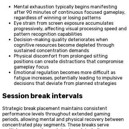
Mental exhaustion typically begins manifesting
after 90 minutes of continuous focused gameplay,
regardless of winning or losing patterns
Eye strain from screen exposure accumulates
progressively, affecting visual processing speed and
pattern recognition capabilities
Decision-making quality deteriorates when
cognitive resources become depleted through
sustained concentration demands
Physical discomfort from prolonged sitting
positions can create distractions that compromise
gameplay focus
Emotional regulation becomes more difficult as
fatigue increases, potentially leading to impulsive
decisions that deviate from planned strategies
Session break intervals
Strategic break placement maintains consistent
performance levels throughout extended gaming
periods, allowing mental and physical recovery between
concentrated play segments. These breaks serve