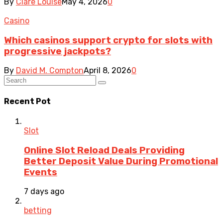
By
Clare Louise
May 4, 2026
0
Casino
Which casinos support crypto for slots with
progressive jackpots?
By
David M. Compton
April 8, 2026
0
Recent Pot
Slot
Online Slot Reload Deals Providing
Better Deposit Value During Promotional
Events
7 days ago
betting