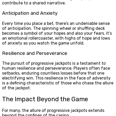
contribute to a shared narrative.
Anticipation and Anxiety
Every time you place a bet, there’s an undeniable sense
of anticipation. The spinning wheel or shuffling deck
becomes a symbol of your hopes and also your fears. It’s
an emotional rollercoaster, with highs of hope and lows
of anxiety as you watch the game unfold.
Resilience and Perseverance
The pursuit of progressive jackpots is a testament to
human resilience and perseverance. Players often face
setbacks, enduring countless losses before that one
electrifying win. This resilience in the face of adversity
is a defining characteristic of those who chase the allure
of the jackpot.
The Impact Beyond the Game
For many, the allure of progressive jackpots extends
beyond the confines of the casino.