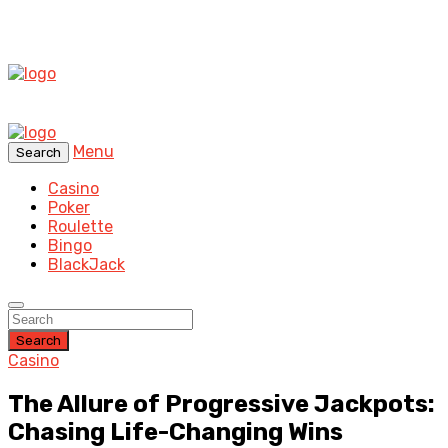
Menu
Search
Casino
Poker
Roulette
Bingo
BlackJack
Search
Casino
The Allure of Progressive Jackpots:
Chasing Life-Changing Wins