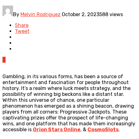
By
Melvin Rodriguez
October 2, 2023
588 views
Share
Tweet
0
Gambling, in its various forms, has been a source of
entertainment and fascination for people throughout
history. It’s a realm where luck meets strategy, and the
possibility of winning big beckons like a distant star.
Within this universe of chance, one particular
phenomenon has emerged as a shining beacon, drawing
players from all corners: Progressive Jackpots. These
captivating prizes offer the prospect of life-changing
wins, and one platform that has made them increasingly
accessible is
Orion Stars Online
, &
CosmoSlots
.