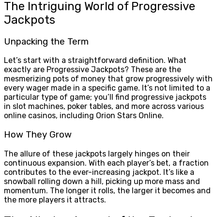
The Intriguing World of Progressive
Jackpots
Unpacking the Term
Let’s start with a straightforward definition. What
exactly are Progressive Jackpots? These are the
mesmerizing pots of money that grow progressively with
every wager made in a specific game. It’s not limited to a
particular type of game; you’ll find progressive jackpots
in slot machines, poker tables, and more across various
online casinos, including Orion Stars Online.
How They Grow
The allure of these jackpots largely hinges on their
continuous expansion. With each player’s bet, a fraction
contributes to the ever-increasing jackpot. It’s like a
snowball rolling down a hill, picking up more mass and
momentum. The longer it rolls, the larger it becomes and
the more players it attracts.