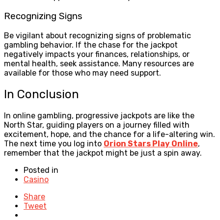
Recognizing Signs
Be vigilant about recognizing signs of problematic
gambling behavior. If the chase for the jackpot
negatively impacts your finances, relationships, or
mental health, seek assistance. Many resources are
available for those who may need support.
In Conclusion
In online gambling, progressive jackpots are like the
North Star, guiding players on a journey filled with
excitement, hope, and the chance for a life-altering win.
The next time you log into
Orion Stars Play Online
,
remember that the jackpot might be just a spin away.
Posted in
Casino
Share
Tweet