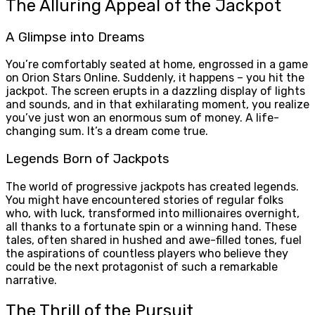
The Alluring Appeal of the Jackpot
A Glimpse into Dreams
You’re comfortably seated at home, engrossed in a game
on Orion Stars Online. Suddenly, it happens – you hit the
jackpot. The screen erupts in a dazzling display of lights
and sounds, and in that exhilarating moment, you realize
you’ve just won an enormous sum of money. A life-
changing sum. It’s a dream come true.
Legends Born of Jackpots
The world of progressive jackpots has created legends.
You might have encountered stories of regular folks
who, with luck, transformed into millionaires overnight,
all thanks to a fortunate spin or a winning hand. These
tales, often shared in hushed and awe-filled tones, fuel
the aspirations of countless players who believe they
could be the next protagonist of such a remarkable
narrative.
The Thrill of the Pursuit