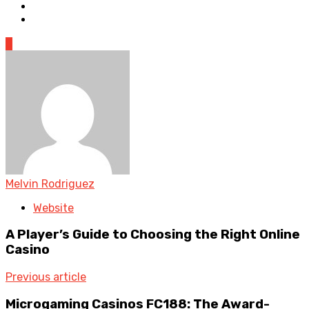
0
Melvin Rodriguez
Website
A Player’s Guide to Choosing the Right Online
Casino
Previous article
Microgaming Casinos FC188: The Award-