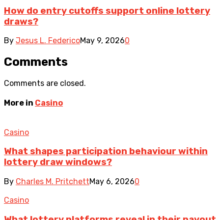
How do entry cutoffs support online lottery
draws?
By
Jesus L. Federico
May 9, 2026
0
Comments
Comments are closed.
More in
Casino
Casino
What shapes participation behaviour within
lottery draw windows?
By
Charles M. Pritchett
May 6, 2026
0
Casino
What lottery platforms reveal in their payout