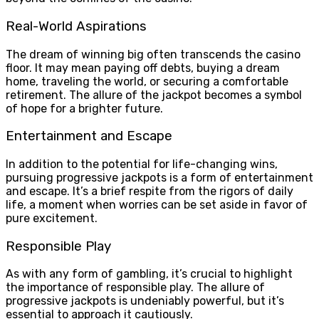
Real-World Aspirations
The dream of winning big often transcends the casino
floor. It may mean paying off debts, buying a dream
home, traveling the world, or securing a comfortable
retirement. The allure of the jackpot becomes a symbol
of hope for a brighter future.
Entertainment and Escape
In addition to the potential for life-changing wins,
pursuing progressive jackpots is a form of entertainment
and escape. It’s a brief respite from the rigors of daily
life, a moment when worries can be set aside in favor of
pure excitement.
Responsible Play
As with any form of gambling, it’s crucial to highlight
the importance of responsible play. The allure of
progressive jackpots is undeniably powerful, but it’s
essential to approach it cautiously.