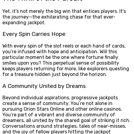
Yet, it’s not merely the big win that entices players. It’s
the journey—the exhilarating chase for that ever-
expanding jackpot.
Every Spin Carries Hope
With every spin of the slot reels or each hand of cards,
you’re infused with hope and anticipation. Will this
particular moment be the one where fortune finally
smiles upon you? This perpetual sense of possibility
keeps players returning for more, like explorers questing
for a treasure hidden just beyond the horizon.
A Community United by Dreams
Beyond individual aspirations, progressive jackpots
create a sense of community. You’re not alone in
pursuing Orion Stars Online and other online casinos.
You’re part of a vibrant and diverse community of
dreamers, all united by the shared goal of striking it rich.
Conversations around strategies, tales of near-misses,
and the joy of fellow players hitting the jackpot