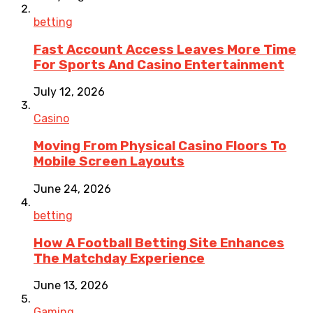
betting
Fast Account Access Leaves More Time
For Sports And Casino Entertainment
July 12, 2026
Casino
Moving From Physical Casino Floors To
Mobile Screen Layouts
June 24, 2026
betting
How A Football Betting Site Enhances
The Matchday Experience
June 13, 2026
Gaming