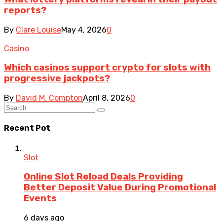
reports?
By
Clare Louise
May 4, 2026
0
Casino
Which casinos support crypto for slots with
progressive jackpots?
By
David M. Compton
April 8, 2026
0
Recent Pot
Slot
Online Slot Reload Deals Providing
Better Deposit Value During Promotional
Events
6 days ago