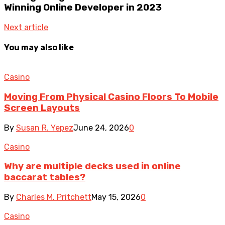
Winning Online Developer in 2023
Next article
You may also like
Casino
Moving From Physical Casino Floors To Mobile
Screen Layouts
By
Susan R. Yepez
June 24, 2026
0
Casino
Why are multiple decks used in online
baccarat tables?
By
Charles M. Pritchett
May 15, 2026
0
Casino