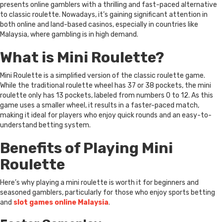
presents online gamblers with a thrilling and fast-paced alternative
to classic roulette. Nowadays, it’s gaining significant attention in
both online and land-based casinos, especially in countries like
Malaysia, where gambling is in high demand.
What is Mini Roulette?
Mini Roulette is a simplified version of the classic roulette game.
While the traditional roulette wheel has 37 or 38 pockets, the mini
roulette only has 13 pockets, labeled from numbers 0 to 12. As this
game uses a smaller wheel, it results in a faster-paced match,
making it ideal for players who enjoy quick rounds and an easy-to-
understand betting system.
Benefits of Playing Mini
Roulette
Here’s why playing a mini roulette is worth it for beginners and
seasoned gamblers, particularly for those who enjoy sports betting
and
slot games online Malaysia
.