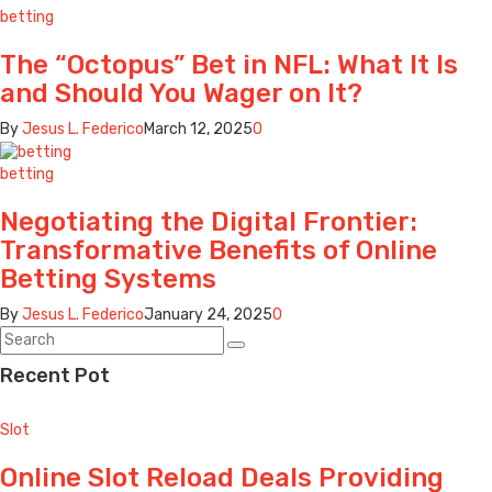
betting
The “Octopus” Bet in NFL: What It Is
and Should You Wager on It?
By
Jesus L. Federico
March 12, 2025
0
betting
Negotiating the Digital Frontier:
Transformative Benefits of Online
Betting Systems
By
Jesus L. Federico
January 24, 2025
0
Recent Pot
Slot
Online Slot Reload Deals Providing