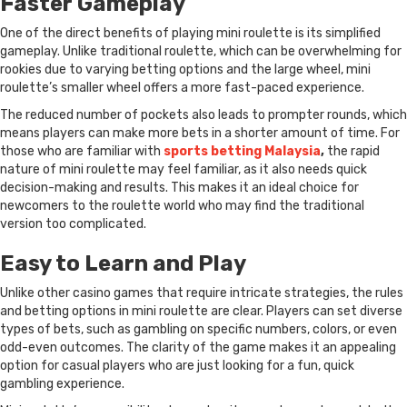
Faster Gameplay
One of the direct benefits of playing mini roulette is its simplified
gameplay. Unlike traditional roulette, which can be overwhelming for
rookies due to varying betting options and the large wheel, mini
roulette’s smaller wheel offers a more fast-paced experience.
The reduced number of pockets also leads to prompter rounds, which
means players can make more bets in a shorter amount of time. For
those who are familiar with
sports betting Malaysia
,
the rapid
nature of mini roulette may feel familiar, as it also needs quick
decision-making and results. This makes it an ideal choice for
newcomers to the roulette world who may find the traditional
version too complicated.
Easy to Learn and Play
Unlike other casino games that require intricate strategies, the rules
and betting options in mini roulette are clear. Players can set diverse
types of bets, such as gambling on specific numbers, colors, or even
odd-even outcomes. The clarity of the game makes it an appealing
option for casual players who are just looking for a fun, quick
gambling experience.