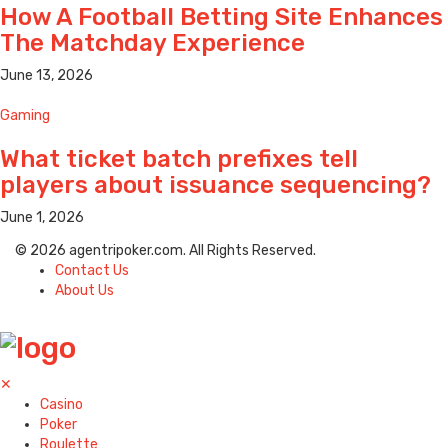
How A Football Betting Site Enhances
The Matchday Experience
June 13, 2026
Gaming
What ticket batch prefixes tell
players about issuance sequencing?
June 1, 2026
© 2026 agentripoker.com. All Rights Reserved.
Contact Us
About Us
✕
Casino
Poker
Roulette