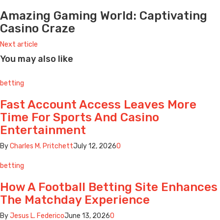
Amazing Gaming World: Captivating
Casino Craze
Next article
You may also like
betting
Fast Account Access Leaves More
Time For Sports And Casino
Entertainment
By
Charles M. Pritchett
July 12, 2026
0
betting
How A Football Betting Site Enhances
The Matchday Experience
By
Jesus L. Federico
June 13, 2026
0