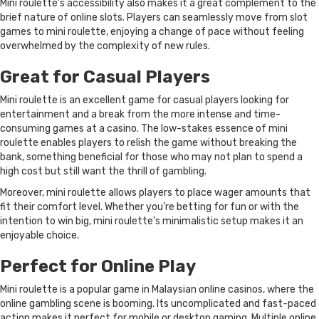
Mini roulette’s accessibility also makes it a great complement to the
brief nature of online slots. Players can seamlessly move from slot
games to mini roulette, enjoying a change of pace without feeling
overwhelmed by the complexity of new rules.
Great for Casual Players
Mini roulette is an excellent game for casual players looking for
entertainment and a break from the more intense and time-
consuming games at a casino. The low-stakes essence of mini
roulette enables players to relish the game without breaking the
bank, something beneficial for those who may not plan to spend a
high cost but still want the thrill of gambling.
Moreover, mini roulette allows players to place wager amounts that
fit their comfort level. Whether you’re betting for fun or with the
intention to win big, mini roulette’s minimalistic setup makes it an
enjoyable choice.
Perfect for Online Play
Mini roulette is a popular game in Malaysian online casinos, where the
online gambling scene is booming. Its uncomplicated and fast-paced
action makes it perfect for mobile or desktop gaming. Multiple online