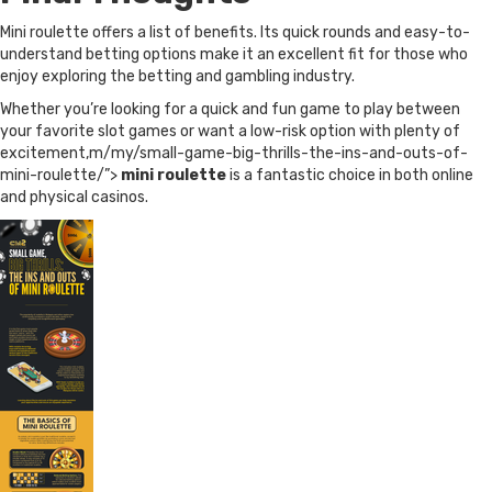
Mini roulette offers a list of benefits. Its quick rounds and easy-to-
understand betting options make it an excellent fit for those who
enjoy exploring the betting and gambling industry.
Whether you’re looking for a quick and fun game to play between
your favorite slot games or want a low-risk option with plenty of
excitement,m/my/small-game-big-thrills-the-ins-and-outs-of-
mini-roulette/”>
mini roulette
is a fantastic choice in both online
and physical casinos.