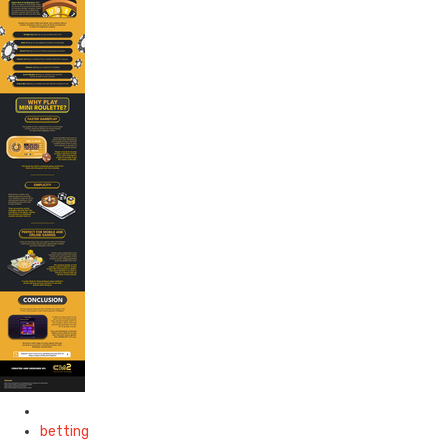
Posted
in
betting