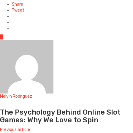
Share
Tweet
0
Melvin Rodriguez
Website
The Psychology Behind Online Slot
Games: Why We Love to Spin
Previous article