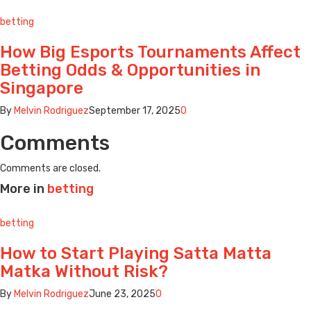
betting
How Big Esports Tournaments Affect
Betting Odds & Opportunities in
Singapore
By
Melvin Rodriguez
September 17, 2025
0
Comments
Comments are closed.
More in
betting
betting
How to Start Playing Satta Matta
Matka Without Risk?
By
Melvin Rodriguez
June 23, 2025
0