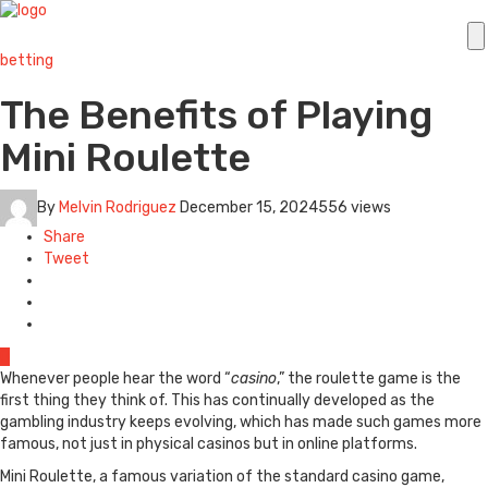
betting
The Benefits of Playing
Mini Roulette
By
Melvin Rodriguez
December 15, 2024
556 views
Share
Tweet
0
Whenever people hear the word “
casino
,” the roulette game is the
first thing they think of. This has continually developed as the
gambling industry keeps evolving, which has made such games more
famous, not just in physical casinos but in online platforms.
Mini Roulette, a famous variation of the standard casino game,