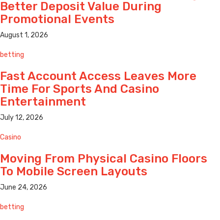
Better Deposit Value During
Promotional Events
August 1, 2026
betting
Fast Account Access Leaves More
Time For Sports And Casino
Entertainment
July 12, 2026
Casino
Moving From Physical Casino Floors
To Mobile Screen Layouts
June 24, 2026
betting