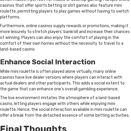
casinos that offer sports betting or slot games also feature mini
roulette, permitting players to play games without having to switch
platforms.
Furthermore, online casinos supply rewards or promotions, making it
more leisurely to stretch players’ bankroll and increase their chances
of winning. Players can also enjoy the comfort of playing in the
comfort of their own homes without the necessity to travel to a
land-based casino.
Enhance Social Interaction
While mini roulette is often played alone virtually, many online
casinos have live dealer versions where players can interact with
actual dealers and other participants. This adds a social extent to
the game that can enhance one’s overall gambling experience.
The live environment imitates the atmosphere of a land-based
casino, letting players engage with others while enjoying mini
roulette. Hence, the social interaction available in mini roulette can
offer a break from the detached essence of some betting activities.
Final Thoughts