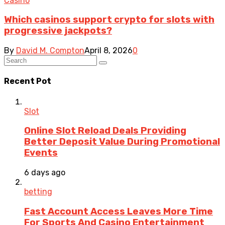
Casino
Which casinos support crypto for slots with
progressive jackpots?
By
David M. Compton
April 8, 2026
0
Recent Pot
Slot
Online Slot Reload Deals Providing
Better Deposit Value During Promotional
Events
6 days ago
betting
Fast Account Access Leaves More Time
For Sports And Casino Entertainment