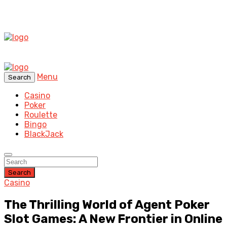
Menu
Search
Casino
Poker
Roulette
Bingo
BlackJack
Search
Casino
The Thrilling World of Agent Poker
Slot Games: A New Frontier in Online