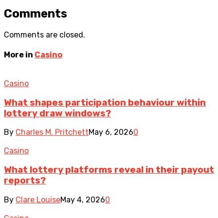
Comments
Comments are closed.
More in
Casino
Casino
What shapes participation behaviour within
lottery draw windows?
By
Charles M. Pritchett
May 6, 2026
0
Casino
What lottery platforms reveal in their payout
reports?
By
Clare Louise
May 4, 2026
0