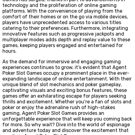
technology and the proliferation of online gaming
platforms. With the convenience of playing from the
comfort of their homes or on the go via mobile devices,
players have unprecedented access to various titles
catering to their preferences. Furthermore, integrating
innovative features such as progressive jackpots and
multiplayer modes adds depth and replay value to these
games, keeping players engaged and entertained for
hours.
As the demand for immersive and engaging gaming
experiences continues to grow, it’s evident that Agent
Poker Slot Games occupy a prominent place in the ever-
expanding landscape of online entertainment. With their
unique blend of slot mechanics and poker gameplay,
captivating visuals and exciting bonus features, these
games offer an exhilarating escape for players seeking
thrills and excitement. Whether you’re a fan of slots and
poker or enjoy the adrenaline rush of high-stakes
gaming, Agent Poker Slot Games provides an
unforgettable experience that will keep you coming back
for more. So why wait? Dive into the world of espionage
and adventure today and discover the excitement that