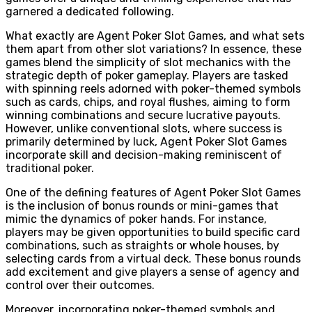
garnered a dedicated following.
What exactly are Agent Poker Slot Games, and what sets
them apart from other slot variations? In essence, these
games blend the simplicity of slot mechanics with the
strategic depth of poker gameplay. Players are tasked
with spinning reels adorned with poker-themed symbols
such as cards, chips, and royal flushes, aiming to form
winning combinations and secure lucrative payouts.
However, unlike conventional slots, where success is
primarily determined by luck, Agent Poker Slot Games
incorporate skill and decision-making reminiscent of
traditional poker.
One of the defining features of Agent Poker Slot Games
is the inclusion of bonus rounds or mini-games that
mimic the dynamics of poker hands. For instance,
players may be given opportunities to build specific card
combinations, such as straights or whole houses, by
selecting cards from a virtual deck. These bonus rounds
add excitement and give players a sense of agency and
control over their outcomes.
Moreover, incorporating poker-themed symbols and