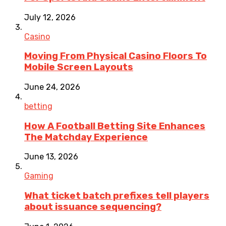
July 12, 2026
Casino
Moving From Physical Casino Floors To
Mobile Screen Layouts
June 24, 2026
betting
How A Football Betting Site Enhances
The Matchday Experience
June 13, 2026
Gaming
What ticket batch prefixes tell players
about issuance sequencing?