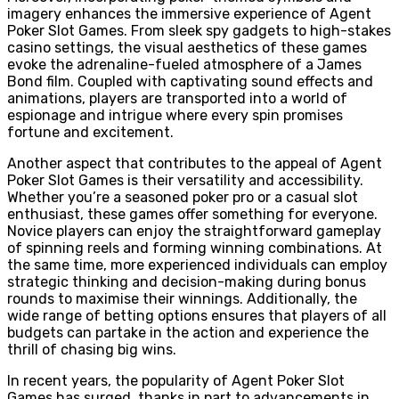
imagery enhances the immersive experience of Agent
Poker Slot Games. From sleek spy gadgets to high-stakes
casino settings, the visual aesthetics of these games
evoke the adrenaline-fueled atmosphere of a James
Bond film. Coupled with captivating sound effects and
animations, players are transported into a world of
espionage and intrigue where every spin promises
fortune and excitement.
Another aspect that contributes to the appeal of Agent
Poker Slot Games is their versatility and accessibility.
Whether you’re a seasoned poker pro or a casual slot
enthusiast, these games offer something for everyone.
Novice players can enjoy the straightforward gameplay
of spinning reels and forming winning combinations. At
the same time, more experienced individuals can employ
strategic thinking and decision-making during bonus
rounds to maximise their winnings. Additionally, the
wide range of betting options ensures that players of all
budgets can partake in the action and experience the
thrill of chasing big wins.
In recent years, the popularity of Agent Poker Slot
Games has surged, thanks in part to advancements in