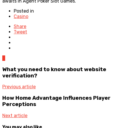
awaits in Agent Poker Slot Games.
Posted in
Casino
Share
Tweet
0
What you need to know about website
verification?
Previous article
How Home Advantage Influences Player
Perceptions
Next article
You may also like