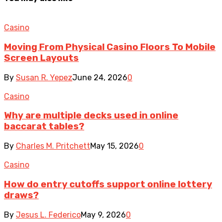
Casino
Moving From Physical Casino Floors To Mobile
Screen Layouts
By
Susan R. Yepez
June 24, 2026
0
Casino
Why are multiple decks used in online
baccarat tables?
By
Charles M. Pritchett
May 15, 2026
0
Casino
How do entry cutoffs support online lottery
draws?
By
Jesus L. Federico
May 9, 2026
0