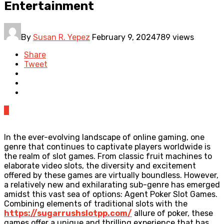
Entertainment
By
Susan R. Yepez
February 9, 2024
789 views
Share
Tweet
0
In the ever-evolving landscape of online gaming, one
genre that continues to captivate players worldwide is
the realm of slot games. From classic fruit machines to
elaborate video slots, the diversity and excitement
offered by these games are virtually boundless. However,
a relatively new and exhilarating sub-genre has emerged
amidst this vast sea of options: Agent Poker Slot Games.
Combining elements of traditional slots with the
https://sugarrushslotpp.com/
allure of poker, these
games offer a unique and thrilling experience that has