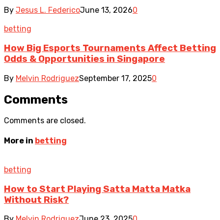
By
Jesus L. Federico
June 13, 2026
0
betting
How Big Esports Tournaments Affect Betting
Odds & Opportunities in Singapore
By
Melvin Rodriguez
September 17, 2025
0
Comments
Comments are closed.
More in
betting
betting
How to Start Playing Satta Matta Matka
Without Risk?
By
Melvin Rodriguez
June 23, 2025
0