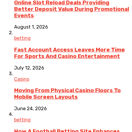
Online Slot Reload Deals Providing
Better Deposit Value During Promotional
Events
August 1, 2026
betting
Fast Account Access Leaves More Time
For Sports And Casino Entertainment
July 12, 2026
Casino
Moving From Physical Casino Floors To
Mobile Screen Layouts
June 24, 2026
betting
How A Football Betting Site Enhances