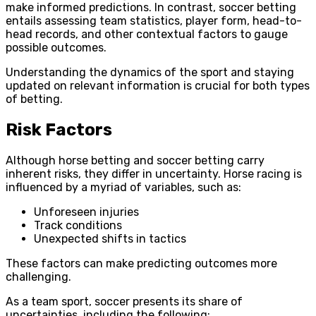
make informed predictions. In contrast, soccer betting
entails assessing team statistics, player form, head-to-
head records, and other contextual factors to gauge
possible outcomes.
Understanding the dynamics of the sport and staying
updated on relevant information is crucial for both types
of betting.
Risk Factors
Although horse betting and soccer betting carry
inherent risks, they differ in uncertainty. Horse racing is
influenced by a myriad of variables, such as:
Unforeseen injuries
Track conditions
Unexpected shifts in tactics
These factors can make predicting outcomes more
challenging.
As a team sport, soccer presents its share of
uncertainties, including the following: