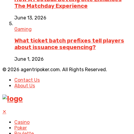
The Matchday Experience
June 13, 2026
Gaming
What ticket batch prefixes tell players
about issuance sequencing?
June 1, 2026
© 2026 agentripoker.com. All Rights Reserved.
Contact Us
About Us
✕
Casino
Poker
Roulette