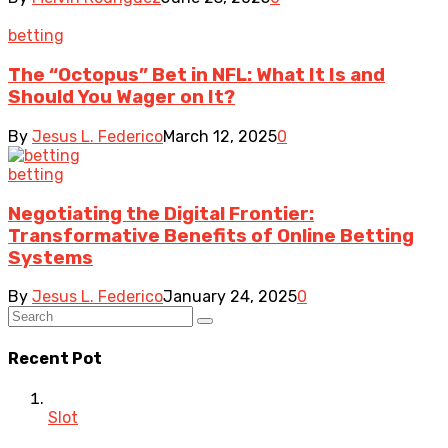
betting
The “Octopus” Bet in NFL: What It Is and
Should You Wager on It?
By
Jesus L. Federico
March 12, 2025
0
betting
Negotiating the Digital Frontier:
Transformative Benefits of Online Betting
Systems
By
Jesus L. Federico
January 24, 2025
0
Recent Pot
Slot