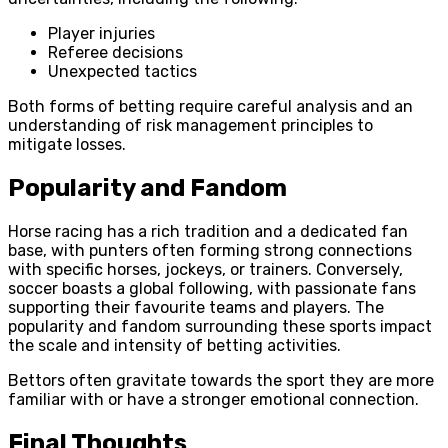
Player injuries
Referee decisions
Unexpected tactics
Both forms of betting require careful analysis and an
understanding of risk management principles to
mitigate losses.
Popularity and Fandom
Horse racing has a rich tradition and a dedicated fan
base, with punters often forming strong connections
with specific horses, jockeys, or trainers. Conversely,
soccer boasts a global following, with passionate fans
supporting their favourite teams and players. The
popularity and fandom surrounding these sports impact
the scale and intensity of betting activities.
Bettors often gravitate towards the sport they are more
familiar with or have a stronger emotional connection.
Final Thoughts