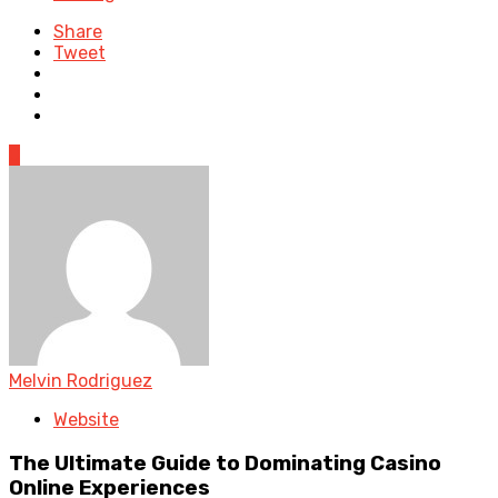
Share
Tweet
0
Melvin Rodriguez
Website
The Ultimate Guide to Dominating Casino
Online Experiences