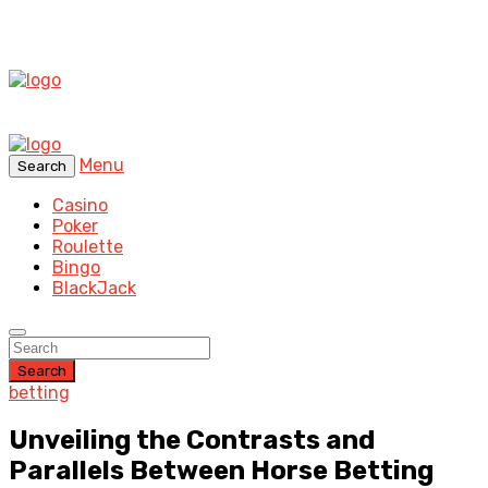
Menu
Search
Casino
Poker
Roulette
Bingo
BlackJack
Search
betting
Unveiling the Contrasts and
Parallels Between Horse Betting