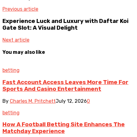
Previous article
Experience Luck and Luxury with Daftar Koi
Gate Slot: A Visual Delight
Next article
You may also like
betting
Fast Account Access Leaves More Time For
Sports And Casino Entertainment
By
Charles M. Pritchett
July 12, 2026
0
betting
How A Football Betting Site Enhances The
Matchday Experience