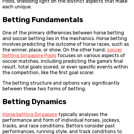
Pools, shedding light on the distinct aspects that make
each unique.
Betting Fundamentals
One of the primary differences between horse betting
and soccer betting lies in the mechanics. Horse betting
involves predicting the outcome of horse races, such as
the winner, place, or show. On the other hand,
soccer
betting Singapore Pools
focuses on various aspects of
soccer matches, including predicting the game’s final
result, total goals scored, or even specific events within
the competition, like the first goal scorer.
The betting structure and options vary significantly
between these two forms of betting.
Betting Dynamics
Horse betting Singapore
typically analyses the
performance and form of individual horses, jockeys,
tracks, and race conditions. Bettors consider past
performances, running style, and track conditions to