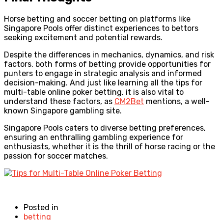
Horse betting and soccer betting on platforms like
Singapore Pools offer distinct experiences to bettors
seeking excitement and potential rewards.
Despite the differences in mechanics, dynamics, and risk
factors, both forms of betting provide opportunities for
punters to engage in strategic analysis and informed
decision-making. And just like learning all the tips for
multi-table online poker betting, it is also vital to
understand these factors, as
CM2Bet
mentions, a well-
known Singapore gambling site.
Singapore Pools caters to diverse betting preferences,
ensuring an enthralling gambling experience for
enthusiasts, whether it is the thrill of horse racing or the
passion for soccer matches.
Posted in
betting