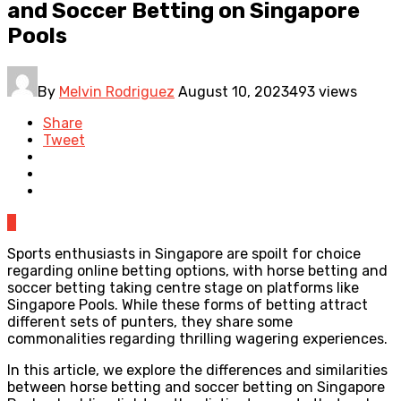
and Soccer Betting on Singapore
Pools
By
Melvin Rodriguez
August 10, 2023
493 views
Share
Tweet
0
Sports enthusiasts in Singapore are spoilt for choice
regarding online betting options, with horse betting and
soccer betting taking centre stage on platforms like
Singapore Pools. While these forms of betting attract
different sets of punters, they share some
commonalities regarding thrilling wagering experiences.
In this article, we explore the differences and similarities
between horse betting and soccer betting on Singapore