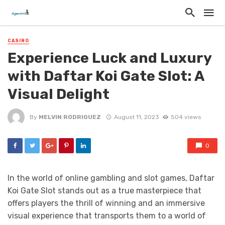
CASINO
Experience Luck and Luxury
with Daftar Koi Gate Slot: A
Visual Delight
By
MELVIN RODRIGUEZ
August 11, 2023
504 views
0
In the world of online gambling and slot games, Daftar
Koi Gate Slot stands out as a true masterpiece that
offers players the thrill of winning and an immersive
visual experience that transports them to a world of