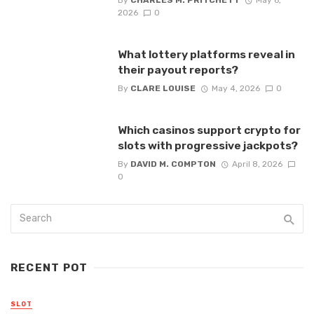
2026
0
What lottery platforms reveal in
their payout reports?
By
CLARE LOUISE
May 4, 2026
0
Which casinos support crypto for
slots with progressive jackpots?
By
DAVID M. COMPTON
April 8, 2026
0
RECENT POT
SLOT