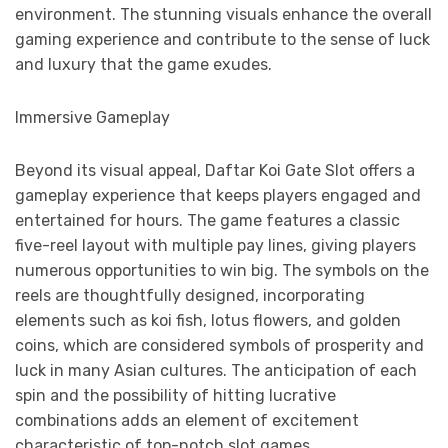
environment. The stunning visuals enhance the overall
gaming experience and contribute to the sense of luck
and luxury that the game exudes.
Immersive Gameplay
Beyond its visual appeal, Daftar Koi Gate Slot offers a
gameplay experience that keeps players engaged and
entertained for hours. The game features a classic
five-reel layout with multiple pay lines, giving players
numerous opportunities to win big. The symbols on the
reels are thoughtfully designed, incorporating
elements such as koi fish, lotus flowers, and golden
coins, which are considered symbols of prosperity and
luck in many Asian cultures. The anticipation of each
spin and the possibility of hitting lucrative
combinations adds an element of excitement
characteristic of top-notch slot games.