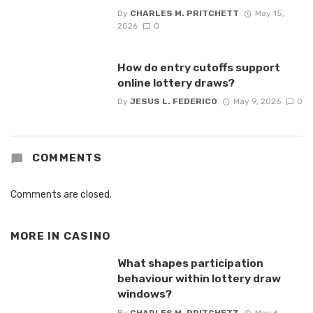
By
CHARLES M. PRITCHETT
May 15,
2026
0
How do entry cutoffs support
online lottery draws?
By
JESUS L. FEDERICO
May 9, 2026
0
COMMENTS
Comments are closed.
MORE IN
CASINO
What shapes participation
behaviour within lottery draw
windows?
By
CHARLES M. PRITCHETT
May 6,