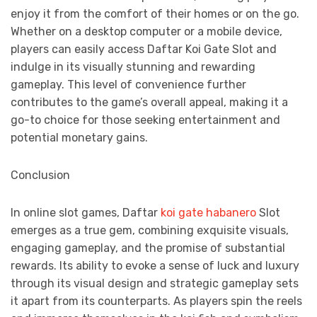
enjoy it from the comfort of their homes or on the go.
Whether on a desktop computer or a mobile device,
players can easily access Daftar Koi Gate Slot and
indulge in its visually stunning and rewarding
gameplay. This level of convenience further
contributes to the game’s overall appeal, making it a
go-to choice for those seeking entertainment and
potential monetary gains.
Conclusion
In online slot games, Daftar
koi gate habanero
Slot
emerges as a true gem, combining exquisite visuals,
engaging gameplay, and the promise of substantial
rewards. Its ability to evoke a sense of luck and luxury
through its visual design and strategic gameplay sets
it apart from its counterparts. As players spin the reels