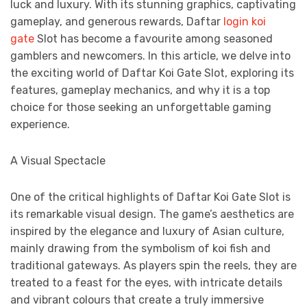
luck and luxury. With its stunning graphics, captivating
gameplay, and generous rewards, Daftar
login koi
gate
Slot has become a favourite among seasoned
gamblers and newcomers. In this article, we delve into
the exciting world of Daftar Koi Gate Slot, exploring its
features, gameplay mechanics, and why it is a top
choice for those seeking an unforgettable gaming
experience.
A Visual Spectacle
One of the critical highlights of Daftar Koi Gate Slot is
its remarkable visual design. The game’s aesthetics are
inspired by the elegance and luxury of Asian culture,
mainly drawing from the symbolism of koi fish and
traditional gateways. As players spin the reels, they are
treated to a feast for the eyes, with intricate details
and vibrant colours that create a truly immersive