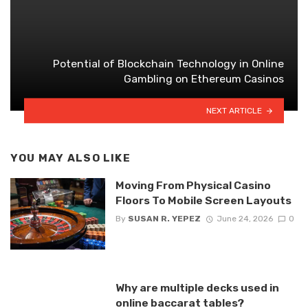
Potential of Blockchain Technology in Online
Gambling on Ethereum Casinos
NEXT ARTICLE
YOU MAY ALSO LIKE
Moving From Physical Casino
Floors To Mobile Screen Layouts
By
SUSAN R. YEPEZ
June 24, 2026
0
Why are multiple decks used in
online baccarat tables?