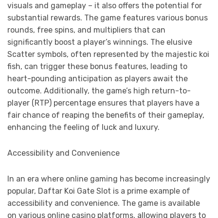
visuals and gameplay – it also offers the potential for
substantial rewards. The game features various bonus
rounds, free spins, and multipliers that can
significantly boost a player’s winnings. The elusive
Scatter symbols, often represented by the majestic koi
fish, can trigger these bonus features, leading to
heart-pounding anticipation as players await the
outcome. Additionally, the game’s high return-to-
player (RTP) percentage ensures that players have a
fair chance of reaping the benefits of their gameplay,
enhancing the feeling of luck and luxury.
Accessibility and Convenience
In an era where online gaming has become increasingly
popular, Daftar Koi Gate Slot is a prime example of
accessibility and convenience. The game is available
on various online casino platforms, allowing players to