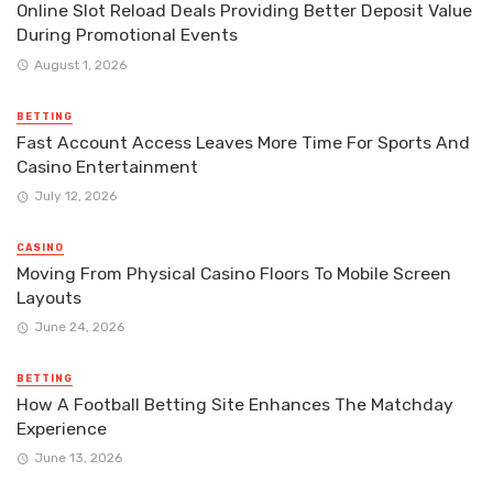
Online Slot Reload Deals Providing Better Deposit Value
During Promotional Events
August 1, 2026
BETTING
Fast Account Access Leaves More Time For Sports And
Casino Entertainment
July 12, 2026
CASINO
Moving From Physical Casino Floors To Mobile Screen
Layouts
June 24, 2026
BETTING
How A Football Betting Site Enhances The Matchday
Experience
June 13, 2026