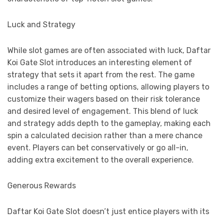
Luck and Strategy
While slot games are often associated with luck, Daftar
Koi Gate Slot introduces an interesting element of
strategy that sets it apart from the rest. The game
includes a range of betting options, allowing players to
customize their wagers based on their risk tolerance
and desired level of engagement. This blend of luck
and strategy adds depth to the gameplay, making each
spin a calculated decision rather than a mere chance
event. Players can bet conservatively or go all-in,
adding extra excitement to the overall experience.
Generous Rewards
Daftar Koi Gate Slot doesn’t just entice players with its