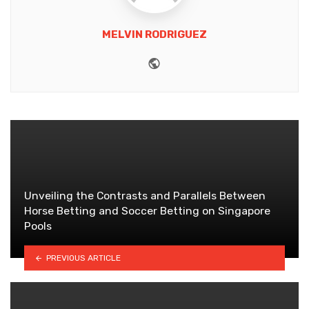
MELVIN RODRIGUEZ
Website
Unveiling the Contrasts and Parallels Between
Horse Betting and Soccer Betting on Singapore
Pools
PREVIOUS ARTICLE