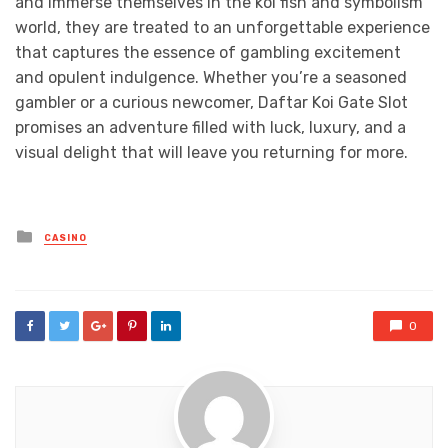
and immerse themselves in the koi fish and symbolism
world, they are treated to an unforgettable experience
that captures the essence of gambling excitement
and opulent indulgence. Whether you’re a seasoned
gambler or a curious newcomer, Daftar Koi Gate Slot
promises an adventure filled with luck, luxury, and a
visual delight that will leave you returning for more.
Posted
CASINO
in
0