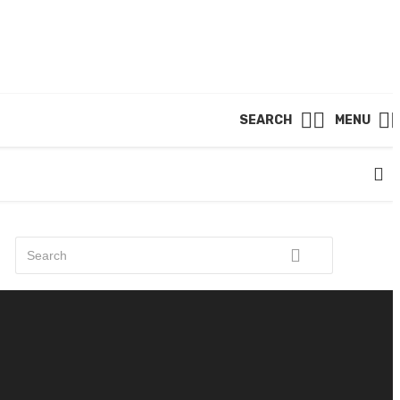
SEARCH
MENU
RECENT POT
SLOT
Online Slot Reload Deals Providing