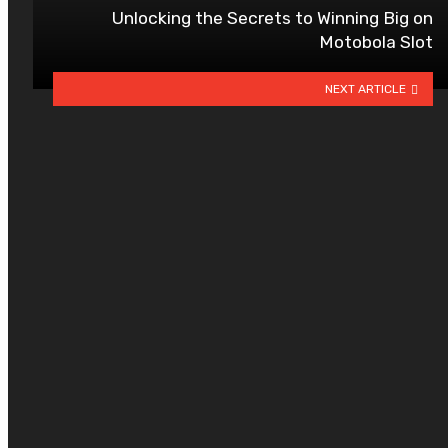
Unlocking the Secrets to Winning Big on
Motobola Slot
NEXT ARTICLE
YOU MAY ALSO LIKE
CASINO
Moving Fro
Screen La
By
SUSAN R. YEPE
CASINO
Why are mu
tables?
By
CHARLES M. P
CASINO