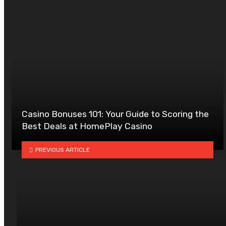
Casino Bonuses 101: Your Guide to Scoring the
Best Deals at HomePlay Casino
PREVIOUS ARTICLE