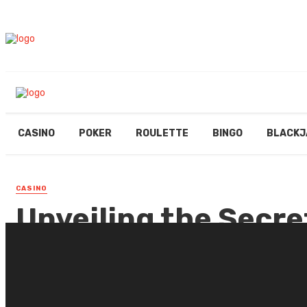
CASINO
POKER
ROULETTE
BINGO
BLACKJ
CASINO
Unveiling the Secre
Sports Betting Site
By
JESUS L. FEDERICO
March 2, 2024
734 views