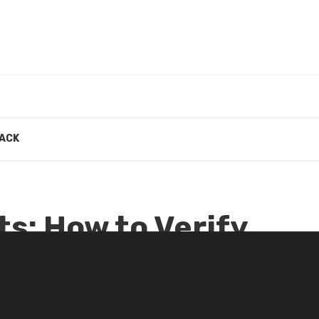
ACK
ts: How to Verify
s