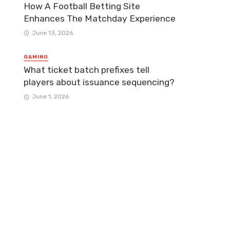
How A Football Betting Site
Enhances The Matchday Experience
June 13, 2026
GAMING
What ticket batch prefixes tell
players about issuance sequencing?
June 1, 2026