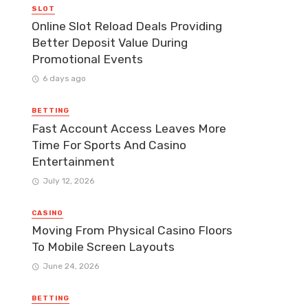
SLOT
Online Slot Reload Deals Providing
Better Deposit Value During
Promotional Events
6 days ago
BETTING
Fast Account Access Leaves More
Time For Sports And Casino
Entertainment
July 12, 2026
CASINO
Moving From Physical Casino Floors
To Mobile Screen Layouts
June 24, 2026
BETTING