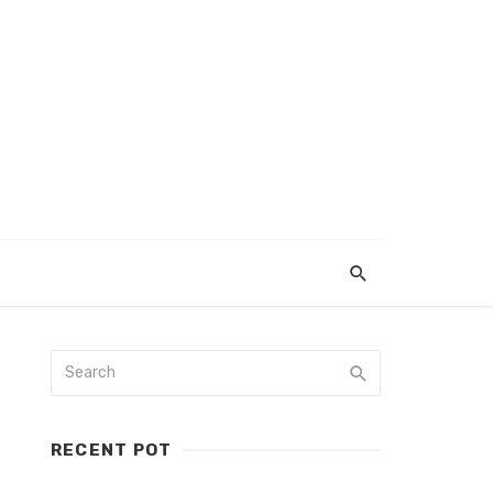
RECENT POT