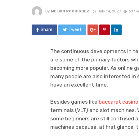
By
MELVIN RODRIGUEZ
July 14, 2023
607 v
Share
Tweet
The continuous developments in te
are some of the primary factors wh
becoming more popular. As online g
many people are also interested in
have an excellent time.
Besides games like
baccarat casino
terminals (VLT) and slot machines.
some beginners are still confused 
machines because, at first glance, t