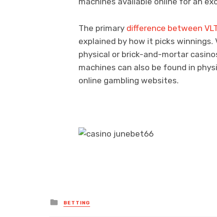
machines available online for an exci
The primary
difference between VLT
explained by how it picks winnings.
physical or brick-and-mortar casinos
machines can also be found in physi
online gambling websites.
Posted
BETTING
in