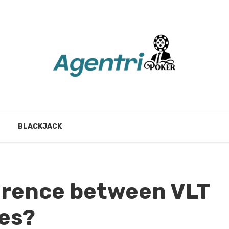
BLACKJACK
ference between VLT
es?