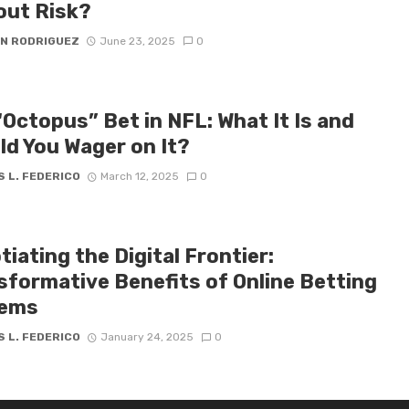
out Risk?
IN RODRIGUEZ
June 23, 2025
0
“Octopus” Bet in NFL: What It Is and
ld You Wager on It?
 L. FEDERICO
March 12, 2025
0
iating the Digital Frontier:
sformative Benefits of Online Betting
tems
 L. FEDERICO
January 24, 2025
0