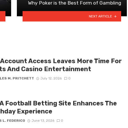
Why Poker is the Best Form of Gambling
NEXT ARTICLE
 Account Access Leaves More Time For
ts And Casino Entertainment
LES M. PRITCHETT
July 12, 2026
0
A Football Betting Site Enhances The
hday Experience
 L. FEDERICO
June 13, 2026
0