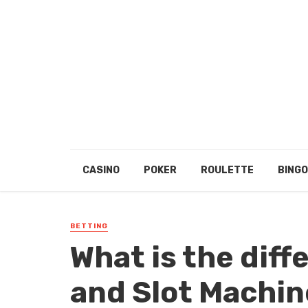
CASINO
POKER
ROULETTE
BINGO
BETTING
What is the dif
and Slot Machin