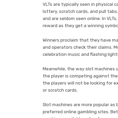
VLTs are typically seen in physical 
lottery, scratch cards, and pull tabs
and are seldom seen online. In VLT
reward as they get a winning symbo
Winners proclaim that they have ma
and operators check their claims. Mo
celebration music and flashing ligh
Meanwhile, the way slot machines 
the player is competing against the
the players will not be looking for e
or scratch cards.
Slot machines are more popular as b
preferred online gambling sites. Bet