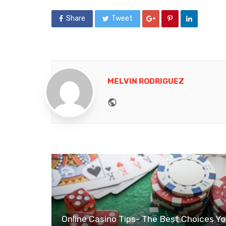
Share
Tweet
MELVIN RODRIGUEZ
Website
Online Casino Tips- The Best Choices Y