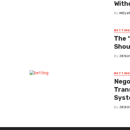
With
By
MELV
BETTING
The 
Shou
By
JESUS
BETTING
Negot
Tran
Sys
By
JESUS