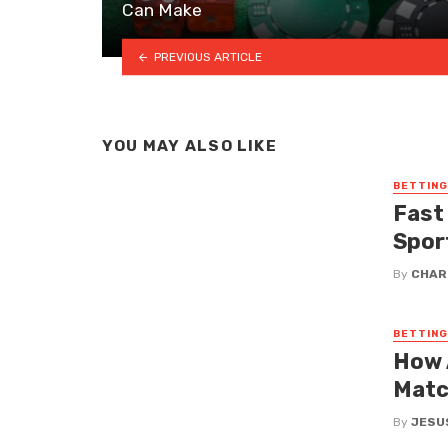
Can Make
PREVIOUS ARTICLE
YOU MAY ALSO LIKE
BETTING
Fast
Spor
By
CHAR
BETTING
How 
Matc
By
JESUS