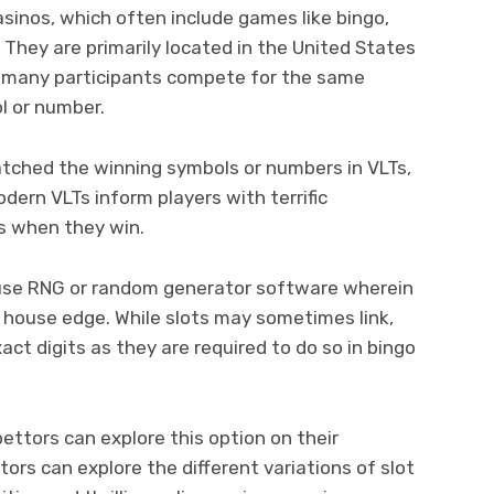
casinos, which often include games like bingo,
. They are primarily located in the United States
s, many participants compete for the same
l or number.
tched the winning symbols or numbers in VLTs,
dern VLTs inform players with terrific
ts when they win.
use RNG or random generator software wherein
 house edge. While slots may sometimes link,
xact digits as they are required to do so in bingo
ettors can explore this option on their
tors can explore the different variations of slot