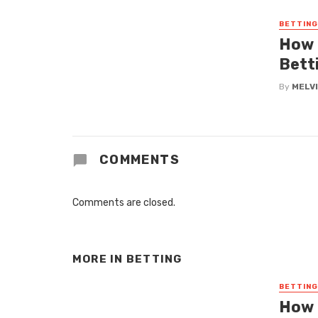
BETTING
How 
Bett
By
MELV
COMMENTS
Comments are closed.
MORE IN
BETTING
BETTING
How 