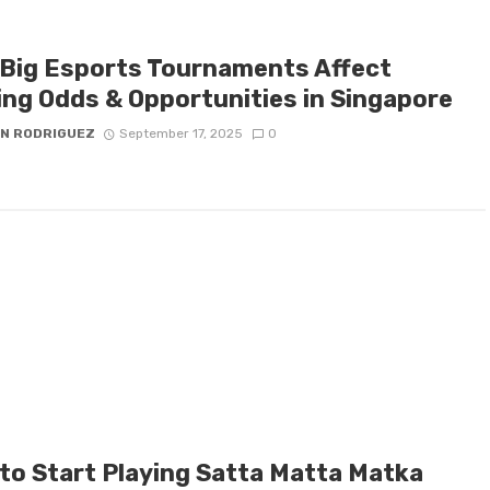
Big Esports Tournaments Affect
ing Odds & Opportunities in Singapore
IN RODRIGUEZ
September 17, 2025
0
to Start Playing Satta Matta Matka