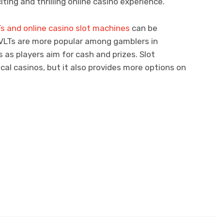
ting and thrilling online casino experience.
s and online casino slot machines
can be
 VLTs are more popular among gamblers in
 as players aim for cash and prizes. Slot
cal casinos, but it also provides more options on