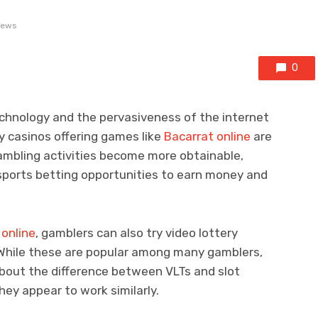
iews
0
chnology and the pervasiveness of the internet
y casinos offering games like
Bacarrat online
are
ambling activities become more obtainable,
 sports betting opportunities to earn money and
 online
, gamblers can also try video lottery
 While these are popular among many gamblers,
about the difference between VLTs and slot
hey appear to work similarly.