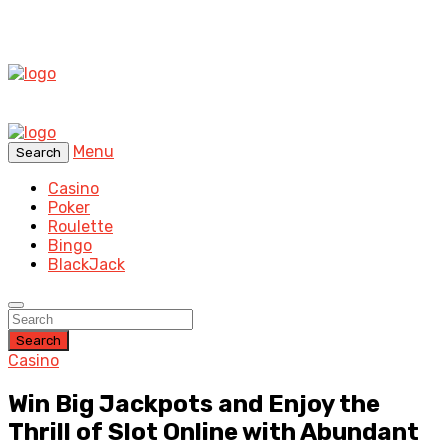
Menu
Search
Casino
Poker
Roulette
Bingo
BlackJack
Search
Casino
Win Big Jackpots and Enjoy the
Thrill of Slot Online with Abundant