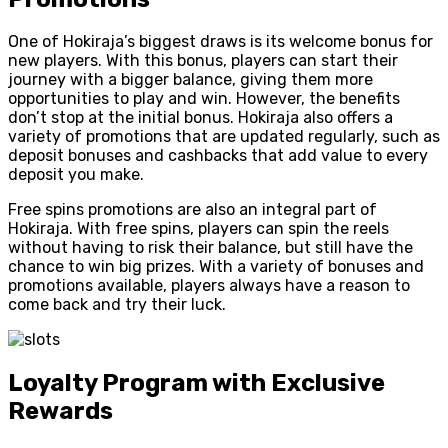
One of Hokiraja’s biggest draws is its welcome bonus for
new players. With this bonus, players can start their
journey with a bigger balance, giving them more
opportunities to play and win. However, the benefits
don’t stop at the initial bonus. Hokiraja also offers a
variety of promotions that are updated regularly, such as
deposit bonuses and cashbacks that add value to every
deposit you make.
Free spins promotions are also an integral part of
Hokiraja. With free spins, players can spin the reels
without having to risk their balance, but still have the
chance to win big prizes. With a variety of bonuses and
promotions available, players always have a reason to
come back and try their luck.
Loyalty Program with Exclusive
Rewards