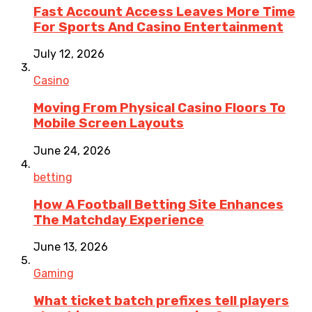
Fast Account Access Leaves More Time
For Sports And Casino Entertainment
July 12, 2026
Casino
Moving From Physical Casino Floors To
Mobile Screen Layouts
June 24, 2026
betting
How A Football Betting Site Enhances
The Matchday Experience
June 13, 2026
Gaming
What ticket batch prefixes tell players