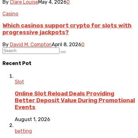
By
Clare Louise
May 4, 2026
0
Casino
Which casinos support crypto for slots with
progressive jackpots?
By
David M. Compton
April 8, 2026
0
Recent Pot
Slot
Online Slot Reload Deals Providing
Better Deposit Value During Promotional
Events
August 1, 2026
betting