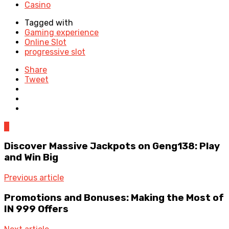
Casino
Tagged with
Gaming experience
Online Slot
progressive slot
Share
Tweet
0
Discover Massive Jackpots on Geng138: Play
and Win Big
Previous article
Promotions and Bonuses: Making the Most of
IN 999 Offers