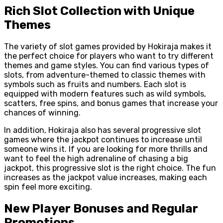
Rich Slot Collection with Unique
Themes
The variety of slot games provided by Hokiraja makes it
the perfect choice for players who want to try different
themes and game styles. You can find various types of
slots, from adventure-themed to classic themes with
symbols such as fruits and numbers. Each slot is
equipped with modern features such as wild symbols,
scatters, free spins, and bonus games that increase your
chances of winning.
In addition, Hokiraja also has several progressive slot
games where the jackpot continues to increase until
someone wins it. If you are looking for more thrills and
want to feel the high adrenaline of chasing a big
jackpot, this progressive slot is the right choice. The fun
increases as the jackpot value increases, making each
spin feel more exciting.
New Player Bonuses and Regular
Promotions