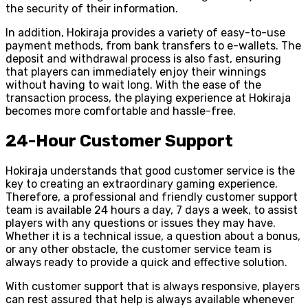
the security of their information.
In addition, Hokiraja provides a variety of easy-to-use
payment methods, from bank transfers to e-wallets. The
deposit and withdrawal process is also fast, ensuring
that players can immediately enjoy their winnings
without having to wait long. With the ease of the
transaction process, the playing experience at Hokiraja
becomes more comfortable and hassle-free.
24-Hour Customer Support
Hokiraja understands that good customer service is the
key to creating an extraordinary gaming experience.
Therefore, a professional and friendly customer support
team is available 24 hours a day, 7 days a week, to assist
players with any questions or issues they may have.
Whether it is a technical issue, a question about a bonus,
or any other obstacle, the customer service team is
always ready to provide a quick and effective solution.
With customer support that is always responsive, players
can rest assured that help is always available whenever