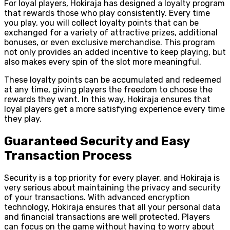
For loyal players, Hokiraja has designed a loyalty program
that rewards those who play consistently. Every time
you play, you will collect loyalty points that can be
exchanged for a variety of attractive prizes, additional
bonuses, or even exclusive merchandise. This program
not only provides an added incentive to keep playing, but
also makes every spin of the slot more meaningful.
These loyalty points can be accumulated and redeemed
at any time, giving players the freedom to choose the
rewards they want. In this way, Hokiraja ensures that
loyal players get a more satisfying experience every time
they play.
Guaranteed Security and Easy
Transaction Process
Security is a top priority for every player, and Hokiraja is
very serious about maintaining the privacy and security
of your transactions. With advanced encryption
technology, Hokiraja ensures that all your personal data
and financial transactions are well protected. Players
can focus on the game without having to worry about