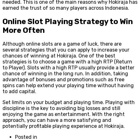
needed. This is one of the main reasons why Hokiraja has
earned the trust of so many players across Indonesia.
Online Slot Playing Strategy to Win
More Often
Although online slots are a game of luck, there are
several strategies that you can apply to increase your
chances of winning at Hokiraja. One of the best
strategies is to choose a game with a high RTP (Return
to Player). Slots with a high RTP usually provide a better
chance of winning in the long run. In addition, taking
advantage of bonuses and promotions such as free
spins can help extend your playing time without having
to add capital.
Set limits on your budget and playing time. Playing with
discipline is the key to avoiding big losses and still
enjoying the game as entertainment. With the right
approach, you can have a more satisfying and
potentially profitable playing experience at Hokiraja.
Posted in