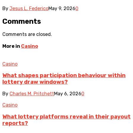
By
Jesus L. Federico
May 9, 2026
0
Comments
Comments are closed.
More in
Casino
Casino
What shapes participation behaviour within
lottery draw windows?
By
Charles M. Pritchett
May 6, 2026
0
Casino
What lottery platforms reveal in their payout
reports?