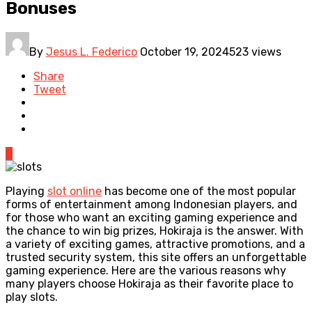
Bonuses
By
Jesus L. Federico
October 19, 2024
523 views
Share
Tweet
0
Playing
slot online
has become one of the most popular
forms of entertainment among Indonesian players, and
for those who want an exciting gaming experience and
the chance to win big prizes, Hokiraja is the answer. With
a variety of exciting games, attractive promotions, and a
trusted security system, this site offers an unforgettable
gaming experience. Here are the various reasons why
many players choose Hokiraja as their favorite place to
play slots.