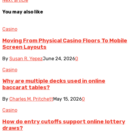
Next article
You may also like
Casino
Moving From Physical Casino Floors To Mobile
Screen Layouts
By
Susan R. Yepez
June 24, 2026
0
Casino
Why are multiple decks used in online
baccarat tables?
By
Charles M. Pritchett
May 15, 2026
0
Casino
How do entry cutoffs support online lottery
draws?