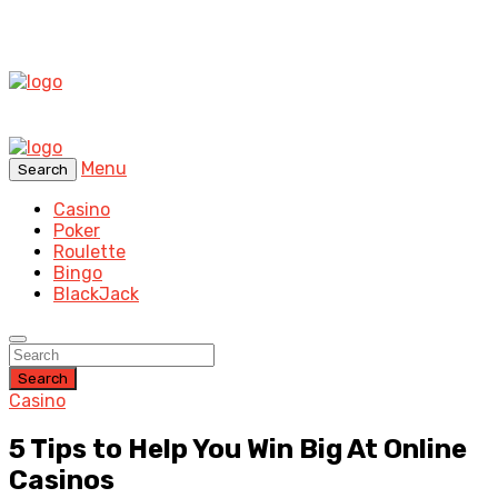
Menu
Search
Casino
Poker
Roulette
Bingo
BlackJack
Search
Casino
5 Tips to Help You Win Big At Online
Casinos