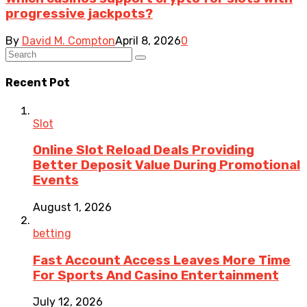
progressive jackpots?
By
David M. Compton
April 8, 2026
0
Recent Pot
Slot
Online Slot Reload Deals Providing
Better Deposit Value During Promotional
Events
August 1, 2026
betting
Fast Account Access Leaves More Time
For Sports And Casino Entertainment
July 12, 2026