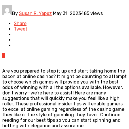
By
Susan R. Yepez
May 31, 2023
485 views
Share
Tweet
0
Are you prepared to step it up and start taking home the
bacon at online casinos? It might be daunting to attempt
to choose which games will provide you with the best
odds of winning with all the options available. However,
don’t worry—we’re here to assist! Here are many
suggestions that will quickly make you feel like a high
roller. These professional insider tips will enable gamers
to excel at online gaming regardless of the casino game
they like or the style of gambling they favor. Continue
reading for our best tips so you can start spinning and
betting with elegance and assurance.