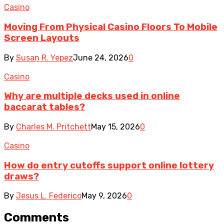
Casino
Moving From Physical Casino Floors To Mobile
Screen Layouts
By
Susan R. Yepez
June 24, 2026
0
Casino
Why are multiple decks used in online
baccarat tables?
By
Charles M. Pritchett
May 15, 2026
0
Casino
How do entry cutoffs support online lottery
draws?
By
Jesus L. Federico
May 9, 2026
0
Comments