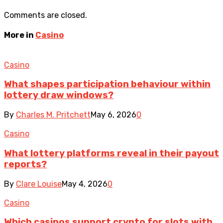
Comments are closed.
More in
Casino
Casino
What shapes participation behaviour within
lottery draw windows?
By
Charles M. Pritchett
May 6, 2026
0
Casino
What lottery platforms reveal in their payout
reports?
By
Clare Louise
May 4, 2026
0
Casino
Which casinos support crypto for slots with