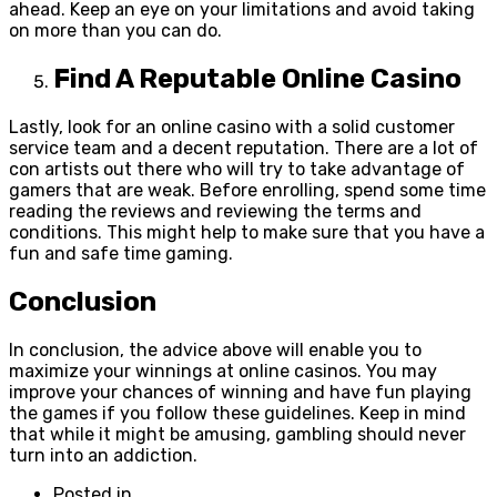
ahead. Keep an eye on your limitations and avoid taking
on more than you can do.
Find A Reputable Online Casino
Lastly, look for an online casino with a solid customer
service team and a decent reputation. There are a lot of
con artists out there who will try to take advantage of
gamers that are weak. Before enrolling, spend some time
reading the reviews and reviewing the terms and
conditions. This might help to make sure that you have a
fun and safe time gaming.
Conclusion
In conclusion, the advice above will enable you to
maximize your winnings at online casinos. You may
improve your chances of winning and have fun playing
the games if you follow these guidelines. Keep in mind
that while it might be amusing, gambling should never
turn into an addiction.
Posted in