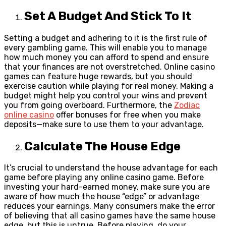
Set A Budget And Stick To It
Setting a budget and adhering to it is the first rule of
every gambling game. This will enable you to manage
how much money you can afford to spend and ensure
that your finances are not overstretched. Online casino
games can feature huge rewards, but you should
exercise caution while playing for real money. Making a
budget might help you control your wins and prevent
you from going overboard. Furthermore, the
Zodiac
online casino
offer bonuses for free when you make
deposits—make sure to use them to your advantage.
Calculate The House Edge
It’s crucial to understand the house advantage for each
game before playing any online casino game. Before
investing your hard-earned money, make sure you are
aware of how much the house “edge” or advantage
reduces your earnings. Many consumers make the error
of believing that all casino games have the same house
edge, but this is untrue. Before playing, do your