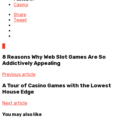
Casino
Share
Tweet
0
8 Reasons Why Web Slot Games Are So
Addictively Appealing
Previous article
A Tour of Casino Games with the Lowest
House Edge
Next article
You may also like