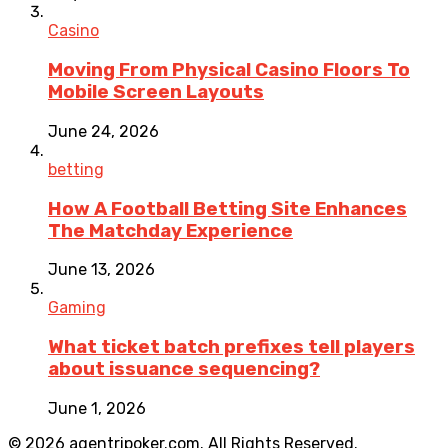
Casino
Moving From Physical Casino Floors To
Mobile Screen Layouts
June 24, 2026
betting
How A Football Betting Site Enhances
The Matchday Experience
June 13, 2026
Gaming
What ticket batch prefixes tell players
about issuance sequencing?
June 1, 2026
© 2026 agentripoker.com. All Rights Reserved.