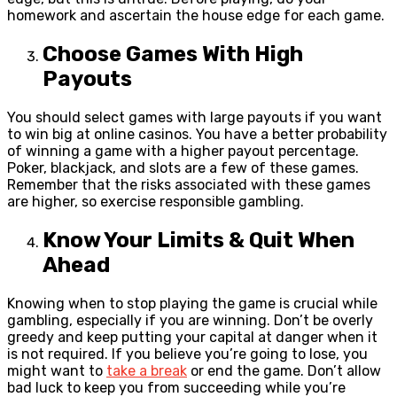
homework and ascertain the house edge for each game.
Choose Games With High
Payouts
You should select games with large payouts if you want
to win big at online casinos. You have a better probability
of winning a game with a higher payout percentage.
Poker, blackjack, and slots are a few of these games.
Remember that the risks associated with these games
are higher, so exercise responsible gambling.
Know Your Limits & Quit When
Ahead
Knowing when to stop playing the game is crucial while
gambling, especially if you are winning. Don’t be overly
greedy and keep putting your capital at danger when it
is not required. If you believe you’re going to lose, you
might want to
take a break
or end the game. Don’t allow
bad luck to keep you from succeeding while you’re