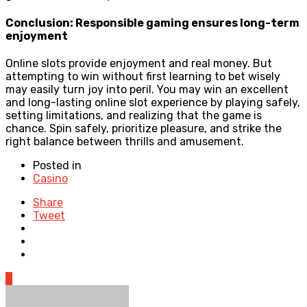
Conclusion: Responsible gaming ensures long-term
enjoyment
Online slots provide enjoyment and real money. But
attempting to win without first learning to bet wisely
may easily turn joy into peril. You may win an excellent
and long-lasting online slot experience by playing safely,
setting limitations, and realizing that the game is
chance. Spin safely, prioritize pleasure, and strike the
right balance between thrills and amusement.
Posted in
Casino
Share
Tweet
0