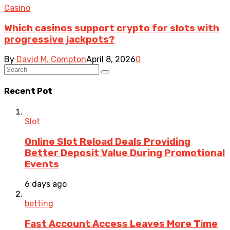
Casino
Which casinos support crypto for slots with
progressive jackpots?
By
David M. Compton
April 8, 2026
0
Recent Pot
Slot
Online Slot Reload Deals Providing
Better Deposit Value During Promotional
Events
6 days ago
betting
Fast Account Access Leaves More Time