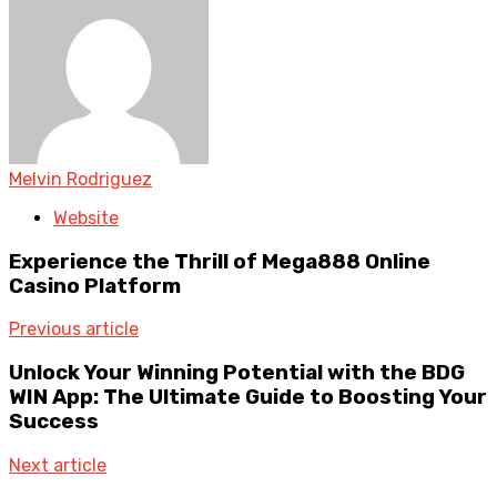
Melvin Rodriguez
Website
Experience the Thrill of Mega888 Online
Casino Platform
Previous article
Unlock Your Winning Potential with the BDG
WIN App: The Ultimate Guide to Boosting Your
Success
Next article