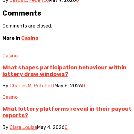
By
Jesus L. Federico
May 9, 2026
0
Comments
Comments are closed.
More in
Casino
Casino
What shapes participation behaviour within
lottery draw windows?
By
Charles M. Pritchett
May 6, 2026
0
Casino
What lottery platforms reveal in their payout
reports?
By
Clare Louise
May 4, 2026
0