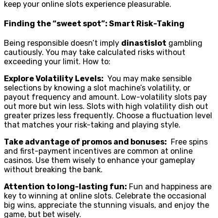
keep your online slots experience pleasurable.
Finding the “sweet spot”: Smart Risk-Taking
Being responsible doesn’t imply
dinastislot
gambling
cautiously. You may take calculated risks without
exceeding your limit. How to:
Explore Volatility Levels:
You may make sensible
selections by knowing a slot machine’s volatility, or
payout frequency and amount. Low-volatility slots pay
out more but win less. Slots with high volatility dish out
greater prizes less frequently. Choose a fluctuation level
that matches your risk-taking and playing style.
Take advantage of promos and bonuses:
Free spins
and first-payment incentives are common at online
casinos. Use them wisely to enhance your gameplay
without breaking the bank.
Attention to long-lasting fun:
Fun and happiness are
key to winning at online slots. Celebrate the occasional
big wins, appreciate the stunning visuals, and enjoy the
game, but bet wisely.