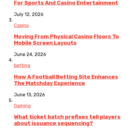
For Sports And Casino Entertainment
July 12, 2026
Casino
Moving From Physical Casino Floors To
Mobile Screen Layouts
June 24, 2026
betting
How A Football Betting Site Enhances
The Matchday Experience
June 13, 2026
Gaming
What ticket batch prefixes tell players
about issuance sequencing?