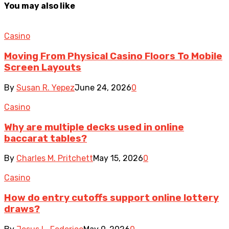
You may also like
Casino
Moving From Physical Casino Floors To Mobile
Screen Layouts
By
Susan R. Yepez
June 24, 2026
0
Casino
Why are multiple decks used in online
baccarat tables?
By
Charles M. Pritchett
May 15, 2026
0
Casino
How do entry cutoffs support online lottery
draws?