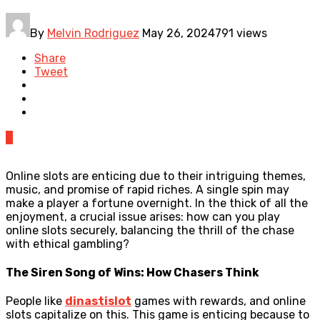
By
Melvin Rodriguez
May 26, 2024
791 views
Share
Tweet
0
Online slots are enticing due to their intriguing themes,
music, and promise of rapid riches. A single spin may
make a player a fortune overnight. In the thick of all the
enjoyment, a crucial issue arises: how can you play
online slots securely, balancing the thrill of the chase
with ethical gambling?
The Siren Song of Wins: How Chasers Think
People like
dinastislot
games with rewards, and online
slots capitalize on this. This game is enticing because to