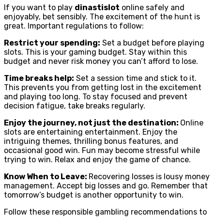
If you want to play
dinastislot
online safely and
enjoyably, bet sensibly. The excitement of the hunt is
great. Important regulations to follow:
Restrict your spending:
Set a budget before playing
slots. This is your gaming budget. Stay within this
budget and never risk money you can’t afford to lose.
Time breaks help:
Set a session time and stick to it.
This prevents you from getting lost in the excitement
and playing too long. To stay focused and prevent
decision fatigue, take breaks regularly.
Enjoy the journey, not just the destination:
Online
slots are entertaining entertainment. Enjoy the
intriguing themes, thrilling bonus features, and
occasional good win. Fun may become stressful while
trying to win. Relax and enjoy the game of chance.
Know When to Leave:
Recovering losses is lousy money
management. Accept big losses and go. Remember that
tomorrow’s budget is another opportunity to win.
Follow these responsible gambling recommendations to