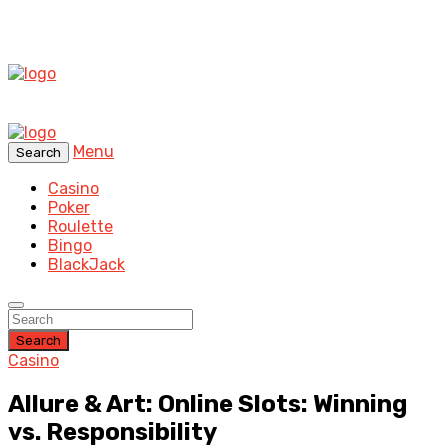
Menu
Search
Casino
Poker
Roulette
Bingo
BlackJack
Search
Casino
Allure & Art: Online Slots: Winning
vs. Responsibility