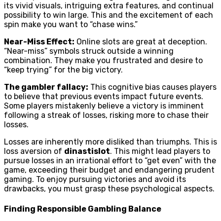
its vivid visuals, intriguing extra features, and continual
possibility to win large. This and the excitement of each
spin make you want to “chase wins.”
Near-Miss Effect:
Online slots are great at deception.
“Near-miss” symbols struck outside a winning
combination. They make you frustrated and desire to
“keep trying” for the big victory.
The gambler fallacy:
This cognitive bias causes players
to believe that previous events impact future events.
Some players mistakenly believe a victory is imminent
following a streak of losses, risking more to chase their
losses.
Losses are inherently more disliked than triumphs. This is
loss aversion of
dinastislot
. This might lead players to
pursue losses in an irrational effort to “get even” with the
game, exceeding their budget and endangering prudent
gaming. To enjoy pursuing victories and avoid its
drawbacks, you must grasp these psychological aspects.
Finding Responsible Gambling Balance