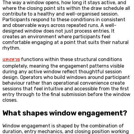
The way a window opens, how long it stays active, and
where the closing point sits within the draw schedule all
contribute to a healthy and well-organised session.
Participants respond to these conditions in consistent
and observable ways across repeated runs. A well-
designed window does not just process entries. It
creates an environment where participants feel
comfortable engaging at a point that suits their natural
rhythm.
แทงหวย
functions within these structural conditions
completely, meaning the engagement patterns visible
during any active window reflect thoughtful session
design. Operators who build windows around participant
behaviour rather than operational convenience create
sessions that feel intuitive and accessible from the first
entry through to the final submission before the window
closes.
What shapes window engagement?
Window engagement is shaped by the combination of
duration, entry mechanics, and closing position working