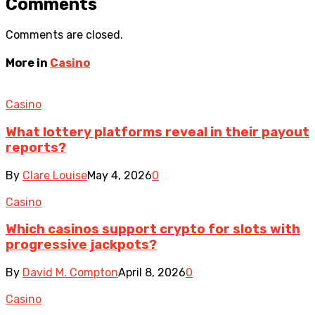
Comments
Comments are closed.
More in
Casino
Casino
What lottery platforms reveal in their payout
reports?
By
Clare Louise
May 4, 2026
0
Casino
Which casinos support crypto for slots with
progressive jackpots?
By
David M. Compton
April 8, 2026
0
Casino