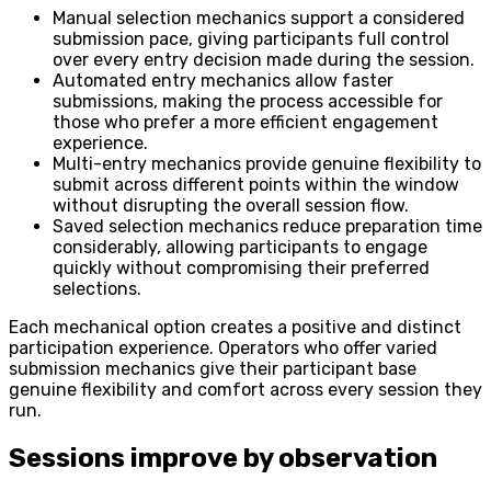
Manual selection mechanics support a considered
submission pace, giving participants full control
over every entry decision made during the session.
Automated entry mechanics allow faster
submissions, making the process accessible for
those who prefer a more efficient engagement
experience.
Multi-entry mechanics provide genuine flexibility to
submit across different points within the window
without disrupting the overall session flow.
Saved selection mechanics reduce preparation time
considerably, allowing participants to engage
quickly without compromising their preferred
selections.
Each mechanical option creates a positive and distinct
participation experience. Operators who offer varied
submission mechanics give their participant base
genuine flexibility and comfort across every session they
run.
Sessions improve by observation