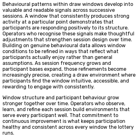
Behavioural patterns within draw windows develop into
valuable and readable signals across successive
sessions. A window that consistently produces strong
activity at a particular point demonstrates that
participants are responding positively to its structure.
Operators who recognise these signals make thoughtful
adjustments that strengthen session design over time.
Building on genuine behavioural data allows window
conditions to be refined in ways that reflect what
participants actually enjoy rather than general
assumptions. As session frequency grows and
participant bases expand, those refinements become
increasingly precise, creating a draw environment where
participants find the window intuitive, accessible, and
rewarding to engage with consistently.
Window structure and participant behaviour grow
stronger together over time. Operators who observe,
learn, and refine each session build environments that
serve every participant well. That commitment to
continuous improvement is what keeps participation
healthy and consistent across every window the lottery
runs.