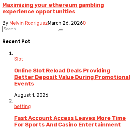
Maximizing your ethereum gambling
experience opportunities
By
Melvin Rodriguez
March 26, 2026
0
Recent Pot
Slot
Online Slot Reload Deals Providing
Better Deposit Value During Promotional
Events
August 1, 2026
betting
Fast Account Access Leaves More Time
For Sports And Casino Entertainment