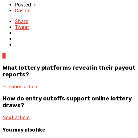
Posted in
Casino
Share
Tweet
0
What lottery platforms reveal in their payout
reports?
Previous article
How do entry cutoffs support online lottery
draws?
Next article
You may also like