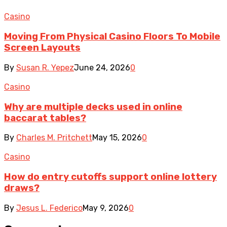
Casino
Moving From Physical Casino Floors To Mobile
Screen Layouts
By
Susan R. Yepez
June 24, 2026
0
Casino
Why are multiple decks used in online
baccarat tables?
By
Charles M. Pritchett
May 15, 2026
0
Casino
How do entry cutoffs support online lottery
draws?
By
Jesus L. Federico
May 9, 2026
0