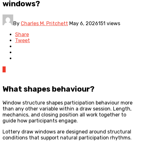
windows?
By
Charles M. Pritchett
May 6, 2026
151 views
Share
Tweet
0
What shapes behaviour?
Window structure shapes participation behaviour more
than any other variable within a draw session. Length,
mechanics, and closing position all work together to
guide how participants engage.
Lottery draw windows are designed around structural
conditions that support natural participation rhythms.