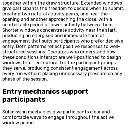
together within the draw structure. Extended windows
give participants the freedom to decide when to submit,
creating two natural activity peaks, one near the
opening and another approaching the close, with a
comfortable period of lower activity between them.
Shorter windows concentrate activity near the start,
producing an energised and immediate form of
engagement that suits participants who prefer decisive
entry. Both patterns reflect positive responses to well-
structured sessions. Operators who understand how
these conditions interact are well-positioned to design
windows that feel natural for the participant groups
they serve, producing consistent engagement across
every run without placing unnecessary pressure on any
phase of the session.
Entry mechanics support
participants
Submission mechanics give participants clear and
comfortable ways to engage throughout the active
window period.