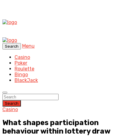
Menu
Search
Casino
Poker
Roulette
Bingo
BlackJack
Search
Casino
What shapes participation
behaviour within lottery draw