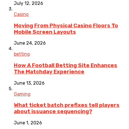
July 12, 2026
Casino
Moving From Physical Casino Floors To
Mobile Screen Layouts
June 24, 2026
betting
How A Football Betting Site Enhances
The Matchday Experience
June 13, 2026
Gaming
What ticket batch prefixes tell players
about issuance sequencing?
June 1, 2026