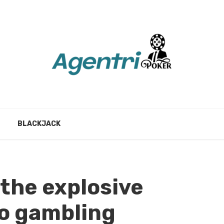
BLACKJACK
 the explosive
to gambling