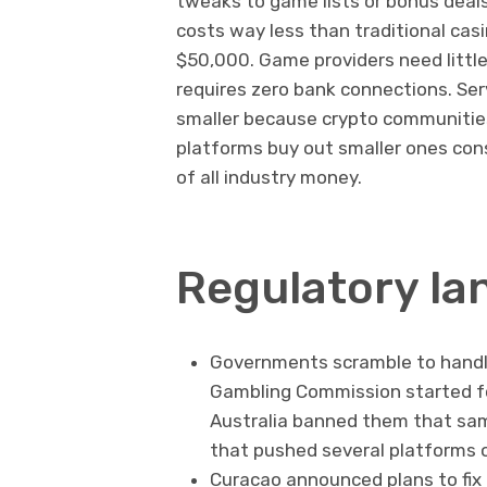
tweaks to game lists or bonus deals
costs way less than traditional cas
$50,000. Game providers need littl
requires zero bank connections. Ser
smaller because crypto communitie
platforms buy out smaller ones con
of all industry money.
Regulatory la
Governments scramble to handle
Gambling Commission started for
Australia banned them that sam
that pushed several platforms 
Curacao announced plans to fix 