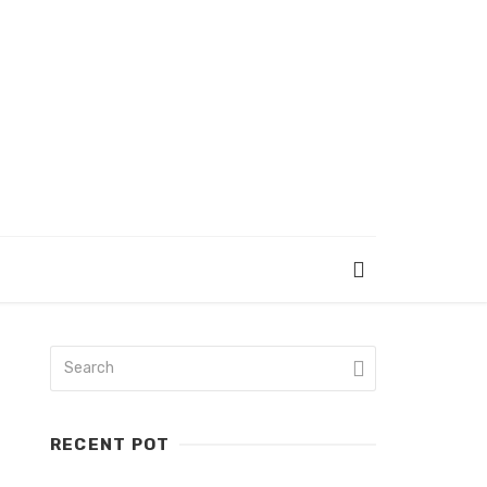
RECENT POT