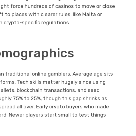
ght force hundreds of casinos to move or close
t to places with clearer rules, like Malta or
h crypto-specific regulations.
demographics
n traditional online gamblers. Average age sits
forms. Tech skills matter hugely since using
llets, blockchain transactions, and seed
hly 75% to 25%, though this gap shrinks as
 spread all over. Early crypto buyers who made
d. Newer players start small to test things