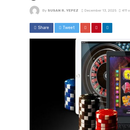
By
SUSAN R. YEPEZ
December 13, 2025
411 
Share
Tweet