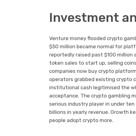
Investment an
Venture money flooded crypto gambl
$50 million became normal for plat
reportedly raised past $100 million
token sales to start up, selling coin
companies now buy crypto platforms
operators grabbed existing crypto c
institutional cash legitimised the
acceptance. The crypto gambling m
serious industry player in under te
billions in yearly revenue. Growth ke
people adopt crypto more.