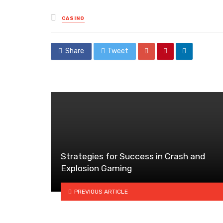
Posted
CASINO
in
Share
Tweet
Strategies for Success in Crash and
Explosion Gaming
PREVIOUS ARTICLE