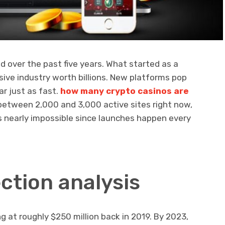
 over the past five years. What started as a
ive industry worth billions. New platforms pop
ar just as fast.
how many crypto casinos are
etween 2,000 and 3,000 active sites right now,
 nearly impossible since launches happen every
ction analysis
g at roughly $250 million back in 2019. By 2023,