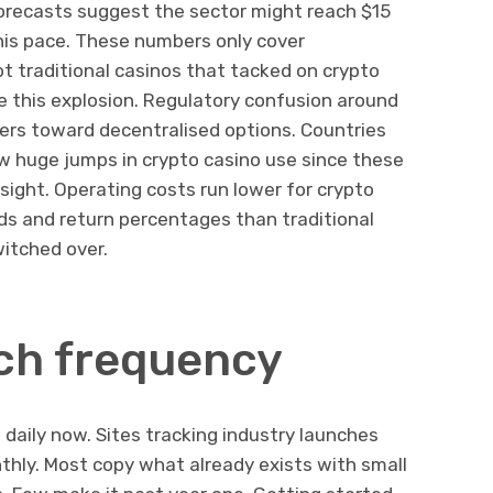
 Forecasts suggest the sector might reach $15
this pace. These numbers only cover
t traditional casinos that tacked on crypto
e this explosion. Regulatory confusion around
ers toward decentralised options. Countries
w huge jumps in crypto casino use since these
ight. Operating costs run lower for crypto
ds and return percentages than traditional
itched over.
ch frequency
daily now. Sites tracking industry launches
hly. Most copy what already exists with small