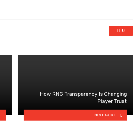
0
How RNG Transparency Is Changing
Player Trust
NEXT ARTICLE