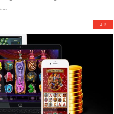
views
0