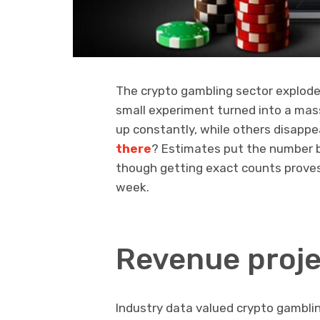
The crypto gambling sector exploded
small experiment turned into a mass
up constantly, while others disappe
there
? Estimates put the number b
though getting exact counts proves
week.
Revenue proje
Industry data valued crypto gamblin