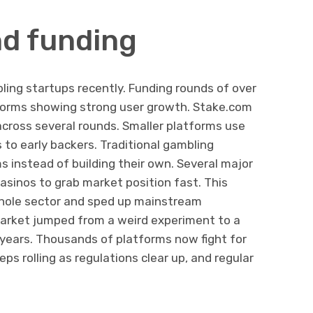
d funding
ing startups recently. Funding rounds of over
forms showing strong user growth. Stake.com
 across several rounds. Smaller platforms use
s to early backers. Traditional gambling
 instead of building their own. Several major
asinos to grab market position fast. This
 whole sector and sped up mainstream
arket jumped from a weird experiment to a
n years. Thousands of platforms now fight for
eps rolling as regulations clear up, and regular