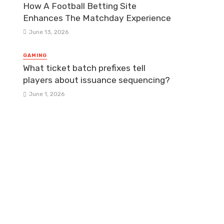
How A Football Betting Site
Enhances The Matchday Experience
June 13, 2026
GAMING
What ticket batch prefixes tell
players about issuance sequencing?
June 1, 2026