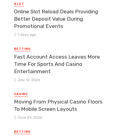
SLOT
Online Slot Reload Deals Providing
Better Deposit Value During
Promotional Events
7 days ago
BETTING
Fast Account Access Leaves More
Time For Sports And Casino
Entertainment
July 12, 2026
CASINO
Moving From Physical Casino Floors
To Mobile Screen Layouts
June 24, 2026
BETTING