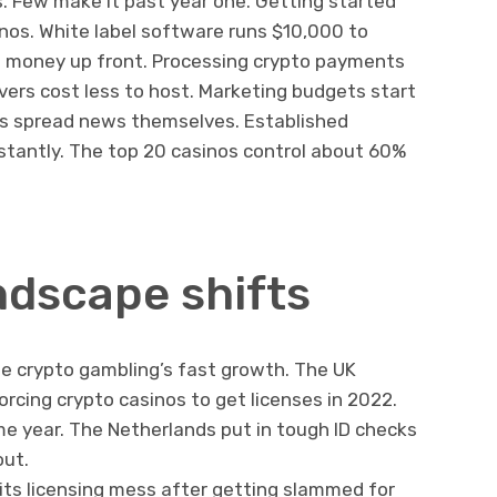
. Few make it past year one. Getting started
inos. White label software runs $10,000 to
e money up front. Processing crypto payments
vers cost less to host. Marketing budgets start
s spread news themselves. Established
stantly. The top 20 casinos control about 60%
ndscape shifts
 crypto gambling’s fast growth. The UK
cing crypto casinos to get licenses in 2022.
e year. The Netherlands put in tough ID checks
out.
its licensing mess after getting slammed for