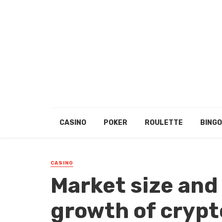
CASINO
POKER
ROULETTE
BINGO
CASINO
Market size and
growth of cryp