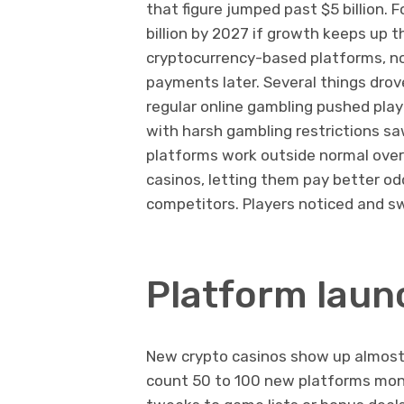
that figure jumped past $5 billion.
billion by 2027 if growth keeps up 
cryptocurrency-based platforms, no
payments later. Several things drov
regular online gambling pushed play
with harsh gambling restrictions sa
platforms work outside normal overs
casinos, letting them pay better od
competitors. Players noticed and sw
Platform laun
New crypto casinos show up almost 
count 50 to 100 new platforms mont