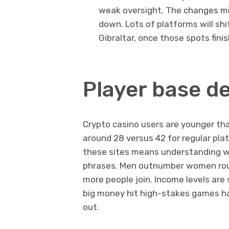
weak oversight. The changes mi
down. Lots of platforms will shif
Gibraltar, once those spots finis
Player base 
Crypto casino users are younger tha
around 28 versus 42 for regular plat
these sites means understanding wa
phrases. Men outnumber women roug
more people join. Income levels are
big money hit high-stakes games har
out.