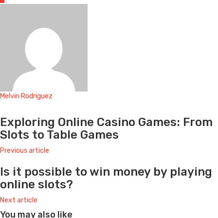
Melvin Rodriguez
Website
Exploring Online Casino Games: From
Slots to Table Games
Previous article
Is it possible to win money by playing
online slots?
Next article
You may also like