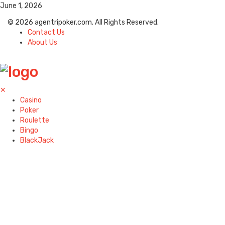
June 1, 2026
© 2026 agentripoker.com. All Rights Reserved.
Contact Us
About Us
✕
Casino
Poker
Roulette
Bingo
BlackJack