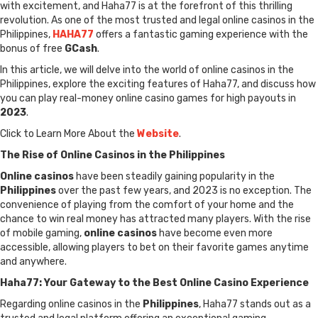
with excitement, and Haha77 is at the forefront of this thrilling
revolution. As one of the most trusted and legal online casinos in the
Philippines,
HAHA77
offers a fantastic gaming experience with the
bonus of free
GCash
.
In this article, we will delve into the world of online casinos in the
Philippines, explore the exciting features of Haha77, and discuss how
you can play real-money online casino games for high payouts in
2023
.
Click to Learn More About the
Website
.
The Rise of Online Casinos in the Philippines
Online casinos
have been steadily gaining popularity in the
Philippines
over the past few years, and 2023 is no exception. The
convenience of playing from the comfort of your home and the
chance to win real money has attracted many players. With the rise
of mobile gaming,
online casinos
have become even more
accessible, allowing players to bet on their favorite games anytime
and anywhere.
Haha77: Your Gateway to the Best Online Casino Experience
Regarding online casinos in the
Philippines
, Haha77 stands out as a