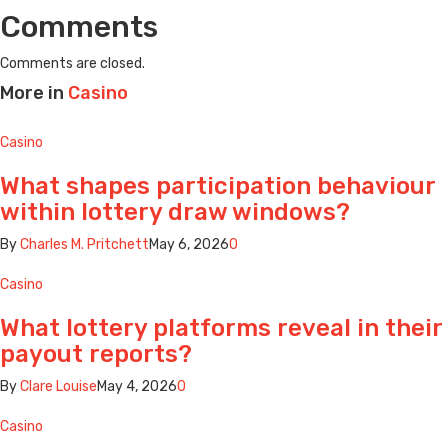
Comments
Comments are closed.
More in
Casino
Casino
What shapes participation behaviour
within lottery draw windows?
By
Charles M. Pritchett
May 6, 2026
0
Casino
What lottery platforms reveal in their
payout reports?
By
Clare Louise
May 4, 2026
0
Casino