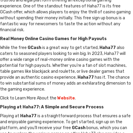
trusted and legal platform offering an exceptional gaming
experience. One of the standout features of Haha77 is its free
GCash offer, which allows players to enjoy the thrill of casino gaming
without spending their money initially. This free sign up bonus is a
fantastic way for newcomers to taste the action without any
financial risk.
Real Money Online Casino Games for High Payouts
While the free
GCash
is a great way to get started,
Haha77
also
caters to seasoned players looking to win big. In 2023, Haha77 will
offer a wide range of real-money online casino games with the
potential for high payouts. Whether you’re a fan of slot machines,
table games like blackjack and roulette, or live dealer games that
provide an authentic casino experience,
Haha77
has it. The chance
to win substantial sums of money adds an exhilarating dimension to
the gaming experience.
Click to Learn More About the
Website
.
Playing at Haha77: A Simple and Secure Process
Playing at
Haha77
is a straightforward process that ensures a safe
and enjoyable gaming experience. To get started, sign up on the
platform, and you’ll receive your free
GCash
bonus, which you can