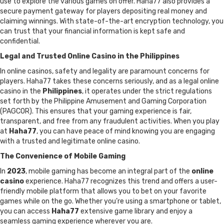
use to explore the various games on offer. Haha77 also provides a
secure payment gateway for players depositing real money and
claiming winnings. With state-of-the-art encryption technology, you
can trust that your financial information is kept safe and
confidential.
Legal and Trusted Online Casino in the Philippines
In online casinos, safety and legality are paramount concerns for
players. Haha77 takes these concerns seriously, and as a legal online
casino in the
Philippines
, it operates under the strict regulations
set forth by the Philippine Amusement and Gaming Corporation
(PAGCOR). This ensures that your gaming experience is fair,
transparent, and free from any fraudulent activities. When you play
at
Haha77
, you can have peace of mind knowing you are engaging
with a trusted and legitimate online casino.
The Convenience of Mobile Gaming
In
2023
, mobile gaming has become an integral part of the
online
casino
experience. Haha77 recognizes this trend and offers a user-
friendly mobile platform that allows you to bet on your favorite
games while on the go. Whether you’re using a smartphone or tablet,
you can access
Haha77
extensive game library and enjoy a
seamless gaming experience wherever you are.