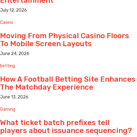
Entertainment
July 12, 2026
Casino
Moving From Physical Casino Floors
To Mobile Screen Layouts
June 24, 2026
betting
How A Football Betting Site Enhances
The Matchday Experience
June 13, 2026
Gaming
What ticket batch prefixes tell
players about issuance sequencing?