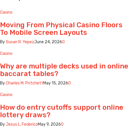
Casino
Moving From Physical Casino Floors
To Mobile Screen Layouts
By
Susan R. Yepez
June 24, 2026
0
Casino
Why are multiple decks used in online
baccarat tables?
By
Charles M. Pritchett
May 15, 2026
0
Casino
How do entry cutoffs support online
lottery draws?
By
Jesus L. Federico
May 9, 2026
0