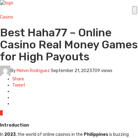
Casino
Best Haha77 – Online
Casino Real Money Games
for High Payouts
By
Melvin Rodriguez
September 21, 2023
709 views
Share
Tweet
0
Introduction
In
2023
, the world of online casinos in the
Philippines
is buzzing