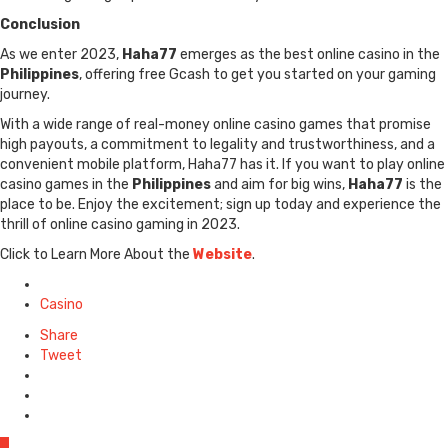
Conclusion
As we enter 2023,
Haha77
emerges as the best online casino in the
Philippines
, offering free Gcash to get you started on your gaming
journey.
With a wide range of real-money online casino games that promise
high payouts, a commitment to legality and trustworthiness, and a
convenient mobile platform, Haha77 has it. If you want to play online
casino games in the
Philippines
and aim for big wins,
Haha77
is the
place to be. Enjoy the excitement; sign up today and experience the
thrill of online casino gaming in 2023.
Click to Learn More About the
Website
.
Posted
in
Casino
Share
Tweet
0