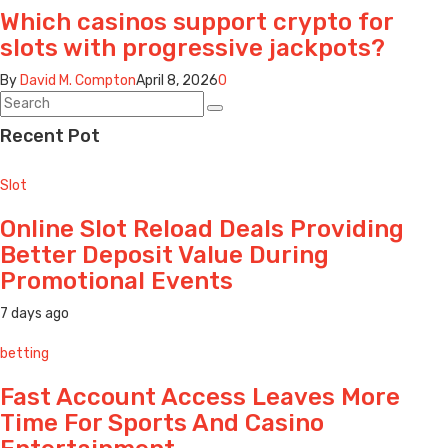
Which casinos support crypto for
slots with progressive jackpots?
By
David M. Compton
April 8, 2026
0
Recent Pot
Slot
Online Slot Reload Deals Providing
Better Deposit Value During
Promotional Events
7 days ago
betting
Fast Account Access Leaves More
Time For Sports And Casino