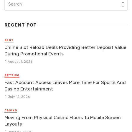
RECENT POT
SLOT
Online Slot Reload Deals Providing Better Deposit Value
During Promotional Events
August 1, 2026
BETTING
Fast Account Access Leaves More Time For Sports And
Casino Entertainment
July 12, 2026
CASINO
Moving From Physical Casino Floors To Mobile Screen
Layouts
June 24, 2026