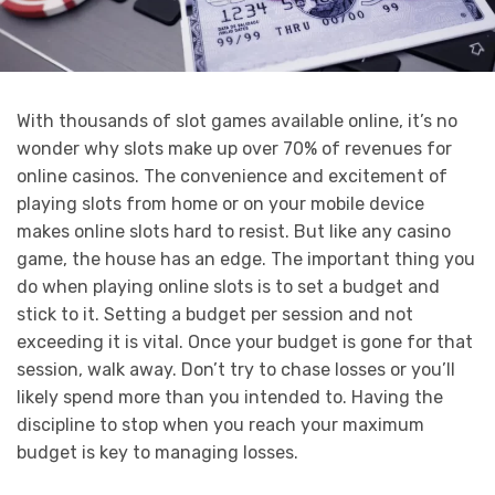
With thousands of slot games available online, it’s no
wonder why slots make up over 70% of revenues for
online casinos. The convenience and excitement of
playing slots from home or on your mobile device
makes online slots hard to resist. But like any casino
game, the house has an edge. The important thing you
do when playing online slots is to set a budget and
stick to it. Setting a budget per session and not
exceeding it is vital. Once your budget is gone for that
session, walk away. Don’t try to chase losses or you’ll
likely spend more than you intended to. Having the
discipline to stop when you reach your maximum
budget is key to managing losses.