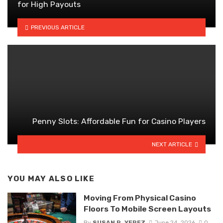
for High Payouts
PREVIOUS ARTICLE
Penny Slots: Affordable Fun for Casino Players
NEXT ARTICLE
YOU MAY ALSO LIKE
Moving From Physical Casino
Floors To Mobile Screen Layouts
By
SUSAN R. YEPEZ
June 24, 2026
0