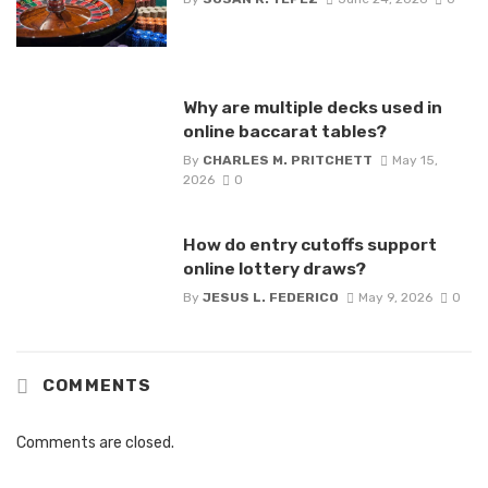
Why are multiple decks used in
online baccarat tables?
By
CHARLES M. PRITCHETT
May 15,
2026
0
How do entry cutoffs support
online lottery draws?
By
JESUS L. FEDERICO
May 9, 2026
0
COMMENTS
Comments are closed.