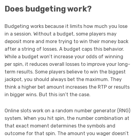
Does budgeting work?
Budgeting works because it limits how much you lose
in a session. Without a budget, some players may
deposit more and more trying to win their money back
after a string of losses. A budget caps this behavior.
While a budget won’t increase your odds of winning
per spin, it reduces overall losses to improve your long-
term results. Some players believe to win the biggest
jackpot, you should always bet the maximum. They
think a higher bet amount increases the RTP or results
in bigger wins. But this isn’t the case.
Online slots work on a random number generator (RNG)
system. When you hit spin, the number combination at
that exact moment determines the symbols and
outcome for that spin. The amount you wager doesn’t