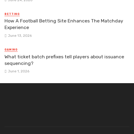
BETTING
How A Football Betting Site Enhances The Matchday
Experience
June 13, 2026
GAMING
What ticket batch prefixes tell players about issuance
sequencing?
June 1, 2026