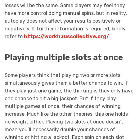
losses will be the same. Some players may feel they
have more control doing manual spins, but in reality,
autoplay does not affect your results positively or
negatively. If further information is required, kindly
refer to
https://workhauscollective.org/
.
Playing multiple slots at once
Some players think that playing two or more slots
simultaneously gives them a better chance to win. If
they play just one game, the thinking is they only have
one chance to hit a big jackpot. But if they play
multiple games at once, their chances of winning
increase. Much like the other theories, this one holds
no weight either. Playing two slots at once doesn’t
mean you’ll necessarily double your chances of
winning or hitting a jackpot. Each spin on each slot