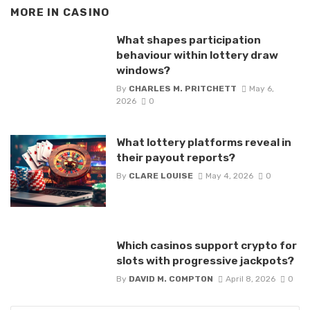
MORE IN
CASINO
What shapes participation
behaviour within lottery draw
windows?
By
CHARLES M. PRITCHETT
May 6,
2026
0
What lottery platforms reveal in
their payout reports?
By
CLARE LOUISE
May 4, 2026
0
Which casinos support crypto for
slots with progressive jackpots?
By
DAVID M. COMPTON
April 8, 2026
0