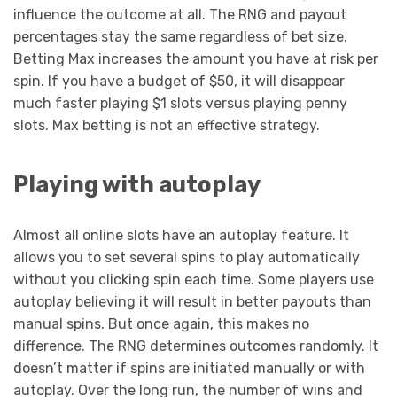
influence the outcome at all. The RNG and payout
percentages stay the same regardless of bet size.
Betting Max increases the amount you have at risk per
spin. If you have a budget of $50, it will disappear
much faster playing $1 slots versus playing penny
slots. Max betting is not an effective strategy.
Playing with autoplay
Almost all online slots have an autoplay feature. It
allows you to set several spins to play automatically
without you clicking spin each time. Some players use
autoplay believing it will result in better payouts than
manual spins. But once again, this makes no
difference. The RNG determines outcomes randomly. It
doesn’t matter if spins are initiated manually or with
autoplay. Over the long run, the number of wins and