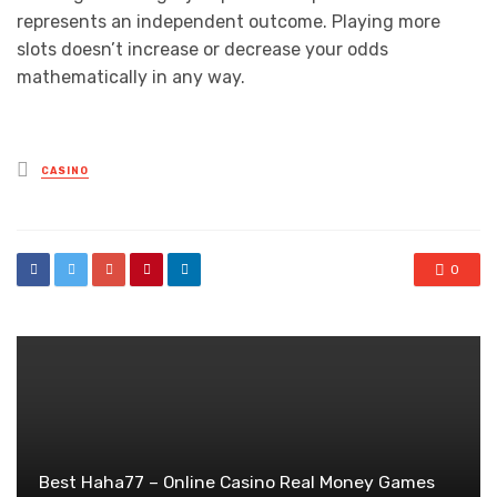
represents an independent outcome. Playing more
slots doesn’t increase or decrease your odds
mathematically in any way.
Posted
CASINO
in
0
Best Haha77 – Online Casino Real Money Games