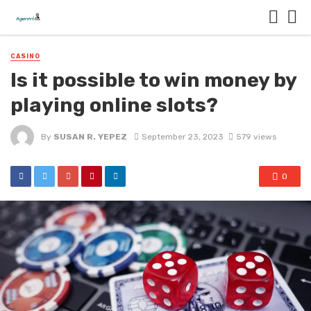
CASINO
Is it possible to win money by
playing online slots?
By
SUSAN R. YEPEZ
September 23, 2023
579 views
0