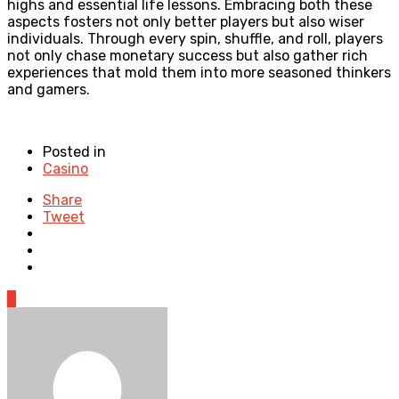
highs and essential life lessons. Embracing both these
aspects fosters not only better players but also wiser
individuals. Through every spin, shuffle, and roll, players
not only chase monetary success but also gather rich
experiences that mold them into more seasoned thinkers
and gamers.
Posted in
Casino
Share
Tweet
0