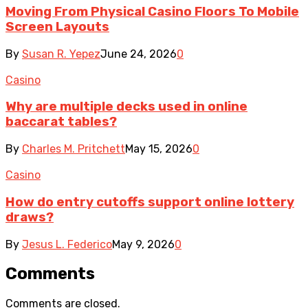
Moving From Physical Casino Floors To Mobile
Screen Layouts
By
Susan R. Yepez
June 24, 2026
0
Casino
Why are multiple decks used in online
baccarat tables?
By
Charles M. Pritchett
May 15, 2026
0
Casino
How do entry cutoffs support online lottery
draws?
By
Jesus L. Federico
May 9, 2026
0
Comments
Comments are closed.