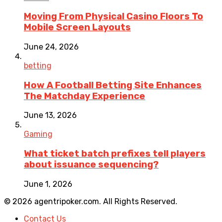
Moving From Physical Casino Floors To
Mobile Screen Layouts
June 24, 2026
betting
How A Football Betting Site Enhances
The Matchday Experience
June 13, 2026
Gaming
What ticket batch prefixes tell players
about issuance sequencing?
June 1, 2026
© 2026 agentripoker.com. All Rights Reserved.
Contact Us