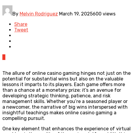
By
Melvin Rodriguez
March 19, 2025
600 views
Share
Tweet
0
The allure of online casino gaming hinges not just on the
potential for substantial wins but also on the valuable
lessons it imparts to its players. Each game offers more
than a chance at a monetary prize; it’s an avenue for
developing strategic thinking, patience, and risk
management skills. Whether you’re a seasoned player or
a newcomer, the narrative of big wins interspersed with
insightful teachings makes online casino gaming a
compelling pursuit.
One key element that enhances the experience of virtual