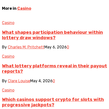
More in
Casino
Casino
What shapes participation behaviour within
lottery draw windows?
By
Charles M. Pritchett
May 6, 2026
0
Casino
What lottery platforms reveal in their payout
reports?
By
Clare Louise
May 4, 2026
0
Casino
Which casinos support crypto for slots with
progressive jackpots?