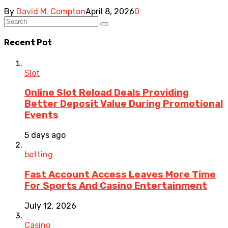
By
David M. Compton
April 8, 2026
0
Recent Pot
Slot
Online Slot Reload Deals Providing
Better Deposit Value During Promotional
Events
5 days ago
betting
Fast Account Access Leaves More Time
For Sports And Casino Entertainment
July 12, 2026
Casino