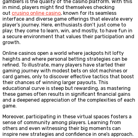
gamblers is the quality of the casino platform. With this
in mind, players might find themselves checking
out
crusino online casino
, known for its seamless
interface and diverse game offerings that elevate every
player’s journey. Here, enthusiasts don’t just come to
play; they come to learn, win, and mostly, to have fun in
a secure environment that values their participation and
growth.
Online casinos open a world where jackpots hit lofty
heights and where personal betting strategies can be
refined. To illustrate, many players have started their
gaming journey with modest bets on slot machines or
card games, only to discover effective tactics that boost
their chances of winning larger payouts. This
educational curve is steep but rewarding, as mastering
these games often results in significant financial gains
and a deepened appreciation of the complexities of each
game.
Moreover, participating in these virtual spaces fosters a
sense of community among players. Learning from
others and even witnessing their big moments can
inspire new strategies and confidence in one’s approach.