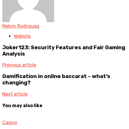
Melvin Rodriguez
Website
Joker123: Security Features and Fair Gaming
Analysis
Previous article
Gamification in online baccarat – what’s
changing?
Next article
You may also like
Casino