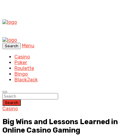
Menu
Search
Casino
Poker
Roulette
Bingo
BlackJack
Search
Casino
Big Wins and Lessons Learned in
Online Casino Gaming