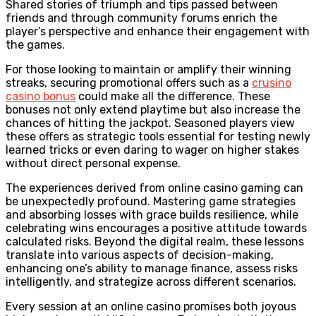
Shared stories of triumph and tips passed between
friends and through community forums enrich the
player’s perspective and enhance their engagement with
the games.
For those looking to maintain or amplify their winning
streaks, securing promotional offers such as a
crusino
casino bonus
could make all the difference. These
bonuses not only extend playtime but also increase the
chances of hitting the jackpot. Seasoned players view
these offers as strategic tools essential for testing newly
learned tricks or even daring to wager on higher stakes
without direct personal expense.
The experiences derived from online casino gaming can
be unexpectedly profound. Mastering game strategies
and absorbing losses with grace builds resilience, while
celebrating wins encourages a positive attitude towards
calculated risks. Beyond the digital realm, these lessons
translate into various aspects of decision-making,
enhancing one’s ability to manage finance, assess risks
intelligently, and strategize across different scenarios.
Every session at an online casino promises both joyous