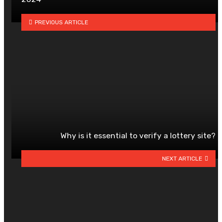
PREVIOUS ARTICLE
Why is it essential to verify a lottery site?
NEXT ARTICLE
YOU MAY ALSO LIKE
Moving From Physical Casino