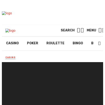
SEARCH
MENU
CASINO
POKER
ROULETTE
BINGO
BLACKJ
CASINO
Cash Flow Champions: Online
Slot Sites for Entertaining
Money-Making
By
JESUS L. FEDERICO
May 30, 2024
561 views