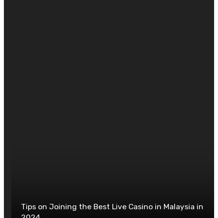
gaming, all while having a fabulous time.
Posted in
CASINO
0
Tips on Joining the Best Live Casino in Malaysia in
2024