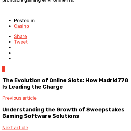
profitable gaming environments.
Posted in
Casino
Share
Tweet
0
The Evolution of Online Slots: How Madrid778
Is Leading the Charge
Previous article
Understanding the Growth of Sweepstakes
Gaming Software Solutions
Next article