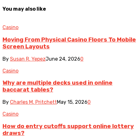
You may also like
Casino
Moving From Physical Casino Floors To Mobile
Screen Layouts
By
Susan R. Yepez
June 24, 2026
0
Casino
Why are multiple decks used in online
baccarat tables?
By
Charles M. Pritchett
May 15, 2026
0
Casino
How do entry cutoffs support online lottery
draws?