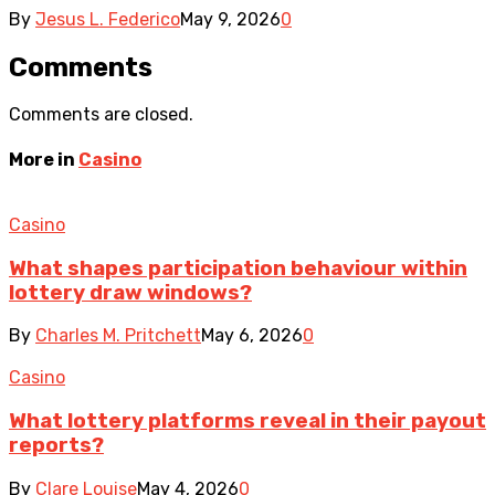
By
Jesus L. Federico
May 9, 2026
0
Comments
Comments are closed.
More in
Casino
Casino
What shapes participation behaviour within
lottery draw windows?
By
Charles M. Pritchett
May 6, 2026
0
Casino
What lottery platforms reveal in their payout
reports?
By
Clare Louise
May 4, 2026
0