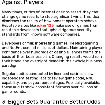
Against Players
Many times, critics of internet casinos assert they can
change game results to stop significant wins. This idea
dismisses the reality of how honest operators behave.
Reputable sites like
joker123
make use of games from
reputable developers that uphold rigorous security
standards from known software companies.
Developers of fair, interesting games like Microgaming
and NetEnt commit millions of dollars. Maintaining player
confidence over hundreds of casino alliances forms the
basis of their business plan. Changing results would ruin
their brand and overnight demolish their whole business
paradigm.
Regular audits conducted by licenced casinos allow
independent testing labs to review game code, RNG
capability, and payout percentages. Publically available,
these audits show consistent fairness over millions of
game rounds.
3: Bigger Bets Guarantee Better Odds