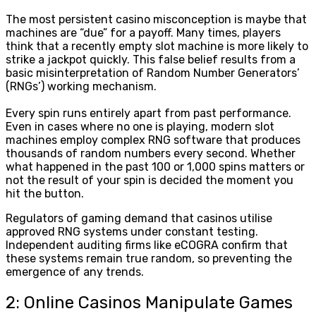
The most persistent casino misconception is maybe that
machines are “due” for a payoff. Many times, players
think that a recently empty slot machine is more likely to
strike a jackpot quickly. This false belief results from a
basic misinterpretation of Random Number Generators’
(RNGs’) working mechanism.
Every spin runs entirely apart from past performance.
Even in cases where no one is playing, modern slot
machines employ complex RNG software that produces
thousands of random numbers every second. Whether
what happened in the past 100 or 1,000 spins matters or
not the result of your spin is decided the moment you
hit the button.
Regulators of gaming demand that casinos utilise
approved RNG systems under constant testing.
Independent auditing firms like eCOGRA confirm that
these systems remain true random, so preventing the
emergence of any trends.
2: Online Casinos Manipulate Games