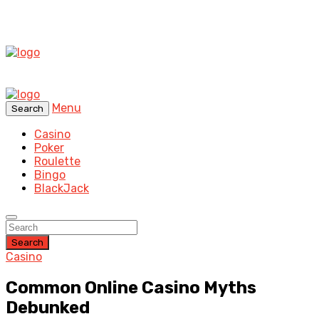
Menu
Search
Casino
Poker
Roulette
Bingo
BlackJack
Search
Casino
Common Online Casino Myths
Debunked