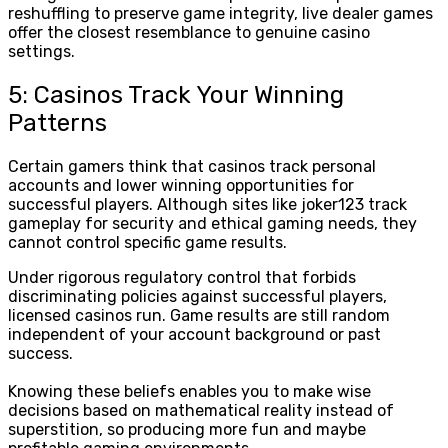
reshuffling to preserve game integrity, live dealer games
offer the closest resemblance to genuine casino
settings.
5: Casinos Track Your Winning
Patterns
Certain gamers think that casinos track personal
accounts and lower winning opportunities for
successful players. Although sites like joker123 track
gameplay for security and ethical gaming needs, they
cannot control specific game results.
Under rigorous regulatory control that forbids
discriminating policies against successful players,
licensed casinos run. Game results are still random
independent of your account background or past
success.
Knowing these beliefs enables you to make wise
decisions based on mathematical reality instead of
superstition, so producing more fun and maybe