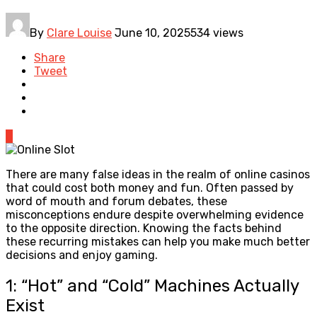
By
Clare Louise
June 10, 2025
534 views
Share
Tweet
0
There are many false ideas in the realm of online casinos
that could cost both money and fun. Often passed by
word of mouth and forum debates, these
misconceptions endure despite overwhelming evidence
to the opposite direction. Knowing the facts behind
these recurring mistakes can help you make much better
decisions and enjoy gaming.
1: “Hot” and “Cold” Machines Actually
Exist