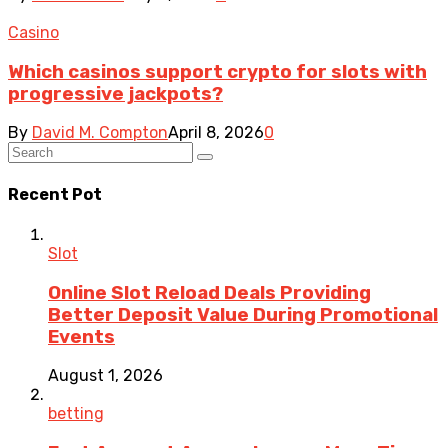
Casino
Which casinos support crypto for slots with
progressive jackpots?
By
David M. Compton
April 8, 2026
0
Recent Pot
Slot
Online Slot Reload Deals Providing
Better Deposit Value During Promotional
Events
August 1, 2026
betting