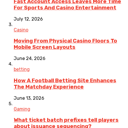
Fast Account Access Leaves More Time
For Sports And Casino Entertainment
July 12, 2026
Casino
Moving From Physical Casino Floors To
Mobile Screen Layouts
June 24, 2026
betting
How A Football Betting Site Enhances
The Matchday Experience
June 13, 2026
Gaming
What ticket batch prefixes tell players
about issuance sequencing?