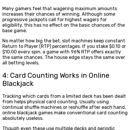
Many gamers feel that wagering maximum amounts
increases their chances of winning. Although some
progressive jackpots call for highest wagers for
eligibility, this has no effect on the basic chances of the
base game.
No matter how big the bet, slot machines keep constant
Return to Player (RTP) percentages. If you stake $0.10 or
$10.00 every spin, a game with 96% RTP offers exactly
the same chances. The house edge stays the same over
all betting levels.
4: Card Counting Works in Online
Blackjack
Tracking which cards from a limited deck has been dealt
from helps physical card counting. Usually using
continual shuffle machines or reshuffle after each hand,
online blackjack games make conventional card counting
absolutely useless.
Though even these use multiple decks and periodic