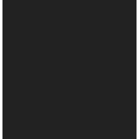
Posted in
BETTING
0