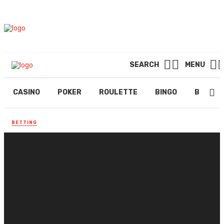
SEARCH
MENU
CASINO
POKER
ROULETTE
BINGO
BLACKJ
BETTING
Cryptocurrency in Certified
Online Sportsbook: Esports &
Football Betting
By
MELVIN RODRIGUEZ
August 24, 2023
428 views