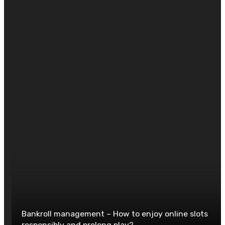
MELVIN RODRIGUEZ
Website
Bankroll management – How to enjoy online slots
responsibly and prolong play?