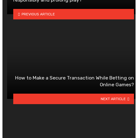
PREVIOUS ARTICLE
How to Make a Secure Transaction While Betting on
Online Games?
NEXT ARTICLE
YOU MAY ALSO LIKE
Fast Account Access Leaves Mor