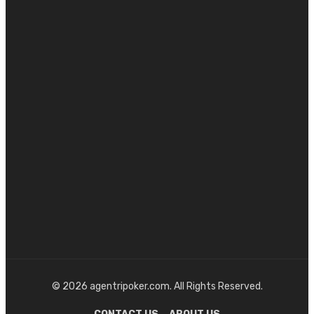
June 24, 2026
BETTING
How A Football Betting Site Enhances The Matchday
Experience
June 13, 2026
GAMING
What ticket batch prefixes tell players about issuance
sequencing?
June 1, 2026
© 2026 agentripoker.com. All Rights Reserved.