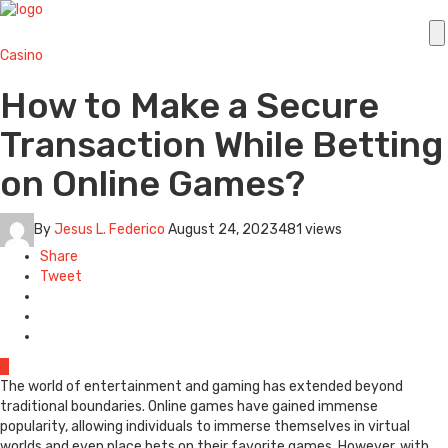
Casino
How to Make a Secure
Transaction While Betting
on Online Games?
By
Jesus L. Federico
August 24, 2023
481 views
Share
Tweet
0
The world of entertainment and gaming has extended beyond
traditional boundaries. Online games have gained immense
popularity, allowing individuals to immerse themselves in virtual
worlds and even place bets on their favorite games. However, with