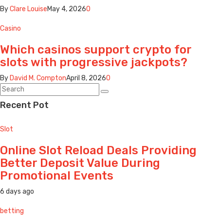
By
Clare Louise
May 4, 2026
0
Casino
Which casinos support crypto for
slots with progressive jackpots?
By
David M. Compton
April 8, 2026
0
Recent Pot
Slot
Online Slot Reload Deals Providing
Better Deposit Value During
Promotional Events
6 days ago
betting