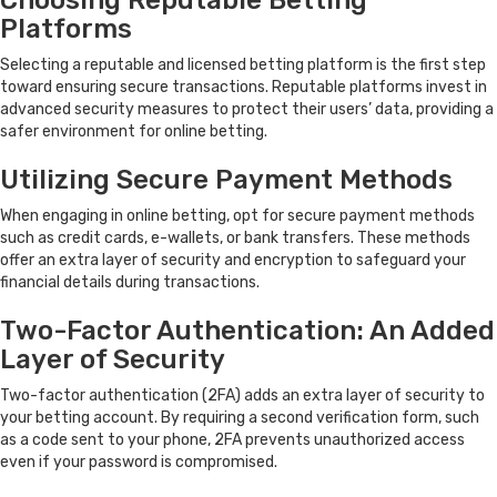
Choosing Reputable Betting
Platforms
Selecting a reputable and licensed betting platform is the first step
toward ensuring secure transactions. Reputable platforms invest in
advanced security measures to protect their users’ data, providing a
safer environment for online betting.
Utilizing Secure Payment Methods
When engaging in online betting, opt for secure payment methods
such as credit cards, e-wallets, or bank transfers. These methods
offer an extra layer of security and encryption to safeguard your
financial details during transactions.
Two-Factor Authentication: An Added
Layer of Security
Two-factor authentication (2FA) adds an extra layer of security to
your betting account. By requiring a second verification form, such
as a code sent to your phone, 2FA prevents unauthorized access
even if your password is compromised.