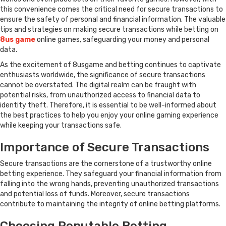
this convenience comes the critical need for secure transactions to
ensure the safety of personal and financial information. The valuable
tips and strategies on making secure transactions while betting on
8us game
online games, safeguarding your money and personal
data.
As the excitement of 8usgame and betting continues to captivate
enthusiasts worldwide, the significance of secure transactions
cannot be overstated. The digital realm can be fraught with
potential risks, from unauthorized access to financial data to
identity theft. Therefore, it is essential to be well-informed about
the best practices to help you enjoy your online gaming experience
while keeping your transactions safe.
Importance of Secure Transactions
Secure transactions are the cornerstone of a trustworthy online
betting experience. They safeguard your financial information from
falling into the wrong hands, preventing unauthorized transactions
and potential loss of funds. Moreover, secure transactions
contribute to maintaining the integrity of online betting platforms.