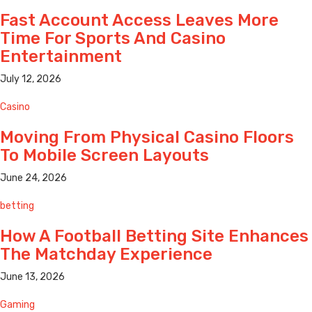
Fast Account Access Leaves More
Time For Sports And Casino
Entertainment
July 12, 2026
Casino
Moving From Physical Casino Floors
To Mobile Screen Layouts
June 24, 2026
betting
How A Football Betting Site Enhances
The Matchday Experience
June 13, 2026
Gaming