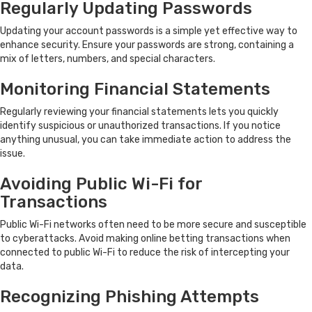
Regularly Updating Passwords
Updating your account passwords is a simple yet effective way to
enhance security. Ensure your passwords are strong, containing a
mix of letters, numbers, and special characters.
Monitoring Financial Statements
Regularly reviewing your financial statements lets you quickly
identify suspicious or unauthorized transactions. If you notice
anything unusual, you can take immediate action to address the
issue.
Avoiding Public Wi-Fi for
Transactions
Public Wi-Fi networks often need to be more secure and susceptible
to cyberattacks. Avoid making online betting transactions when
connected to public Wi-Fi to reduce the risk of intercepting your
data.
Recognizing Phishing Attempts