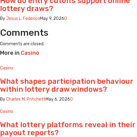
How do entry cutoffs support online
lottery draws?
By
Jesus L. Federico
May 9, 2026
0
Comments
Comments are closed.
More in
Casino
Casino
What shapes participation behaviour
within lottery draw windows?
By
Charles M. Pritchett
May 6, 2026
0
Casino
What lottery platforms reveal in their
payout reports?