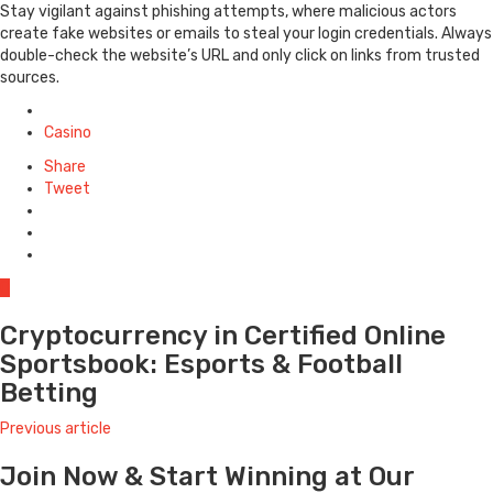
Stay vigilant against phishing attempts, where malicious actors
create fake websites or emails to steal your login credentials. Always
double-check the website’s URL and only click on links from trusted
sources.
Posted
in
Casino
Share
Tweet
0
Cryptocurrency in Certified Online
Sportsbook: Esports & Football
Betting
Previous article
Join Now & Start Winning at Our