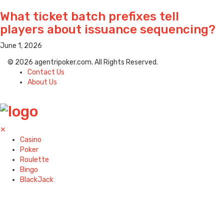
What ticket batch prefixes tell
players about issuance sequencing?
June 1, 2026
© 2026 agentripoker.com. All Rights Reserved.
Contact Us
About Us
✕
Casino
Poker
Roulette
Bingo
BlackJack