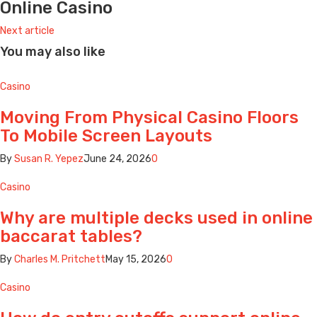
Online Casino
Next article
You may also like
Casino
Moving From Physical Casino Floors
To Mobile Screen Layouts
By
Susan R. Yepez
June 24, 2026
0
Casino
Why are multiple decks used in online
baccarat tables?
By
Charles M. Pritchett
May 15, 2026
0
Casino