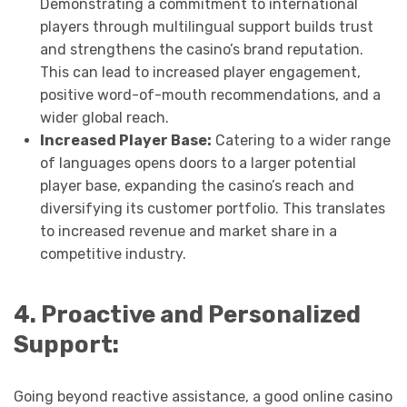
Demonstrating a commitment to international
players through multilingual support builds trust
and strengthens the casino’s brand reputation.
This can lead to increased player engagement,
positive word-of-mouth recommendations, and a
wider global reach.
Increased Player Base:
Catering to a wider range
of languages opens doors to a larger potential
player base, expanding the casino’s reach and
diversifying its customer portfolio. This translates
to increased revenue and market share in a
competitive industry.
4. Proactive and Personalized
Support:
Going beyond reactive assistance, a good online casino