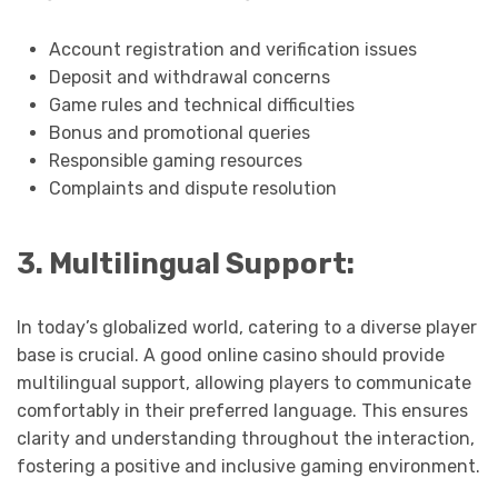
Account registration and verification issues
Deposit and withdrawal concerns
Game rules and technical difficulties
Bonus and promotional queries
Responsible gaming resources
Complaints and dispute resolution
3. Multilingual Support:
In today’s globalized world, catering to a diverse player
base is crucial. A good online casino should provide
multilingual support, allowing players to communicate
comfortably in their preferred language. This ensures
clarity and understanding throughout the interaction,
fostering a positive and inclusive gaming environment.