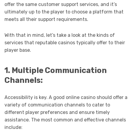
offer the same customer support services, and it’s
ultimately up to the player to choose a platform that
meets all their support requirements.
With that in mind, let’s take a look at the kinds of
services that reputable casinos typically offer to their
player base.
1. Multiple Communication
Channels:
Accessibility is key. A good online casino should offer a
variety of communication channels to cater to
different player preferences and ensure timely
assistance. The most common and effective channels
include: