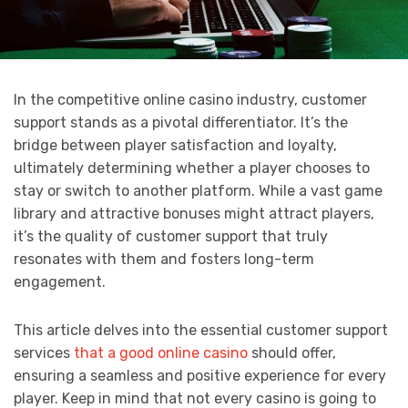
In the competitive online casino industry, customer
support stands as a pivotal differentiator. It’s the
bridge between player satisfaction and loyalty,
ultimately determining whether a player chooses to
stay or switch to another platform. While a vast game
library and attractive bonuses might attract players,
it’s the quality of customer support that truly
resonates with them and fosters long-term
engagement.
This article delves into the essential customer support
services
that a good online casino
should offer,
ensuring a seamless and positive experience for every
player. Keep in mind that not every casino is going to