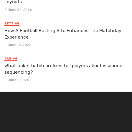
Layouts
June 24, 2026
BETTING
How A Football Betting Site Enhances The Matchday
Experience
June 13, 2026
GAMING
What ticket batch prefixes tell players about issuance
sequencing?
June 1, 2026