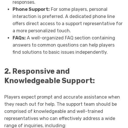
responses.
Phone Support:
For some players, personal
interaction is preferred. A dedicated phone line
offers direct access to a support representative for
a more personalized touch.
FAQs:
A well-organized FAQ section containing
answers to common questions can help players
find solutions to basic issues independently.
2. Responsive and
Knowledgeable Support:
Players expect prompt and accurate assistance when
they reach out for help. The support team should be
comprised of knowledgeable and well-trained
representatives who can effectively address a wide
range of inquiries, including: