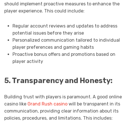
should implement proactive measures to enhance the
player experience. This could include:
Regular account reviews and updates to address
potential issues before they arise
Personalized communication tailored to individual
player preferences and gaming habits
Proactive bonus offers and promotions based on
player activity
5. Transparency and Honesty:
Building trust with players is paramount. A good online
casino like
Grand Rush casino
will be transparent in its
communication, providing clear information about its
policies, procedures, and limitations. This includes: