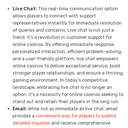
Live Chat:
This real-time communication option
allows players to connect with support
representatives instantly for immediate resolution
of queries and concerns. Live chat is not just a
trend; it’s a revolution in customer support for
online casinos. By offering immediate response,
personalized interaction, efficient problem-solving,
and a user-friendly platform, live chat empowers
online casinos to deliver exceptional service, build
stronger player relationships, and ensure a thriving
gaming environment. In today’s competitive
landscape, embracing live chat is no longer an
option; it’s a necessity for online casinos seeking to
stand out and retain their players in the long run.
Email:
While not as immediate as live chat, email
provides a
convenient way for players to submit
detailed inquiries
and receive comprehensive