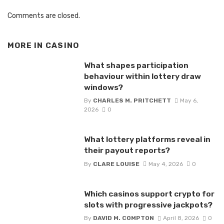
Comments are closed.
MORE IN
CASINO
What shapes participation
behaviour within lottery draw
windows?
By
CHARLES M. PRITCHETT
May 6,
2026
0
What lottery platforms reveal in
their payout reports?
By
CLARE LOUISE
May 4, 2026
0
Which casinos support crypto for
slots with progressive jackpots?
By
DAVID M. COMPTON
April 8, 2026
0