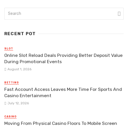
RECENT POT
SLOT
Online Slot Reload Deals Providing Better Deposit Value
During Promotional Events
August 1, 2026
BETTING
Fast Account Access Leaves More Time For Sports And
Casino Entertainment
July 12, 2026
CASINO
Moving From Physical Casino Floors To Mobile Screen