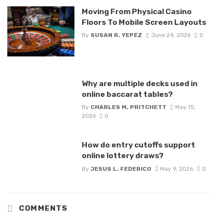
Moving From Physical Casino
Floors To Mobile Screen Layouts
By
SUSAN R. YEPEZ
June 24, 2026
0
Why are multiple decks used in
online baccarat tables?
By
CHARLES M. PRITCHETT
May 15,
2026
0
How do entry cutoffs support
online lottery draws?
By
JESUS L. FEDERICO
May 9, 2026
0
COMMENTS