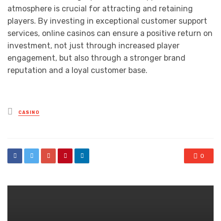
atmosphere is crucial for attracting and retaining
players. By investing in exceptional customer support
services, online casinos can ensure a positive return on
investment, not just through increased player
engagement, but also through a stronger brand
reputation and a loyal customer base.
Posted
CASINO
in
0