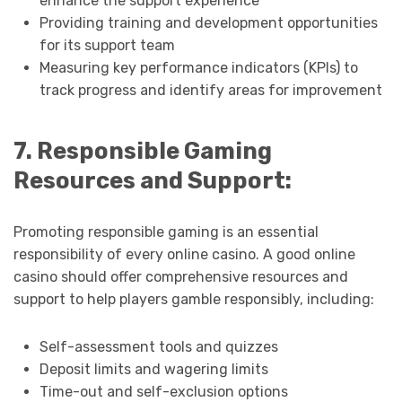
enhance the support experience
Providing training and development opportunities
for its support team
Measuring key performance indicators (KPIs) to
track progress and identify areas for improvement
7. Responsible Gaming
Resources and Support:
Promoting responsible gaming is an essential
responsibility of every online casino. A good online
casino should offer comprehensive resources and
support to help players gamble responsibly, including:
Self-assessment tools and quizzes
Deposit limits and wagering limits
Time-out and self-exclusion options