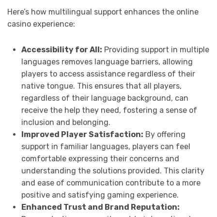
Here’s how multilingual support enhances the online
casino experience:
Accessibility for All:
Providing support in multiple
languages removes language barriers, allowing
players to access assistance regardless of their
native tongue. This ensures that all players,
regardless of their language background, can
receive the help they need, fostering a sense of
inclusion and belonging.
Improved Player Satisfaction:
By offering
support in familiar languages, players can feel
comfortable expressing their concerns and
understanding the solutions provided. This clarity
and ease of communication contribute to a more
positive and satisfying gaming experience.
Enhanced Trust and Brand Reputation: