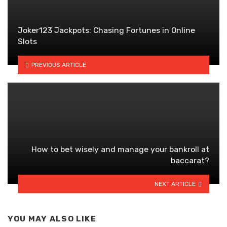
Joker123 Jackpots: Chasing Fortunes in Online
Slots
PREVIOUS ARTICLE
How to bet wisely and manage your bankroll at
baccarat?
NEXT ARTICLE
YOU MAY ALSO LIKE