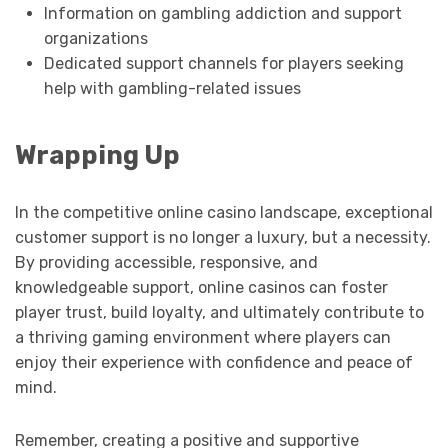
Information on gambling addiction and support
organizations
Dedicated support channels for players seeking
help with gambling-related issues
Wrapping Up
In the competitive online casino landscape, exceptional
customer support is no longer a luxury, but a necessity.
By providing accessible, responsive, and
knowledgeable support, online casinos can foster
player trust, build loyalty, and ultimately contribute to
a thriving gaming environment where players can
enjoy their experience with confidence and peace of
mind.
Remember, creating a positive and supportive