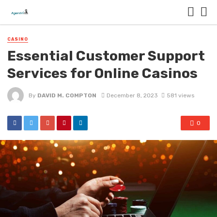
CASINO
Essential Customer Support
Services for Online Casinos
By
DAVID M. COMPTON
December 8, 2023
581 views
0