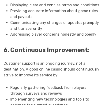
Displaying clear and concise terms and conditions
Providing accurate information about game rules
and payouts
Communicating any changes or updates promptly
and transparently
Addressing player concerns honestly and openly
6. Continuous Improvement:
Customer support is an ongoing journey, not a
destination. A good online casino should continuously
strive to improve its service by:
Regularly gathering feedback from players
through surveys and reviews
Implementing new technologies and tools to