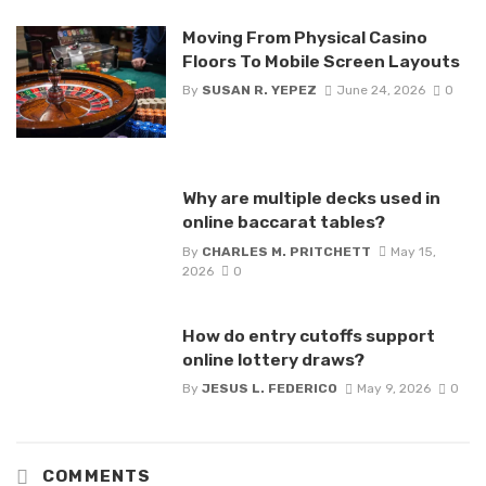
Moving From Physical Casino
Floors To Mobile Screen Layouts
By
SUSAN R. YEPEZ
June 24, 2026
0
Why are multiple decks used in
online baccarat tables?
By
CHARLES M. PRITCHETT
May 15,
2026
0
How do entry cutoffs support
online lottery draws?
By
JESUS L. FEDERICO
May 9, 2026
0
COMMENTS