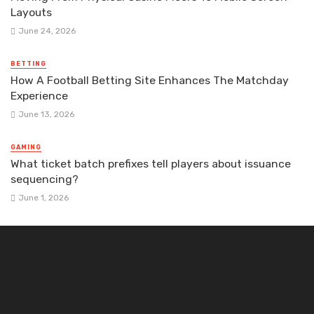
Layouts
June 24, 2026
BETTING
How A Football Betting Site Enhances The Matchday
Experience
June 13, 2026
GAMING
What ticket batch prefixes tell players about issuance
sequencing?
June 1, 2026