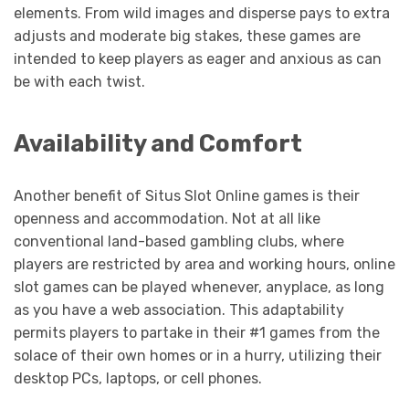
elements. From wild images and disperse pays to extra
adjusts and moderate big stakes, these games are
intended to keep players as eager and anxious as can
be with each twist.
Availability and Comfort
Another benefit of Situs Slot Online games is their
openness and accommodation. Not at all like
conventional land-based gambling clubs, where
players are restricted by area and working hours, online
slot games can be played whenever, anyplace, as long
as you have a web association. This adaptability
permits players to partake in their #1 games from the
solace of their own homes or in a hurry, utilizing their
desktop PCs, laptops, or cell phones.