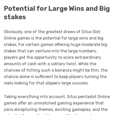
Potential for Large Wins and Big
stakes
Obviously, one of the greatest draws of Situs Slot
Online games is the potential for large wins and big
stakes. For certain games offering huge moderate big
stakes that can venture into the large numbers,
players get the opportunity to score extraordinary
amounts of cash with a solitary twist. While the
chances of hitting such a bonanza might be thin, the
chance alone is sufficient to keep players turning the
reels looking for that slippery large success.
Taking everything into account, Situs pentaslot Online
games offer an unmatched gaming experience that
joins enrapturing themes, exciting gameplay, and the