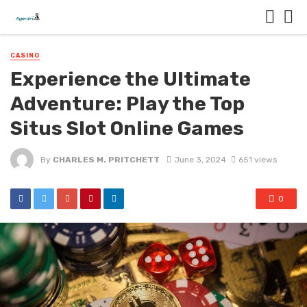
CASINO
Experience the Ultimate
Adventure: Play the Top
Situs Slot Online Games
By
CHARLES M. PRITCHETT
June 3, 2024
651 views
0