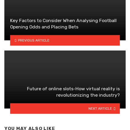
Key Factors to Consider When Analysing Football
Opening Odds and Placing Bets
PREVIOUS ARTICLE
Future of online slots-How virtual reality is
revolutionizing the industry?
NEXT ARTICLE
YOU MAY ALSO LIKE