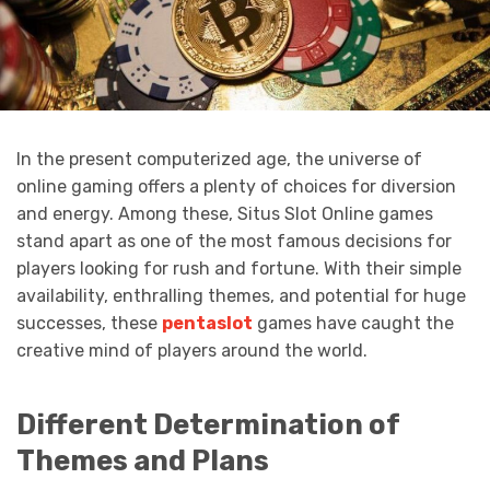
In the present computerized age, the universe of
online gaming offers a plenty of choices for diversion
and energy. Among these, Situs Slot Online games
stand apart as one of the most famous decisions for
players looking for rush and fortune. With their simple
availability, enthralling themes, and potential for huge
successes, these
pentaslot
games have caught the
creative mind of players around the world.
Different Determination of
Themes and Plans