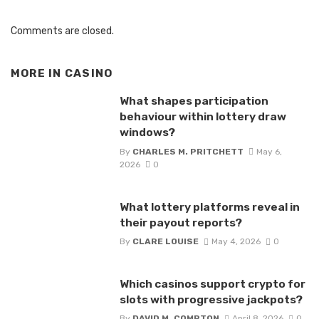
Comments are closed.
MORE IN
CASINO
What shapes participation
behaviour within lottery draw
windows?
By
CHARLES M. PRITCHETT
May 6,
2026
0
What lottery platforms reveal in
their payout reports?
By
CLARE LOUISE
May 4, 2026
0
Which casinos support crypto for
slots with progressive jackpots?
By
DAVID M. COMPTON
April 8, 2026
0