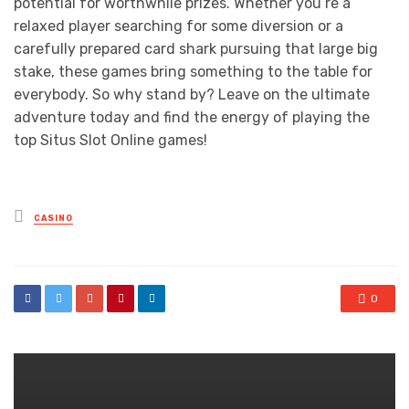
potential for worthwhile prizes. Whether you’re a
relaxed player searching for some diversion or a
carefully prepared card shark pursuing that large big
stake, these games bring something to the table for
everybody. So why stand by? Leave on the ultimate
adventure today and find the energy of playing the
top Situs Slot Online games!
Posted
CASINO
in
0