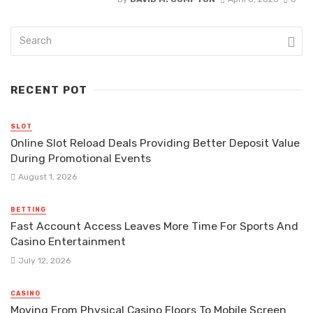
RECENT POT
SLOT
Online Slot Reload Deals Providing Better Deposit Value
During Promotional Events
August 1, 2026
BETTING
Fast Account Access Leaves More Time For Sports And
Casino Entertainment
July 12, 2026
CASINO
Moving From Physical Casino Floors To Mobile Screen