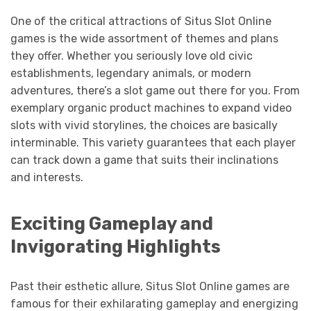
One of the critical attractions of Situs Slot Online
games is the wide assortment of themes and plans
they offer. Whether you seriously love old civic
establishments, legendary animals, or modern
adventures, there’s a slot game out there for you. From
exemplary organic product machines to expand video
slots with vivid storylines, the choices are basically
interminable. This variety guarantees that each player
can track down a game that suits their inclinations
and interests.
Exciting Gameplay and
Invigorating Highlights
Past their esthetic allure, Situs Slot Online games are
famous for their exhilarating gameplay and energizing