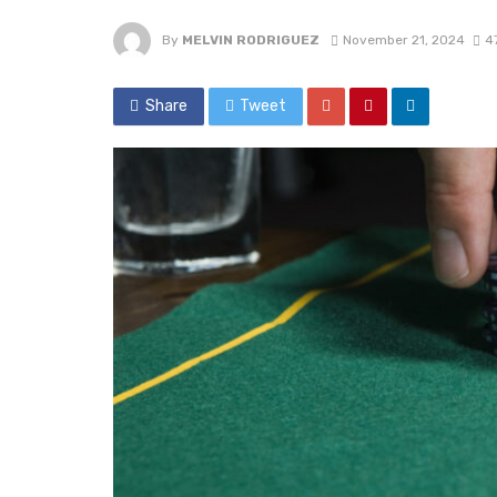
By
MELVIN RODRIGUEZ
November 21, 2024
4
Share
Tweet