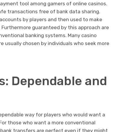
payment tool among gamers of online casinos.
afe transactions free of bank data sharing.
 accounts by players and then used to make
s. Furthermore guaranteed by this approach are
nventional banking systems. Many casino
re usually chosen by individuals who seek more
s: Dependable and
dependable way for players who would want a
. For those who want a more conventional
bank transfers are perfect even if they might