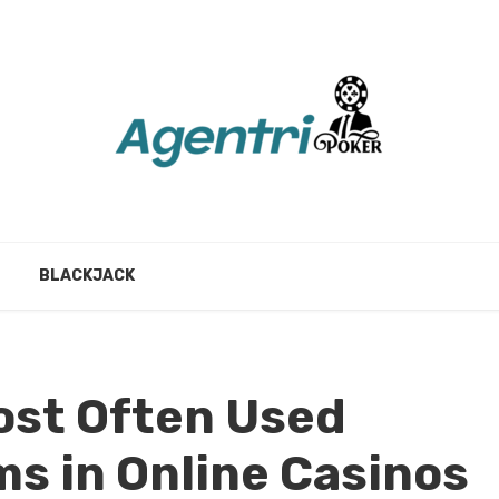
BLACKJACK
ost Often Used
s in Online Casinos