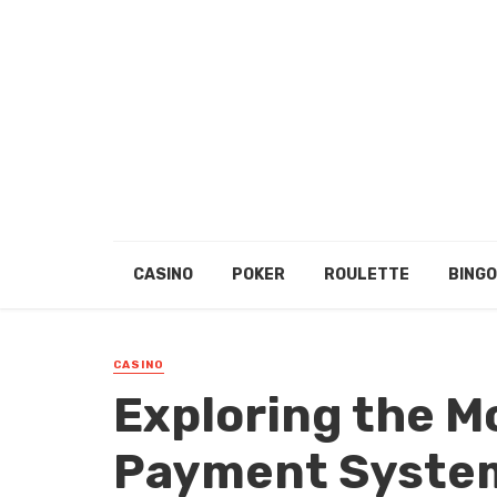
CASINO
POKER
ROULETTE
BINGO
CASINO
Exploring the M
Payment System