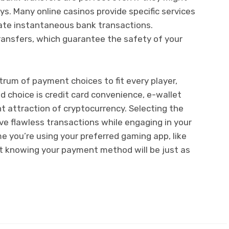
s. Many online casinos provide specific services
tate instantaneous bank transactions.
ransfers, which guarantee the safety of your
trum of payment choices to fit every player,
d choice is credit card convenience, e-wallet
nt attraction of cryptocurrency. Selecting the
ave flawless transactions while engaging in your
e you’re using your preferred gaming app, like
t knowing your payment method will be just as