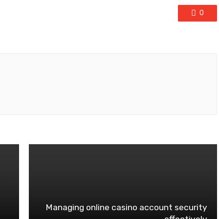
0
Managing online casino account security
effectively