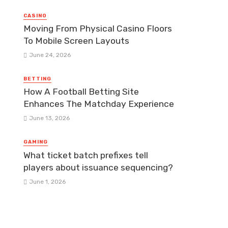
CASINO
Moving From Physical Casino Floors
To Mobile Screen Layouts
June 24, 2026
BETTING
How A Football Betting Site
Enhances The Matchday Experience
June 13, 2026
GAMING
What ticket batch prefixes tell
players about issuance sequencing?
June 1, 2026