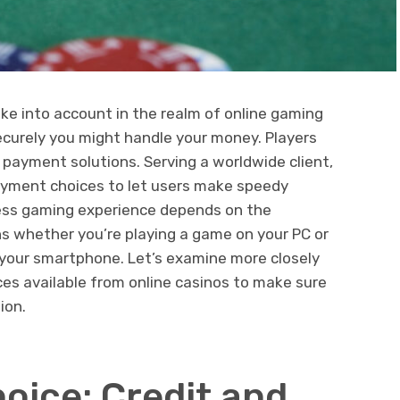
ake into account in the realm of online gaming
ecurely you might handle your money. Players
 payment solutions. Serving a worldwide client,
payment choices to let users make speedy
ess gaming experience depends on the
ns whether you’re playing a game on your PC or
your smartphone. Let’s examine more closely
s available from online casinos to make sure
ion.
oice: Credit and