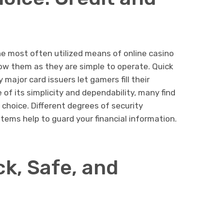
e most often utilized means of online casino
w them as they are simple to operate. Quick
major card issuers let gamers fill their
of its simplicity and dependability, many find
c choice. Different degrees of security
ems help to guard your financial information.
ck, Safe, and