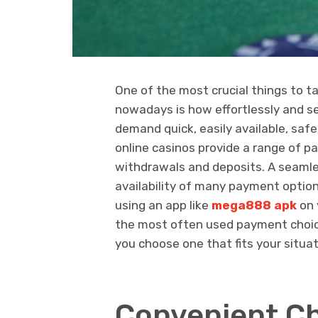
One of the most crucial things to t
nowadays is how effortlessly and s
demand quick, easily available, safe
online casinos provide a range of 
withdrawals and deposits. A seaml
availability of many payment optio
using an app like
mega888 apk
on 
the most often used payment choice
you choose one that fits your situat
Convenient Ch