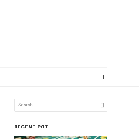
RECENT POT