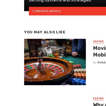
PREVIOUS ARTICLE
YOU MAY ALSO LIKE
CASINO
Movi
Mobi
By
SUSA
CASINO
Why a