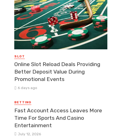
SLOT
Online Slot Reload Deals Providing
Better Deposit Value During
Promotional Events
6 days ago
BETTING
Fast Account Access Leaves More
Time For Sports And Casino
Entertainment
July 12, 2026