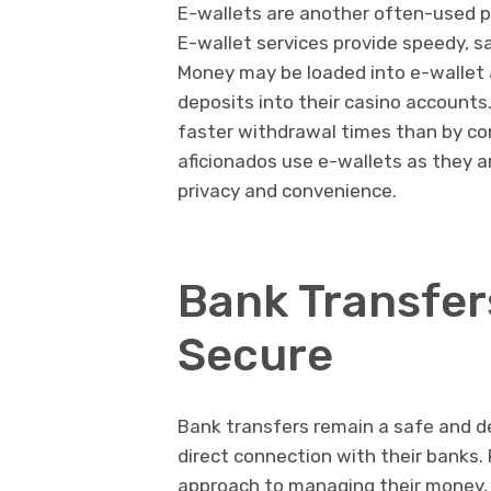
E-wallets are another often-used 
E-wallet services provide speedy, s
Money may be loaded into e-wallet
deposits into their casino account
faster withdrawal times than by co
aficionados use e-wallets as they a
privacy and convenience.
Bank Transfer
Secure
Bank transfers remain a safe and 
direct connection with their banks
approach to managing their money, 