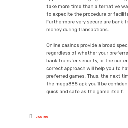
take more time than alternative way
to expedite the procedure or facili
Furthermore very secure are bank t
money during transactions.
Online casinos provide a broad spec
regardless of whether your preferre
bank transfer security, or the curre
correct approach will help you to h
preferred games. Thus, the next tim
the mega888 apk you’ll be confiden
quick and safe as the game itself.
Posted
CASINO
in