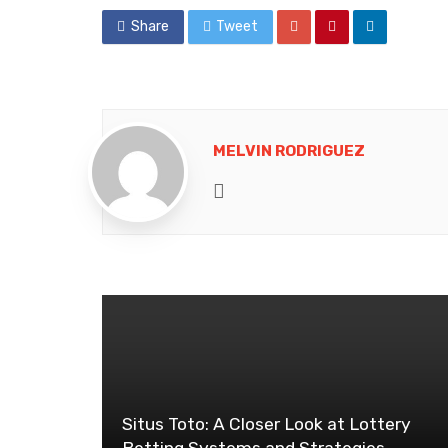
Share
Tweet
MELVIN RODRIGUEZ
Website
Situs Toto: A Closer Look at Lottery
Betting Systems and Strategies