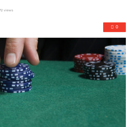
72 views
0