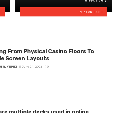
NEXT ARTICLE
ng From Physical Casino Floors To
le Screen Layouts
N R. YEPEZ
June 24, 2026
0
re multiple decks used in online