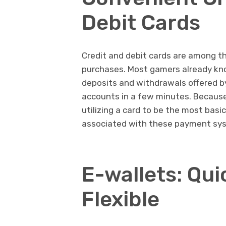
Debit Cards
Credit and debit cards are among th
purchases. Most gamers already kno
deposits and withdrawals offered by 
accounts in a few minutes. Because 
utilizing a card to be the most basi
associated with these payment syst
E-wallets: Qui
Flexible