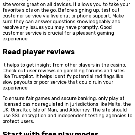
site works great on all devices. It allows you to take your
favorite slots on the go. Before signing up, test out
customer service via live chat or phone support. Make
sure they can answer questions knowledgeably and
resolve any issues you may have promptly. Good
customer service is crucial for a pleasant gaming
experience.
Read player reviews
It helps to get insight from other players in the casino.
Check out user reviews on gambling forums and sites
like Trustpilot. It helps identify potential red flags like
slow payouts or poor service that could ruin your
experience.
To ensure fair games and secure banking, only play at
licensed casinos regulated in jurisdictions like Malta, the
UK, Gibraltar, Isle of Man, and Alderney. The site should
use SSL encryption and independent testing agencies to
protect users.
Start with free play modes