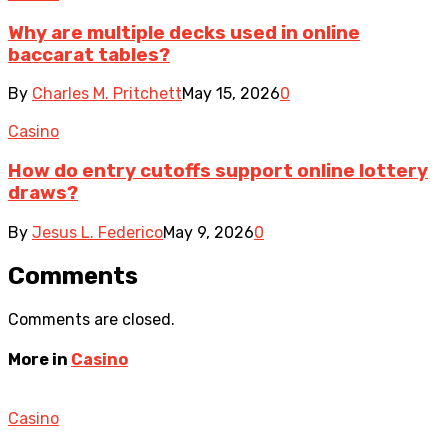
Why are multiple decks used in online
baccarat tables?
By
Charles M. Pritchett
May 15, 2026
0
Casino
How do entry cutoffs support online lottery
draws?
By
Jesus L. Federico
May 9, 2026
0
Comments
Comments are closed.
More in
Casino
Casino