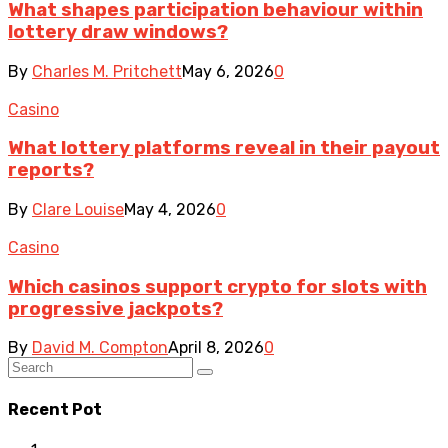
What shapes participation behaviour within
lottery draw windows?
By
Charles M. Pritchett
May 6, 2026
0
Casino
What lottery platforms reveal in their payout
reports?
By
Clare Louise
May 4, 2026
0
Casino
Which casinos support crypto for slots with
progressive jackpots?
By
David M. Compton
April 8, 2026
0
Recent Pot