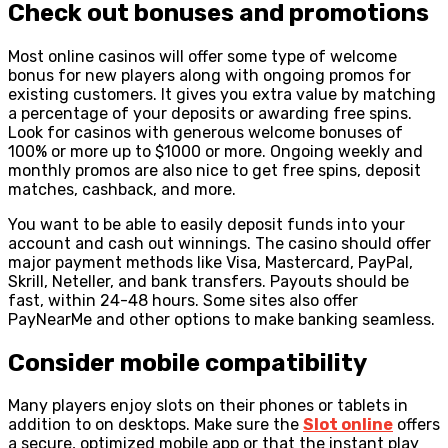
Check out bonuses and promotions
Most online casinos will offer some type of welcome
bonus for new players along with ongoing promos for
existing customers. It gives you extra value by matching
a percentage of your deposits or awarding free spins.
Look for casinos with generous welcome bonuses of
100% or more up to $1000 or more. Ongoing weekly and
monthly promos are also nice to get free spins, deposit
matches, cashback, and more.
You want to be able to easily deposit funds into your
account and cash out winnings. The casino should offer
major payment methods like Visa, Mastercard, PayPal,
Skrill, Neteller, and bank transfers. Payouts should be
fast, within 24-48 hours. Some sites also offer
PayNearMe and other options to make banking seamless.
Consider mobile compatibility
Many players enjoy slots on their phones or tablets in
addition to on desktops. Make sure the
Slot online
offers
a secure, optimized mobile app or that the instant play