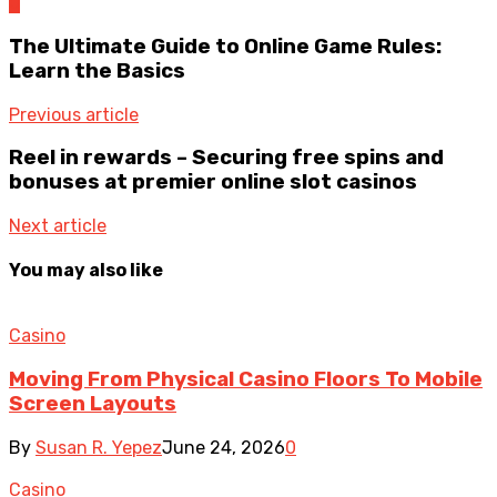
0
The Ultimate Guide to Online Game Rules:
Learn the Basics
Previous article
Reel in rewards – Securing free spins and
bonuses at premier online slot casinos
Next article
You may also like
Casino
Moving From Physical Casino Floors To Mobile
Screen Layouts
By
Susan R. Yepez
June 24, 2026
0
Casino