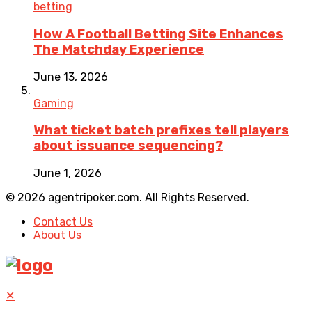
betting
How A Football Betting Site Enhances
The Matchday Experience
June 13, 2026
Gaming
What ticket batch prefixes tell players
about issuance sequencing?
June 1, 2026
© 2026 agentripoker.com. All Rights Reserved.
Contact Us
About Us
✕