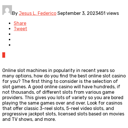
By
Jesus L. Federico
September 3, 2023
451 views
Share
Tweet
0
Online slot machines in popularity in recent years so
many options, how do you find the best online slot casino
for you? The first thing to consider is the selection of
slot games. A good online casino will have hundreds, if
not thousands, of different slots from various game
providers. This gives you lots of variety so you are bored
playing the same games over and over. Look for casinos
that offer classic 3-reel slots, 5-reel video slots, and
progressive jackpot slots, licensed slots based on movies
and TV shows, and more.