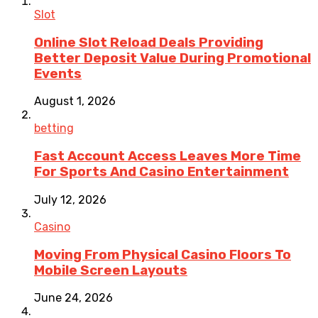
Slot
Online Slot Reload Deals Providing
Better Deposit Value During Promotional
Events
August 1, 2026
betting
Fast Account Access Leaves More Time
For Sports And Casino Entertainment
July 12, 2026
Casino
Moving From Physical Casino Floors To
Mobile Screen Layouts
June 24, 2026