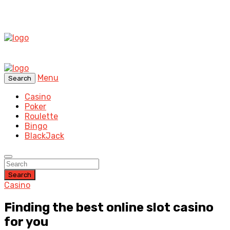
Menu
Search
Casino
Poker
Roulette
Bingo
BlackJack
Search
Casino
Finding the best online slot casino
for you