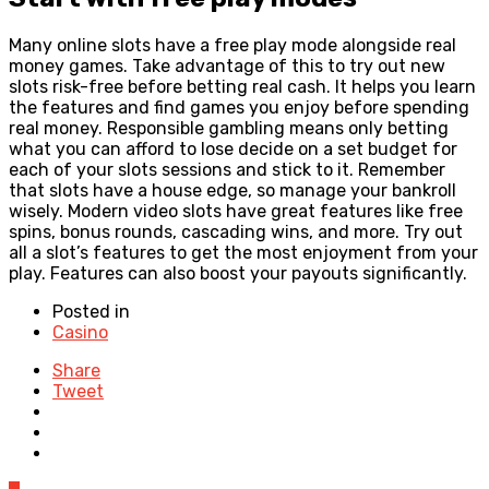
Many online slots have a free play mode alongside real
money games. Take advantage of this to try out new
slots risk-free before betting real cash. It helps you learn
the features and find games you enjoy before spending
real money. Responsible gambling means only betting
what you can afford to lose decide on a set budget for
each of your slots sessions and stick to it. Remember
that slots have a house edge, so manage your bankroll
wisely. Modern video slots have great features like free
spins, bonus rounds, cascading wins, and more. Try out
all a slot’s features to get the most enjoyment from your
play. Features can also boost your payouts significantly.
Posted in
Casino
Share
Tweet