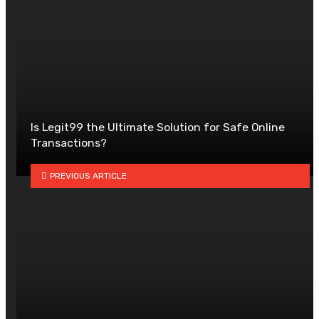
Is Legit99 the Ultimate Solution for Safe Online
Transactions?
PREVIOUS ARTICLE