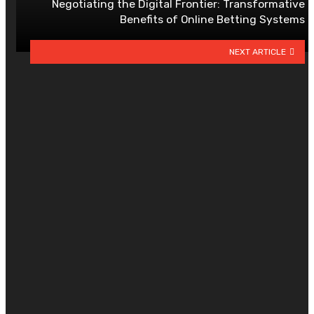
Negotiating the Digital Frontier: Transformative
Benefits of Online Betting Systems
NEXT ARTICLE
YOU MAY ALSO LIKE
Fast Account Access Leaves Mor
Time For Sports And Casino
Entertainment
By
CHARLES M. PRITCHETT
July 12, 2026
0
How A Football Betting Site
Enhances The Matchday
Experience
By
JESUS L. FEDERICO
June 13, 2026
0