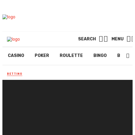
SEARCH
MENU
CASINO
POKER
ROULETTE
BINGO
BLACKJ
BETTING
How to create the best
cricket betting ID
By
MELVIN RODRIGUEZ
January 24, 2025
674 views
0