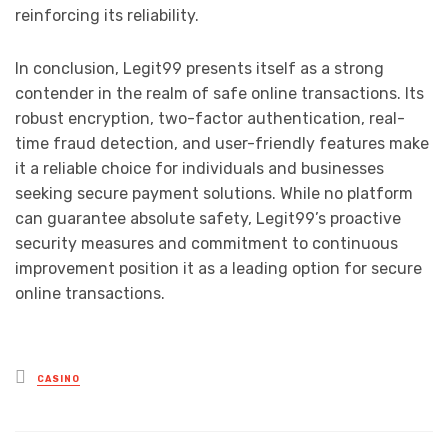
reinforcing its reliability.
In conclusion, Legit99 presents itself as a strong
contender in the realm of safe online transactions. Its
robust encryption, two-factor authentication, real-
time fraud detection, and user-friendly features make
it a reliable choice for individuals and businesses
seeking secure payment solutions. While no platform
can guarantee absolute safety, Legit99’s proactive
security measures and commitment to continuous
improvement position it as a leading option for secure
online transactions.
Posted
CASINO
in