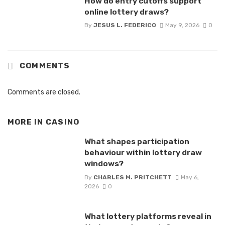
How do entry cutoffs support
online lottery draws?
By
JESUS L. FEDERICO
May 9, 2026
0
COMMENTS
Comments are closed.
MORE IN
CASINO
What shapes participation
behaviour within lottery draw
windows?
By
CHARLES M. PRITCHETT
May 6,
2026
0
What lottery platforms reveal in