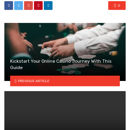
0
Kickstart Your Online Casino Journey With This
Guide
PREVIOUS ARTICLE