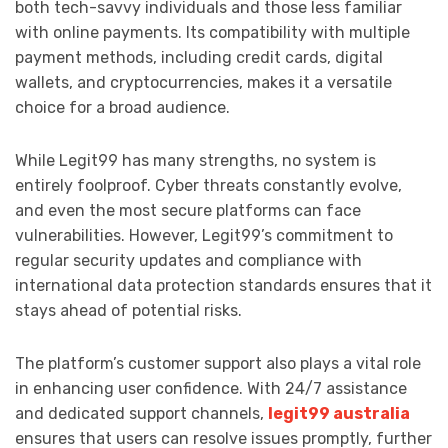
both tech-savvy individuals and those less familiar
with online payments. Its compatibility with multiple
payment methods, including credit cards, digital
wallets, and cryptocurrencies, makes it a versatile
choice for a broad audience.
While Legit99 has many strengths, no system is
entirely foolproof. Cyber threats constantly evolve,
and even the most secure platforms can face
vulnerabilities. However, Legit99’s commitment to
regular security updates and compliance with
international data protection standards ensures that it
stays ahead of potential risks.
The platform’s customer support also plays a vital role
in enhancing user confidence. With 24/7 assistance
and dedicated support channels,
legit99 australia
ensures that users can resolve issues promptly, further