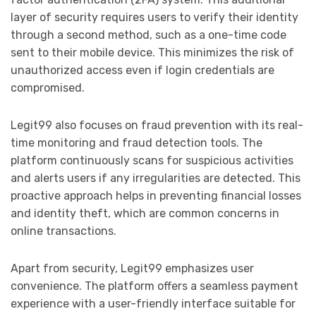
layer of security requires users to verify their identity
through a second method, such as a one-time code
sent to their mobile device. This minimizes the risk of
unauthorized access even if login credentials are
compromised.
Legit99 also focuses on fraud prevention with its real-
time monitoring and fraud detection tools. The
platform continuously scans for suspicious activities
and alerts users if any irregularities are detected. This
proactive approach helps in preventing financial losses
and identity theft, which are common concerns in
online transactions.
Apart from security, Legit99 emphasizes user
convenience. The platform offers a seamless payment
experience with a user-friendly interface suitable for