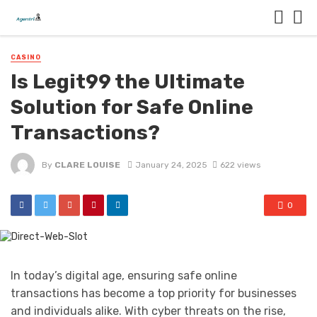
CASINO
Is Legit99 the Ultimate
Solution for Safe Online
Transactions?
By
CLARE LOUISE
January 24, 2025
622 views
0
In today’s digital age, ensuring safe online
transactions has become a top priority for businesses
and individuals alike. With cyber threats on the rise,