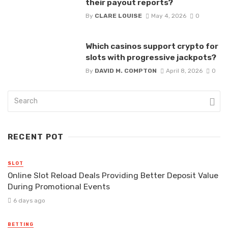
their payout reports?
By
CLARE LOUISE
May 4, 2026
0
Which casinos support crypto for
slots with progressive jackpots?
By
DAVID M. COMPTON
April 8, 2026
0
RECENT POT
SLOT
Online Slot Reload Deals Providing Better Deposit Value
During Promotional Events
6 days ago
BETTING