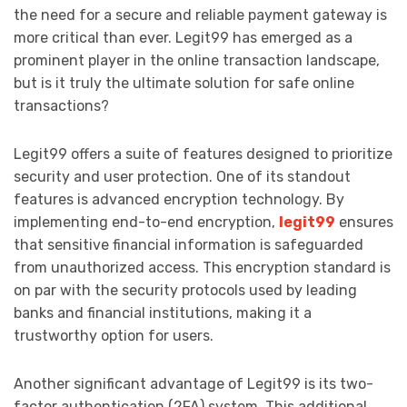
the need for a secure and reliable payment gateway is
more critical than ever. Legit99 has emerged as a
prominent player in the online transaction landscape,
but is it truly the ultimate solution for safe online
transactions?
Legit99 offers a suite of features designed to prioritize
security and user protection. One of its standout
features is advanced encryption technology. By
implementing end-to-end encryption,
legit99
ensures
that sensitive financial information is safeguarded
from unauthorized access. This encryption standard is
on par with the security protocols used by leading
banks and financial institutions, making it a
trustworthy option for users.
Another significant advantage of Legit99 is its two-
factor authentication (2FA) system. This additional