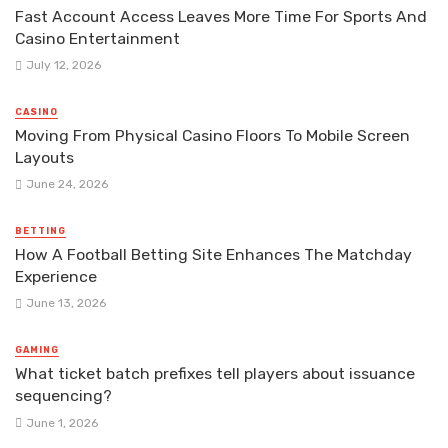
Fast Account Access Leaves More Time For Sports And
Casino Entertainment
July 12, 2026
CASINO
Moving From Physical Casino Floors To Mobile Screen
Layouts
June 24, 2026
BETTING
How A Football Betting Site Enhances The Matchday
Experience
June 13, 2026
GAMING
What ticket batch prefixes tell players about issuance
sequencing?
June 1, 2026