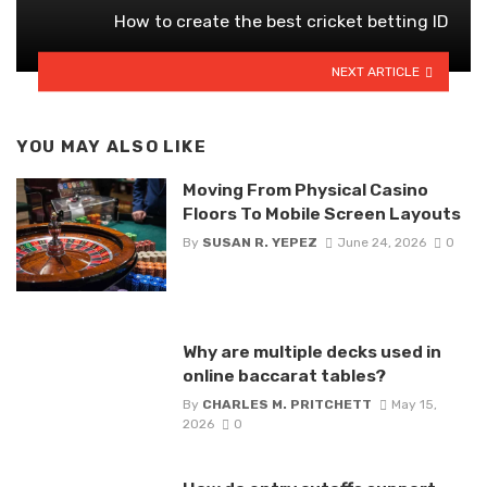
How to create the best cricket betting ID
NEXT ARTICLE
YOU MAY ALSO LIKE
Moving From Physical Casino
Floors To Mobile Screen Layouts
By
SUSAN R. YEPEZ
June 24, 2026
0
Why are multiple decks used in
online baccarat tables?
By
CHARLES M. PRITCHETT
May 15,
2026
0