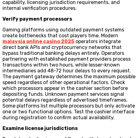
capability, licensing jurisdiction requirements, and
internal verification procedures.
Verify payment processors
Gaming platforms using outdated payment systems
create bottlenecks that cost players time. Modern
malaysia online casino 2025
operators integrate
direct bank APIs and cryptocurrency networks that
bypass traditional banking delays entirely. Operators
partnering with established payment providers process
transactions within two hours, while lesser-known
intermediaries add 48-72 hour delays to every request.
The payment gateway determines the maximum possible
speed regardless of other operational factors. Check
which processors appear in the cashier section before
depositing funds. Unknown payment services signal
potential delays regardless of advertised timeframes.
Some platforms list multiple processors but only activate
one or two functional options. Test the cashier interface
during registration to confirm actual availability.
Examine license jurisdictions