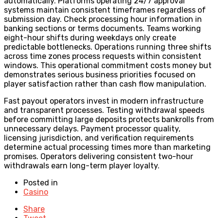
automatically. Platforms operating 24/7 approval
systems maintain consistent timeframes regardless of
submission day. Check processing hour information in
banking sections or terms documents. Teams working
eight-hour shifts during weekdays only create
predictable bottlenecks. Operations running three shifts
across time zones process requests within consistent
windows. This operational commitment costs money but
demonstrates serious business priorities focused on
player satisfaction rather than cash flow manipulation.
Fast payout operators invest in modern infrastructure
and transparent processes. Testing withdrawal speeds
before committing large deposits protects bankrolls from
unnecessary delays. Payment processor quality,
licensing jurisdiction, and verification requirements
determine actual processing times more than marketing
promises. Operators delivering consistent two-hour
withdrawals earn long-term player loyalty.
Posted in
Casino
Share