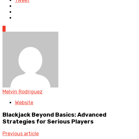
Tweet
0
Melvin Rodriguez
Website
Blackjack Beyond Basics: Advanced
Strategies for Serious Players
Previous article