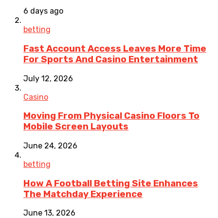
6 days ago
betting
Fast Account Access Leaves More Time
For Sports And Casino Entertainment
July 12, 2026
Casino
Moving From Physical Casino Floors To
Mobile Screen Layouts
June 24, 2026
betting
How A Football Betting Site Enhances
The Matchday Experience
June 13, 2026