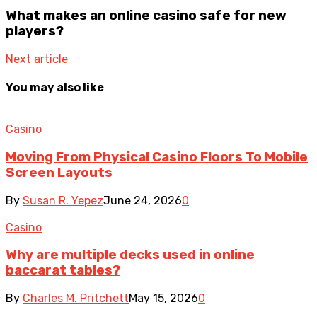
What makes an online casino safe for new
players?
Next article
You may also like
Casino
Moving From Physical Casino Floors To Mobile
Screen Layouts
By
Susan R. Yepez
June 24, 2026
0
Casino
Why are multiple decks used in online
baccarat tables?
By
Charles M. Pritchett
May 15, 2026
0