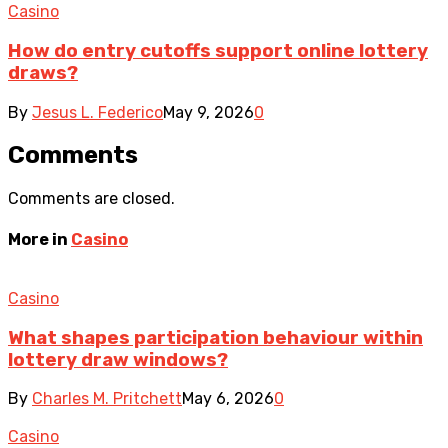
Casino
How do entry cutoffs support online lottery
draws?
By
Jesus L. Federico
May 9, 2026
0
Comments
Comments are closed.
More in
Casino
Casino
What shapes participation behaviour within
lottery draw windows?
By
Charles M. Pritchett
May 6, 2026
0
Casino