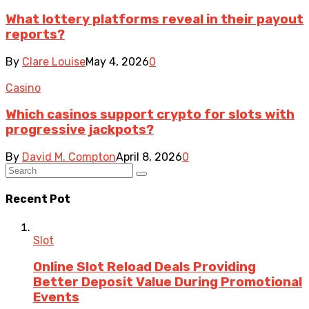
What lottery platforms reveal in their payout
reports?
By
Clare Louise
May 4, 2026
0
Casino
Which casinos support crypto for slots with
progressive jackpots?
By
David M. Compton
April 8, 2026
0
Recent Pot
Slot
Online Slot Reload Deals Providing
Better Deposit Value During Promotional
Events