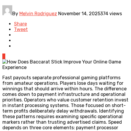
By
Melvin Rodriguez
November 14, 2025
374 views
Share
Tweet
0
Fast payouts separate professional gaming platforms
from amateur operations. Players lose days waiting for
winnings that should arrive within hours. The difference
comes down to payment infrastructure and operational
priorities. Operators who value customer retention invest
in instant processing systems. Those focused on short-
term profits deliberately delay withdrawals. Identifying
these patterns requires examining specific operational
markers rather than trusting advertised claims. Speed
depends on three core elements: payment processor