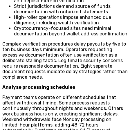
and deposit method verification
Strict jurisdictions demand source of funds
documentation with notarized statements
High-roller operations impose enhanced due
diligence, including wealth verification
Cryptocurrency-focused sites need minimal
documentation beyond wallet address confirmation
Complex verification procedures delay payouts by five to
ten business days minimum. Operators requesting
excessive documentation often use verification as a
deliberate stalling tactic. Legitimate security concerns
require reasonable documentation. Eight separate
document requests indicate delay strategies rather than
compliance needs.
Analyse processing schedules
Payment teams operate on different schedules that
affect withdrawal timing. Some process requests
continuously throughout nights and weekends. Others
work business hours only, creating significant delays.
Weekend withdrawals face Monday processing on
limited-hour platforms, adding 48-72 hours