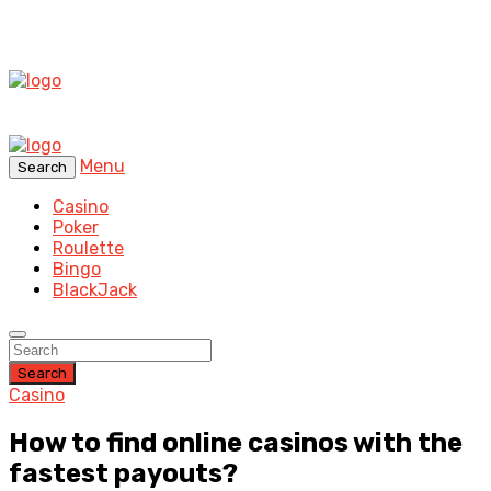
Menu
Search
Casino
Poker
Roulette
Bingo
BlackJack
Search
Casino
How to find online casinos with the
fastest payouts?