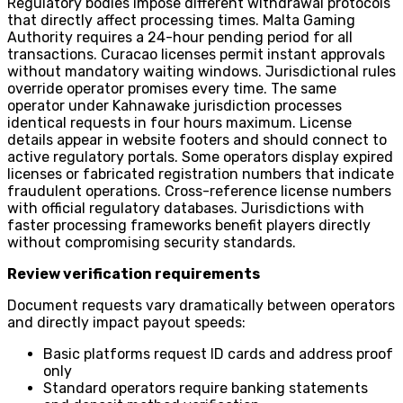
Regulatory bodies impose different withdrawal protocols
that directly affect processing times. Malta Gaming
Authority requires a 24-hour pending period for all
transactions. Curacao licenses permit instant approvals
without mandatory waiting windows. Jurisdictional rules
override operator promises every time. The same
operator under Kahnawake jurisdiction processes
identical requests in four hours maximum. License
details appear in website footers and should connect to
active regulatory portals. Some operators display expired
licenses or fabricated registration numbers that indicate
fraudulent operations. Cross-reference license numbers
with official regulatory databases. Jurisdictions with
faster processing frameworks benefit players directly
without compromising security standards.
Review verification requirements
Document requests vary dramatically between operators
and directly impact payout speeds:
Basic platforms request ID cards and address proof
only
Standard operators require banking statements