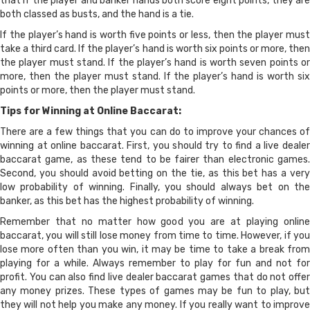
that if the player and banker hands both score eight points, they are
both classed as busts, and the hand is a tie.
If the player’s hand is worth five points or less, then the player must
take a third card. If the player’s hand is worth six points or more, then
the player must stand. If the player’s hand is worth seven points or
more, then the player must stand. If the player’s hand is worth six
points or more, then the player must stand.
Tips for Winning at Online Baccarat:
There are a few things that you can do to improve your chances of
winning at online baccarat. First, you should try to find a live dealer
baccarat game, as these tend to be fairer than electronic games.
Second, you should avoid betting on the tie, as this bet has a very
low probability of winning. Finally, you should always bet on the
banker, as this bet has the highest probability of winning.
Remember that no matter how good you are at playing online
baccarat, you will still lose money from time to time. However, if you
lose more often than you win, it may be time to take a break from
playing for a while. Always remember to play for fun and not for
profit. You can also find live dealer baccarat games that do not offer
any money prizes. These types of games may be fun to play, but
they will not help you make any money. If you really want to improve