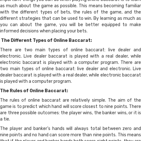
as much about the game as possible. This means becoming familiar
with the different types of bets, the rules of the game, and the
different strategies that can be used to win. By learning as much as
you can about the game, you will be better equipped to make
informed decisions when placing your bets.
The Different Types of Online Baccarat:
There are two main types of online baccarat: live dealer and
electronic. Live dealer baccarat is played with a real dealer, while
electronic baccarat is played with a computer program. There are
two main types of online baccarat: live dealer and electronic. Live
dealer baccarat is played with a real dealer, while electronic baccarat
is played with a computer program.
The Rules of Online Baccarat:
The rules of online baccarat are relatively simple. The aim of the
game is to predict which hand will score closest to nine points. There
are three possible outcomes: the player wins, the banker wins, or it is
a tie.
The player and banker’s hands will always total between zero and
nine points and no hand can score more than nine points. This means