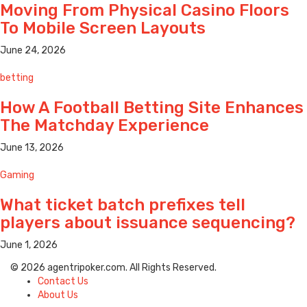
Moving From Physical Casino Floors
To Mobile Screen Layouts
June 24, 2026
betting
How A Football Betting Site Enhances
The Matchday Experience
June 13, 2026
Gaming
What ticket batch prefixes tell
players about issuance sequencing?
June 1, 2026
© 2026 agentripoker.com. All Rights Reserved.
Contact Us
About Us