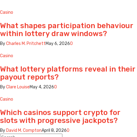
Casino
What shapes participation behaviour
within lottery draw windows?
By
Charles M. Pritchett
May 6, 2026
0
Casino
What lottery platforms reveal in their
payout reports?
By
Clare Louise
May 4, 2026
0
Casino
Which casinos support crypto for
slots with progressive jackpots?
By
David M. Compton
April 8, 2026
0