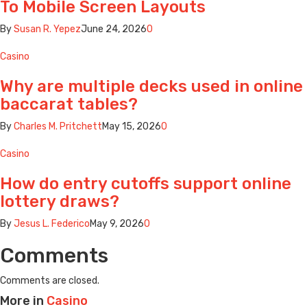
To Mobile Screen Layouts
By
Susan R. Yepez
June 24, 2026
0
Casino
Why are multiple decks used in online
baccarat tables?
By
Charles M. Pritchett
May 15, 2026
0
Casino
How do entry cutoffs support online
lottery draws?
By
Jesus L. Federico
May 9, 2026
0
Comments
Comments are closed.
More in
Casino