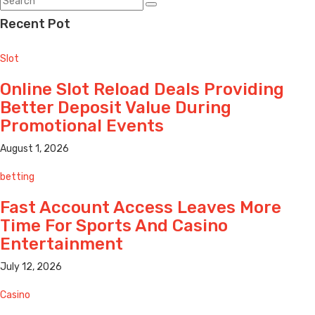
Recent Pot
Slot
Online Slot Reload Deals Providing
Better Deposit Value During
Promotional Events
August 1, 2026
betting
Fast Account Access Leaves More
Time For Sports And Casino
Entertainment
July 12, 2026
Casino