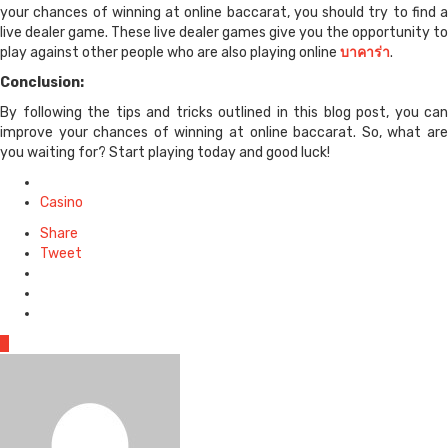
your chances of winning at online baccarat, you should try to find a
live dealer game. These live dealer games give you the opportunity to
play against other people who are also playing online
บาคาร่า
.
Conclusion:
By following the tips and tricks outlined in this blog post, you can
improve your chances of winning at online baccarat. So, what are
you waiting for? Start playing today and good luck!
Posted
in
Casino
Share
Tweet
0