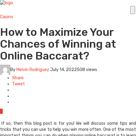
Casino
How to Maximize Your
Chances of Winning at
Online Baccarat?
By
Melvin Rodriguez
July 14, 2022
508 views
Share
Tweet
0
If so, then this blog post is for you! We will discuss some tips an
tricks that you can use to help you win more often. One of the most
important things you can do when playing online baccarat is to learn