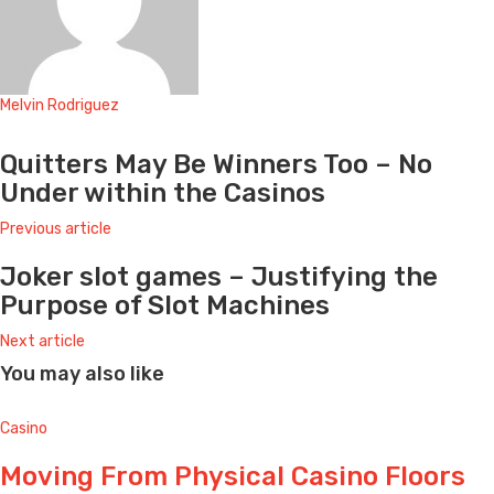
Melvin Rodriguez
Website
Quitters May Be Winners Too – No
Under within the Casinos
Previous article
Joker slot games – Justifying the
Purpose of Slot Machines
Next article
You may also like
Casino
Moving From Physical Casino Floors