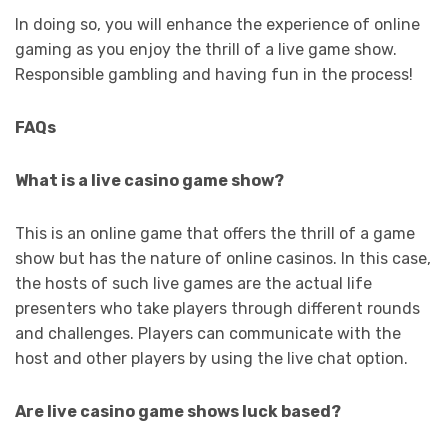
In doing so, you will enhance the experience of online
gaming as you enjoy the thrill of a live game show.
Responsible gambling and having fun in the process!
FAQs
What is a live casino game show?
This is an online game that offers the thrill of a game
show but has the nature of online casinos. In this case,
the hosts of such live games are the actual life
presenters who take players through different rounds
and challenges. Players can communicate with the
host and other players by using the live chat option.
Are live casino game shows luck based?