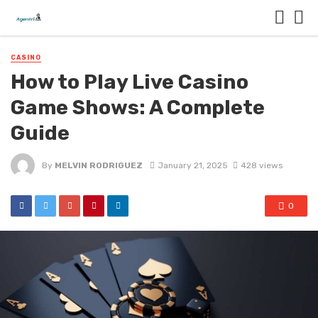
CASINO
How to Play Live Casino
Game Shows: A Complete
Guide
By
MELVIN RODRIGUEZ
January 21, 2025
428 views
0