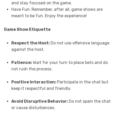
and stay focused on the game.
Have Fun: Remember, after all, game shows are
meant to be fun. Enjoy the experience!
Game Show Etiquette
Respect the Host:
Do not use offensive language
against the host.
Patience:
Wait for your turn to place bets and do
not rush the process.
Positive Interaction:
Participate in the chat but
keep it respectful and friendly.
Avoid Disruptive Behavior:
Do not spam the chat
or cause disturbances.