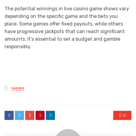
The potential winnings in live casino game shows vary
depending on the specific game and the bets you
place. Some games offer fixed payouts, while others
have progressive jackpots that can reach significant
amounts. It’s essential to set a budget and gamble
responsibly.
Posted
CASINO
in
0