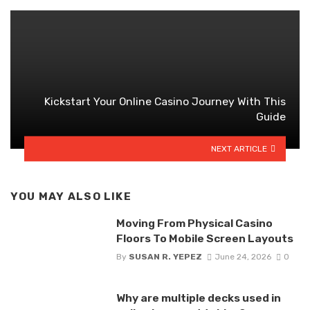
Kickstart Your Online Casino Journey With This
Guide
NEXT ARTICLE
YOU MAY ALSO LIKE
Moving From Physical Casino
Floors To Mobile Screen Layouts
By
SUSAN R. YEPEZ
June 24, 2026
0
Why are multiple decks used in