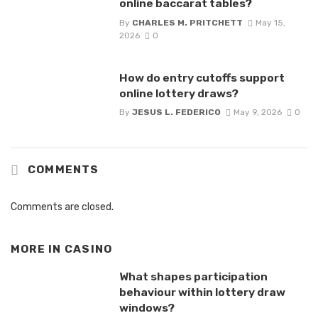
online baccarat tables?
By
CHARLES M. PRITCHETT
May 15,
2026
0
How do entry cutoffs support
online lottery draws?
By
JESUS L. FEDERICO
May 9, 2026
0
COMMENTS
Comments are closed.
MORE IN
CASINO
What shapes participation
behaviour within lottery draw
windows?