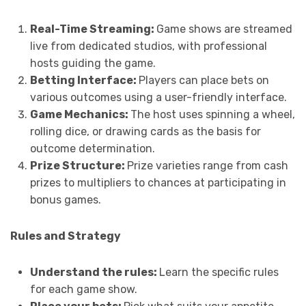
Real-Time Streaming:
Game shows are streamed
live from dedicated studios, with professional
hosts guiding the game.
Betting Interface:
Players can place bets on
various outcomes using a user-friendly interface.
Game Mechanics:
The host uses spinning a wheel,
rolling dice, or drawing cards as the basis for
outcome determination.
Prize Structure:
Prize varieties range from cash
prizes to multipliers to chances at participating in
bonus games.
Rules and Strategy
Understand the rules:
Learn the specific rules
for each game show.