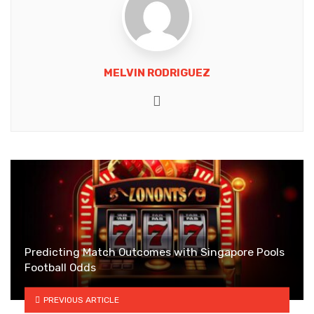
MELVIN RODRIGUEZ
Website
Predicting Match Outcomes with Singapore Pools
Football Odds
PREVIOUS ARTICLE