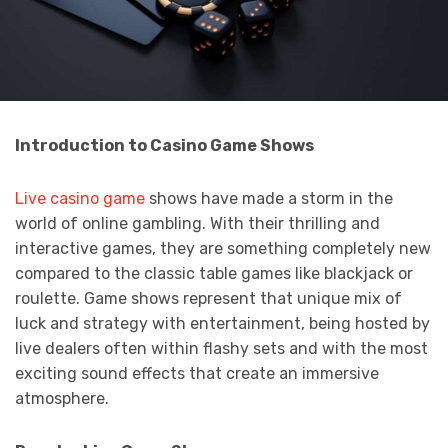
Introduction to Casino Game Shows
Live casino game
shows have made a storm in the
world of online gambling. With their thrilling and
interactive games, they are something completely new
compared to the classic table games like blackjack or
roulette. Game shows represent that unique mix of
luck and strategy with entertainment, being hosted by
live dealers often within flashy sets and with the most
exciting sound effects that create an immersive
atmosphere.