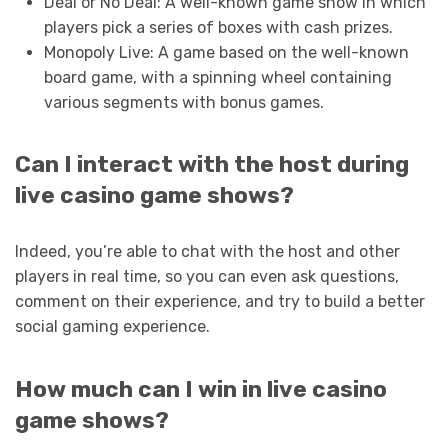
Deal or No Deal: A well-known game show in which
players pick a series of boxes with cash prizes.
Monopoly Live: A game based on the well-known
board game, with a spinning wheel containing
various segments with bonus games.
Can I interact with the host during
live casino game shows?
Indeed, you’re able to chat with the host and other
players in real time, so you can even ask questions,
comment on their experience, and try to build a better
social gaming experience.
How much can I win in live casino
game shows?