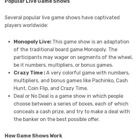
Popular Live Game Shows
Several popular live game shows have captivated
players worldwide:
Monopoly Live:
This game show is an adaptation
of the traditional board game Monopoly. The
participants may wager on segments of the wheel,
be it numbers, multipliers, or bonus games.
Crazy Time :
A very colorful game with numbers,
multipliers, and bonus games like Pachinko, Cash
Hunt, Coin Flip, and Crazy Time.
Deal or No Deal is a game show in which people
choose between a series of boxes, each of which
conceals a cash prize, and try to make a deal with
the banker on the best possible offer.
How Game Shows Work