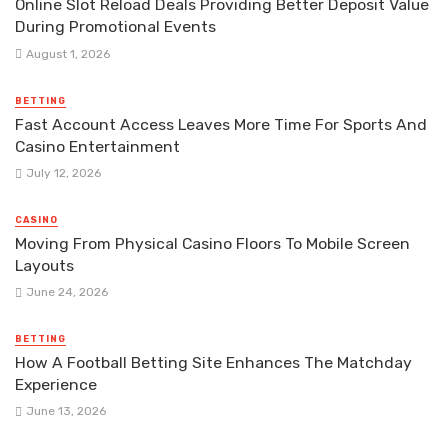
Online Slot Reload Deals Providing Better Deposit Value
During Promotional Events
August 1, 2026
BETTING
Fast Account Access Leaves More Time For Sports And
Casino Entertainment
July 12, 2026
CASINO
Moving From Physical Casino Floors To Mobile Screen
Layouts
June 24, 2026
BETTING
How A Football Betting Site Enhances The Matchday
Experience
June 13, 2026