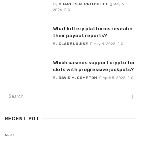
By
CHARLES M. PRITCHETT
May 6,
2026
0
What lottery platforms reveal in
their payout reports?
By
CLARE LOUISE
May 4, 2026
0
Which casinos support crypto for
slots with progressive jackpots?
By
DAVID M. COMPTON
April 8, 2026
0
RECENT POT
SLOT