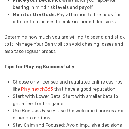
Place your bets:
Pick what suits your appetite,
bearing in mind risk levels and payoff.
Monitor the Odds:
Pay attention to the odds for
different outcomes to make informed decisions.
Determine how much you are willing to spend and stick
to it. Manage Your Bankroll to avoid chasing losses and
also take regular breaks.
Tips for Playing Successfully
Choose only licensed and regulated online casinos
like
Playinexch365
that have a good reputation.
Start with Lower Bets: Start with smaller bets to
get a feel for the game.
Use Bonuses Wisely: Use the welcome bonuses and
other promotions.
Stay Calm and Focused: Avoid impulsive decisions