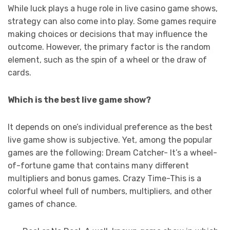
While luck plays a huge role in live casino game shows,
strategy can also come into play. Some games require
making choices or decisions that may influence the
outcome. However, the primary factor is the random
element, such as the spin of a wheel or the draw of
cards.
Which is the best live game show?
It depends on one’s individual preference as the best
live game show is subjective. Yet, among the popular
games are the following: Dream Catcher- It’s a wheel-
of-fortune game that contains many different
multipliers and bonus games. Crazy Time-This is a
colorful wheel full of numbers, multipliers, and other
games of chance.