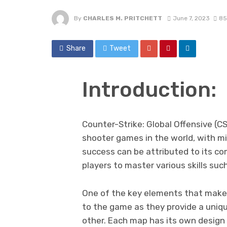
By
CHARLES M. PRITCHETT
June 7, 2023
85
Share
Tweet
Introduction:
Counter-Strike: Global Offensive (CS
shooter games in the world, with mi
success can be attributed to its c
players to master various skills su
One of the key elements that make 
to the game as they provide a uniq
other. Each map has its own design 