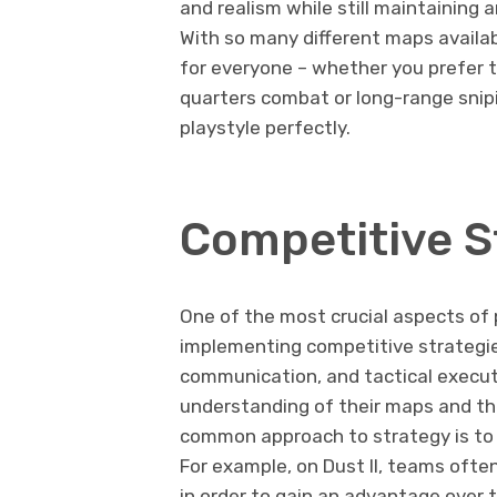
and realism while still maintaining
With so many different maps availabl
for everyone – whether you prefer t
quarters combat or long-range snipin
playstyle perfectly.
Competitive S
One of the most crucial aspects of
implementing competitive strategie
communication, and tactical execut
understanding of their maps and th
common approach to strategy is to f
For example, on Dust II, teams often
in order to gain an advantage over 