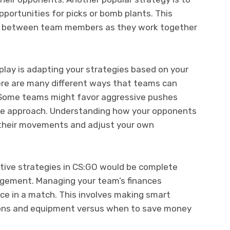
portunities for picks or bomb plants. This
ion between team members as they work together
lay is adapting your strategies based on your
here are many different ways that teams can
. Some teams might favor aggressive pushes
ive approach. Understanding how your opponents
e their movements and adjust your own
itive strategies in CS:GO would be complete
ement. Managing your team’s finances
nce in a match. This involves making smart
ons and equipment versus when to save money