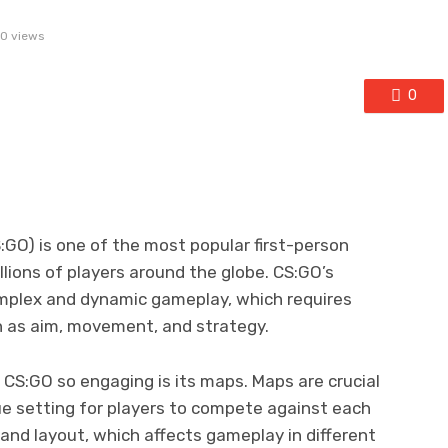
0 views
0
:GO) is one of the most popular first-person
llions of players around the globe. CS:GO’s
omplex and dynamic gameplay, which requires
ch as aim, movement, and strategy.
CS:GO so engaging is its maps. Maps are crucial
ue setting for players to compete against each
and layout, which affects gameplay in different