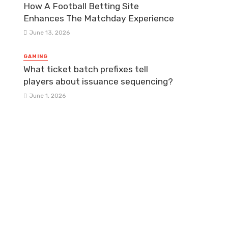
How A Football Betting Site
Enhances The Matchday Experience
June 13, 2026
GAMING
What ticket batch prefixes tell
players about issuance sequencing?
June 1, 2026