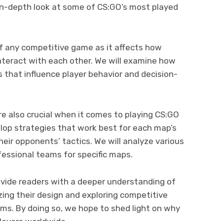
n in-depth look at some of CS:GO’s most played
of any competitive game as it affects how
teract with each other. We will examine how
s that influence player behavior and decision-
e also crucial when it comes to playing CS:GO
lop strategies that work best for each map’s
eir opponents’ tactics. We will analyze various
essional teams for specific maps.
rovide readers with a deeper understanding of
ing their design and exploring competitive
ms. By doing so, we hope to shed light on why