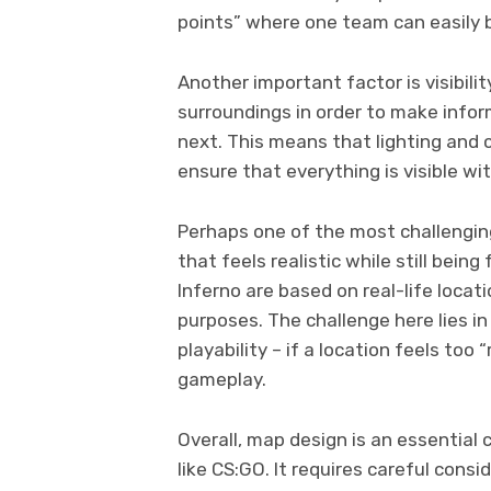
points” where one team can easily b
Another important factor is visibilit
surroundings in order to make info
next. This means that lighting and
ensure that everything is visible w
Perhaps one of the most challengin
that feels realistic while still bein
Inferno are based on real-life loca
purposes. The challenge here lies i
playability – if a location feels too
gameplay.
Overall, map design is an essentia
like CS:GO. It requires careful consid