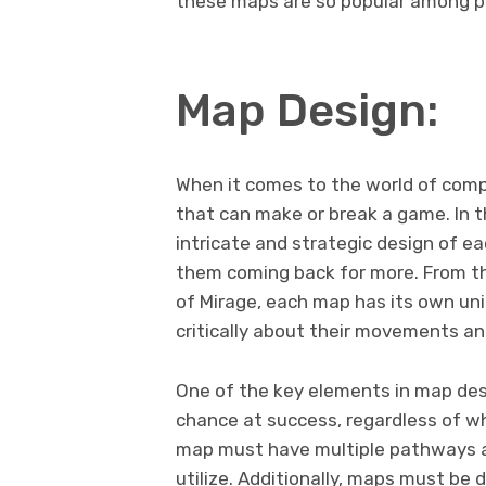
these maps are so popular among p
Map Design:
When it comes to the world of compe
that can make or break a game. In 
intricate and strategic design of e
them coming back for more. From the
of Mirage, each map has its own uni
critically about their movements an
One of the key elements in map des
chance at success, regardless of wh
map must have multiple pathways a
utilize. Additionally, maps must be