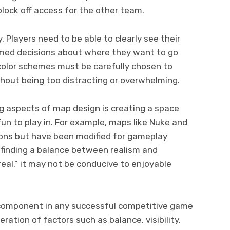
lock off access for the other team.
y. Players need to be able to clearly see their
rmed decisions about where they want to go
 color schemes must be carefully chosen to
ithout being too distracting or overwhelming.
g aspects of map design is creating a space
g fun to play in. For example, maps like Nuke and
tions but have been modified for gameplay
n finding a balance between realism and
 “real,” it may not be conducive to enjoyable
l component in any successful competitive game
eration of factors such as balance, visibility,