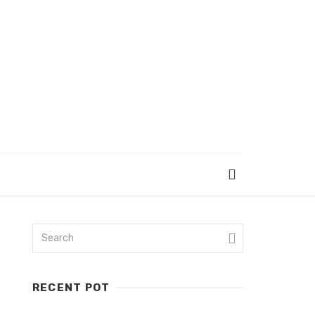
RECENT POT