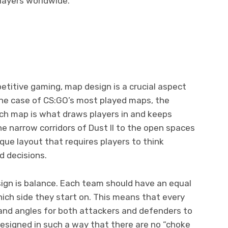
layers worldwide.
titive gaming, map design is a crucial aspect
the case of CS:GO’s most played maps, the
ach map is what draws players in and keeps
 narrow corridors of Dust II to the open spaces
que layout that requires players to think
d decisions.
ign is balance. Each team should have an equal
ich side they start on. This means that every
nd angles for both attackers and defenders to
 designed in such a way that there are no “choke