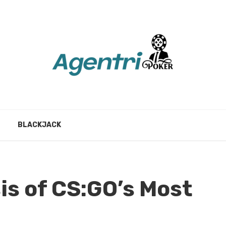
BLACKJACK
is of CS:GO’s Most