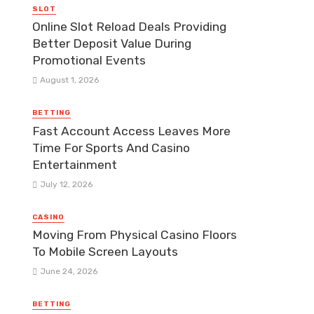
SLOT
Online Slot Reload Deals Providing
Better Deposit Value During
Promotional Events
August 1, 2026
BETTING
Fast Account Access Leaves More
Time For Sports And Casino
Entertainment
July 12, 2026
CASINO
Moving From Physical Casino Floors
To Mobile Screen Layouts
June 24, 2026
BETTING