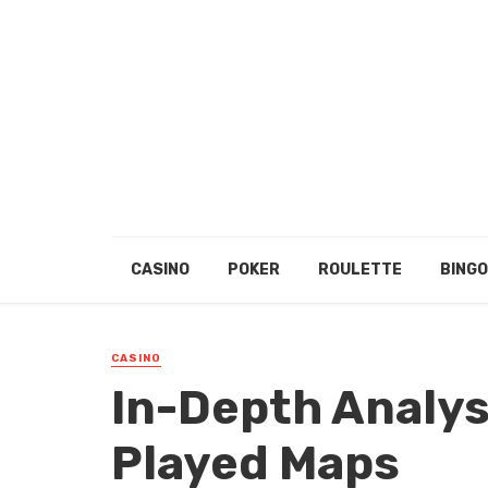
CASINO
POKER
ROULETTE
BINGO
CASINO
In-Depth Analys
Played Maps