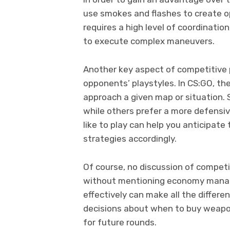
use smokes and flashes to create op
requires a high level of coordinat
to execute complex maneuvers.
Another key aspect of competitive p
opponents’ playstyles. In CS:GO, t
approach a given map or situation
while others prefer a more defens
like to play can help you anticipat
strategies accordingly.
Of course, no discussion of compet
without mentioning economy manag
effectively can make all the differe
decisions about when to buy weap
for future rounds.