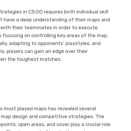
rategies in CS:GO requires both individual skill
t have a deep understanding of their maps and
 with their teammates in order to execute
 focusing on controlling key areas of the map,
lly, adapting to opponents’ playstyles, and
y, players can gain an edge over their
even the toughest matches.
O’s most played maps has revealed several
s map design and competitive strategies. The
ints, open areas, and cover play a crucial role