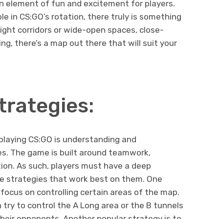
 an element of fun and excitement for players.
e in CS:GO’s rotation, there truly is something
ight corridors or wide-open spaces, close-
g, there’s a map out there that will suit your
trategies:
 playing CS:GO is understanding and
s. The game is built around teamwork,
ion. As such, players must have a deep
e strategies that work best on them. One
ocus on controlling certain areas of the map.
 try to control the A Long area or the B tunnels
their opponents. Another popular strategy is to