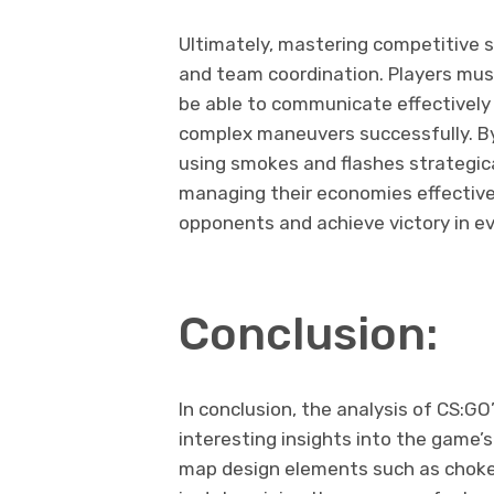
Ultimately, mastering competitive st
and team coordination. Players mus
be able to communicate effectively
complex maneuvers successfully. By
using smokes and flashes strategica
managing their economies effectivel
opponents and achieve victory in 
Conclusion:
In conclusion, the analysis of CS:G
interesting insights into the game’
map design elements such as chokepo