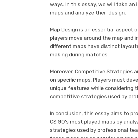
ways. In this essay, we will take a
maps and analyze their design.
Map Design is an essential aspect 
players move around the map and in
different maps have distinct layout
making during matches.
Moreover, Competitive Strategies ar
on specific maps. Players must deve
unique features while considering th
competitive strategies used by prof
In conclusion, this essay aims to p
CS:GO’s most played maps by analyz
strategies used by professional tea