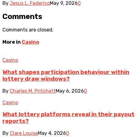
By
Jesus L. Federico
May 9, 2026
0
Comments
Comments are closed.
More in
Casino
Casino
What shapes participation behaviour within
lottery draw windows?
By
Charles M. Pritchett
May 6, 2026
0
Casino
What lottery platforms reveal in their payout
reports?
By
Clare Louise
May 4, 2026
0