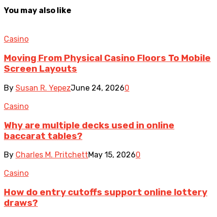
You may also like
Casino
Moving From Physical Casino Floors To Mobile
Screen Layouts
By
Susan R. Yepez
June 24, 2026
0
Casino
Why are multiple decks used in online
baccarat tables?
By
Charles M. Pritchett
May 15, 2026
0
Casino
How do entry cutoffs support online lottery
draws?