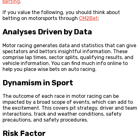
betting
.
If you value the following, you should think about
betting on motorsports through
CM2Bet
:
Analyses Driven by Data
Motor racing generates data and statistics that can give
spectators and bettors insightful information. These
comprise lap times, sector splits, qualifying results, and
vehicle information. You can find much info online to
help you place wise bets on auto racing.
Dynamism in Sport
The outcome of each race in motor racing can be
impacted by a broad scope of events, which can add to
the excitement. This covers pit strategy, driver and team
interactions, track and weather conditions, safety
precautions, and safety procedures.
Risk Factor