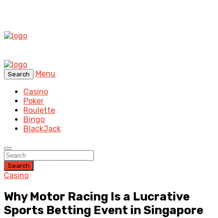
Menu
Search
Casino
Poker
Roulette
Bingo
BlackJack
Search
Casino
Why Motor Racing Is a Lucrative
Sports Betting Event in Singapore