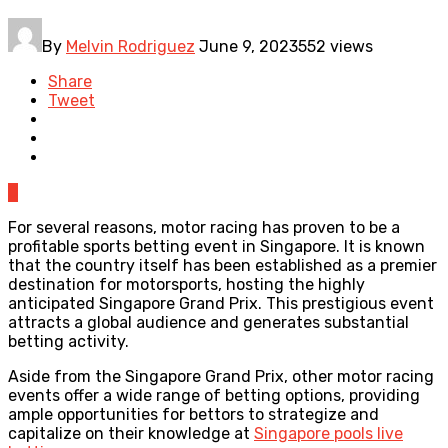
By
Melvin Rodriguez
June 9, 2023
552 views
Share
Tweet
0
For several reasons, motor racing has proven to be a
profitable sports betting event in Singapore. It is known
that the country itself has been established as a premier
destination for motorsports, hosting the highly
anticipated Singapore Grand Prix. This prestigious event
attracts a global audience and generates substantial
betting activity.
Aside from the Singapore Grand Prix, other motor racing
events offer a wide range of betting options, providing
ample opportunities for bettors to strategize and
capitalize on their knowledge at
Singapore pools live