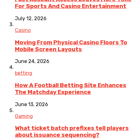
For Sports And Casino Entertainment
July 12, 2026
Casino
Moving From Physical Casino Floors To
Mobile Screen Layouts
June 24, 2026
betting
How A Football Betting Site Enhances
The Matchday Experience
June 13, 2026
Gaming
What ticket batch prefixes tell players
about issuance sequencing?