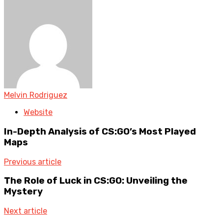
Melvin Rodriguez
Website
In-Depth Analysis of CS:GO’s Most Played
Maps
Previous article
The Role of Luck in CS:GO: Unveiling the
Mystery
Next article