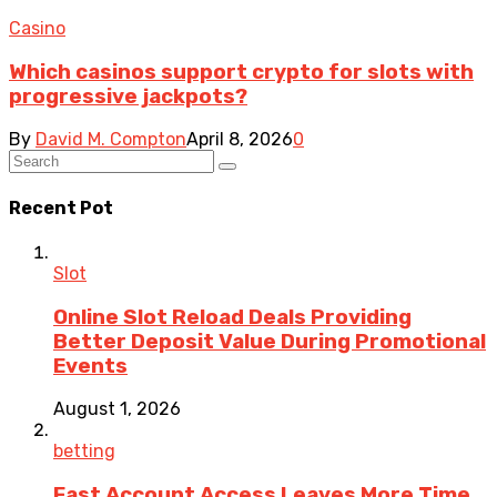
Casino
Which casinos support crypto for slots with
progressive jackpots?
By
David M. Compton
April 8, 2026
0
Recent Pot
Slot
Online Slot Reload Deals Providing
Better Deposit Value During Promotional
Events
August 1, 2026
betting
Fast Account Access Leaves More Time