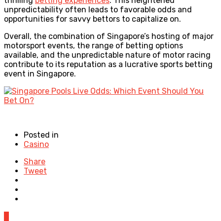
thrilling
betting experiences
. This heightened
unpredictability often leads to favorable odds and
opportunities for savvy bettors to capitalize on.
Overall, the combination of Singapore’s hosting of major
motorsport events, the range of betting options
available, and the unpredictable nature of motor racing
contribute to its reputation as a lucrative sports betting
event in Singapore.
Posted in
Casino
Share
Tweet
0