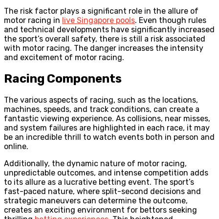
The risk factor plays a significant role in the allure of
motor racing in
live Singapore pools
. Even though rules
and technical developments have significantly increased
the sport’s overall safety, there is still a risk associated
with motor racing. The danger increases the intensity
and excitement of motor racing.
Racing Components
The various aspects of racing, such as the locations,
machines, speeds, and track conditions, can create a
fantastic viewing experience. As collisions, near misses,
and system failures are highlighted in each race, it may
be an incredible thrill to watch events both in person and
online.
Additionally, the dynamic nature of motor racing,
unpredictable outcomes, and intense competition adds
to its allure as a lucrative betting event. The sport’s
fast-paced nature, where split-second decisions and
strategic maneuvers can determine the outcome,
creates an exciting environment for bettors seeking