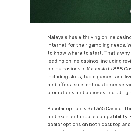
Malaysia has a thriving online casin
internet for their gambling needs. Wi
to know where to start. That’s why 
leading online casinos, including re
online casinos in Malaysia is 888 Ca
including slots, table games, and liv
and offers excellent customer servi
promotions and bonuses, including 
Popular option is Bet365 Casino. Thi
and excellent mobile compatibility. 
dealer options on both desktop and 