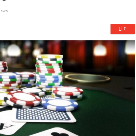
iews
0