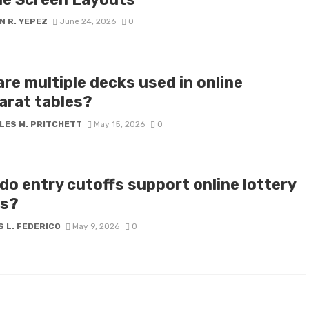
N R. YEPEZ
June 24, 2026
0
re multiple decks used in online
arat tables?
LES M. PRITCHETT
May 15, 2026
0
do entry cutoffs support online lottery
s?
 L. FEDERICO
May 9, 2026
0