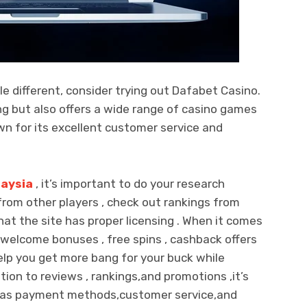
tle different, consider trying out Dafabet Casino.
ing but also offers a wide range of casino games
wn for its excellent customer service and
laysia
, it’s important to do your research
 from other players , check out rankings from
at the site has proper licensing . When it comes
 welcome bonuses , free spins , cashback offers
elp you get more bang for your buck while
tion to reviews , rankings,and promotions ,it’s
h as payment methods,customer service,and