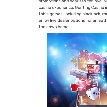
promotions and bonuses for loyal pla
casino experience, Genting Casino is
table games, including blackjack, ro
enjoy live dealer options for an au
their own home.