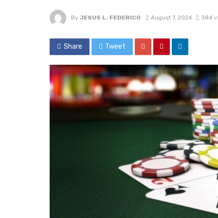
By
JESUS L. FEDERICO
August 7, 2024
384 v
Share
Tweet