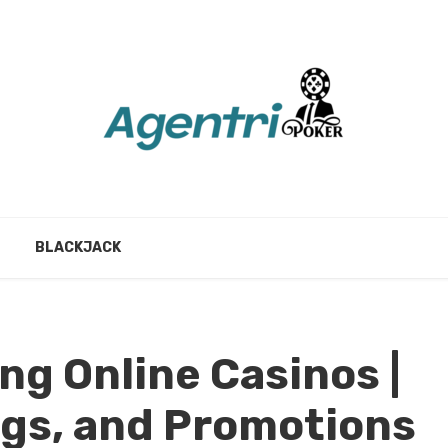
BLACKJACK
ng Online Casinos |
ngs, and Promotions