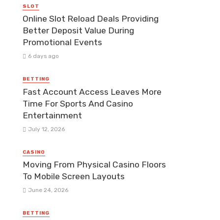
SLOT
Online Slot Reload Deals Providing
Better Deposit Value During
Promotional Events
6 days ago
BETTING
Fast Account Access Leaves More
Time For Sports And Casino
Entertainment
July 12, 2026
CASINO
Moving From Physical Casino Floors
To Mobile Screen Layouts
June 24, 2026
BETTING