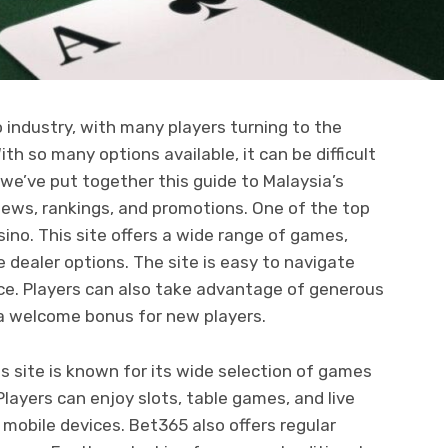
o industry, with many players turning to the
th so many options available, it can be difficult
we’ve put together this guide to Malaysia’s
views, rankings, and promotions. One of the top
sino. This site offers a wide range of games,
e dealer options. The site is easy to navigate
ce. Players can also take advantage of generous
a welcome bonus for new players.
s site is known for its wide selection of games
Players can enjoy slots, table games, and live
mobile devices. Bet365 also offers regular