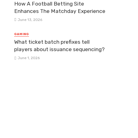
How A Football Betting Site
Enhances The Matchday Experience
June 13, 2026
GAMING
What ticket batch prefixes tell
players about issuance sequencing?
June 1, 2026