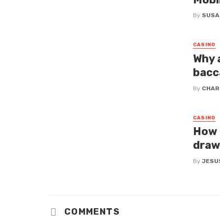
By
SUSA
CASINO
Why a
bacc
By
CHAR
CASINO
How 
draw
By
JESUS
COMMENTS