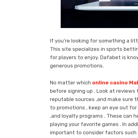
If you’re looking for something a lit
This site specializes in sports bett
for players to enjoy. Dafabet is kno
generous promotions.
No matter which
online casino Ma
before signing up . Look at reviews
reputable sources ,and make sure th
to promotions , keep an eye out for
,and loyalty programs . These can h
playing your favorite games . In addi
important to consider factors suc