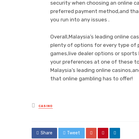
security when choosing an online ca
preferred payment method,and that 
you run into any issues .
Overall,Malaysia’s leading online ca
plenty of options for every type of p
games,live dealer options or sports 
your preferences at one of these to
Malaysia’s leading online casinos,an
that online gambling has to offer!
Posted
CASINO
in
Share
Tweet