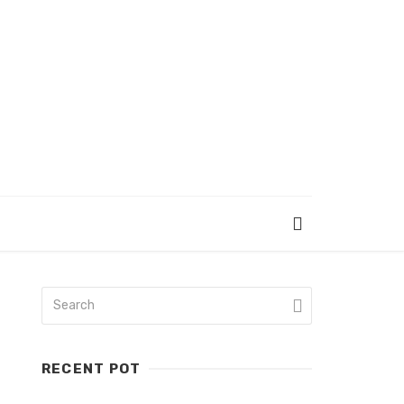
RECENT POT