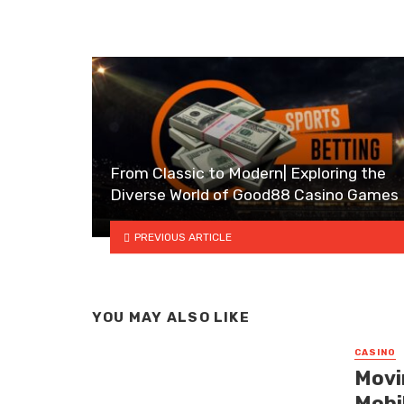
From Classic to Modern| Exploring the
Diverse World of Good88 Casino Games
PREVIOUS ARTICLE
YOU MAY ALSO LIKE
CASINO
Movi
Mobi