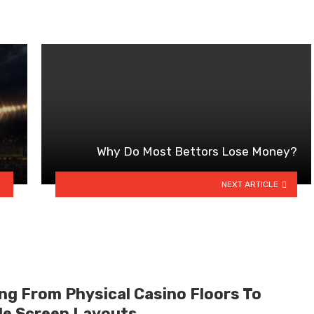
Why Do Most Bettors Lose Money?
NEXT ARTICLE
ng From Physical Casino Floors To
le Screen Layouts