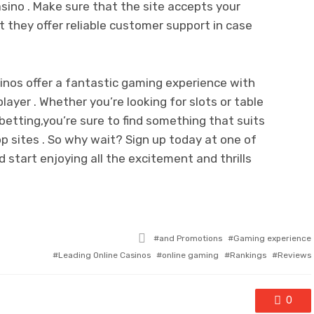
sino . Make sure that the site accepts your
they offer reliable customer support in case
sinos offer a fantastic gaming experience with
layer . Whether you’re looking for slots or table
betting,you’re sure to find something that suits
p sites . So why wait? Sign up today at one of
d start enjoying all the excitement and thrills
Tagged
and Promotions
Gaming experience
with
Leading Online Casinos
online gaming
Rankings
Reviews
0