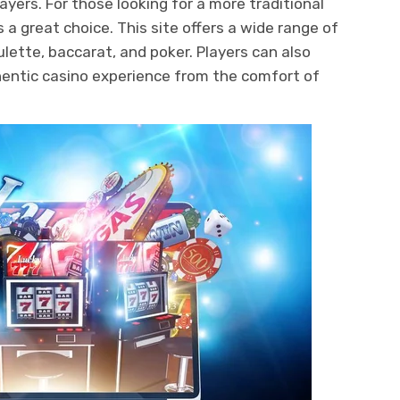
yers. For those looking for a more traditional
 a great choice. This site offers a wide range of
ulette, baccarat, and poker. Players can also
thentic casino experience from the comfort of