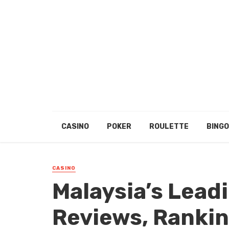
CASINO
POKER
ROULETTE
BINGO
CASINO
Malaysia’s Leadi
Reviews, Ranki