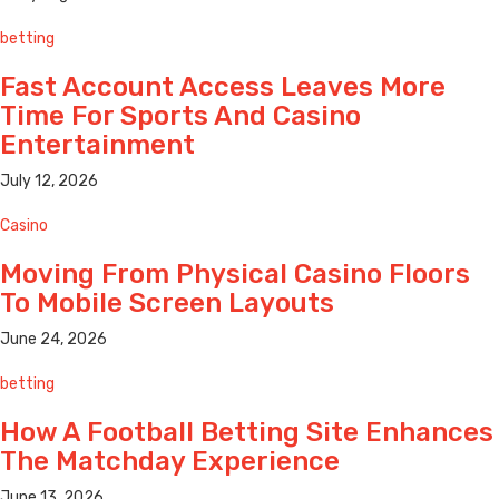
betting
Fast Account Access Leaves More
Time For Sports And Casino
Entertainment
July 12, 2026
Casino
Moving From Physical Casino Floors
To Mobile Screen Layouts
June 24, 2026
betting
How A Football Betting Site Enhances
The Matchday Experience
June 13, 2026