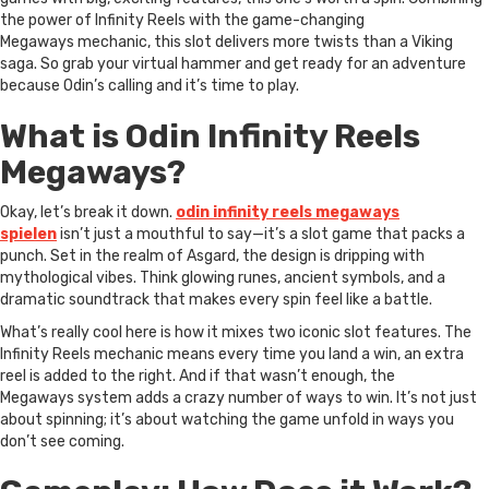
the power of Infinity Reels with the game-changing
Megaways mechanic, this slot delivers more twists than a Viking
saga. So grab your virtual hammer and get ready for an adventure
because Odin’s calling and it’s time to play.
What is Odin Infinity Reels
Megaways?
Okay, let’s break it down.
odin infinity reels megaways
spielen
isn’t just a mouthful to say—it’s a slot game that packs a
punch. Set in the realm of Asgard, the design is dripping with
mythological vibes. Think glowing runes, ancient symbols, and a
dramatic soundtrack that makes every spin feel like a battle.
What’s really cool here is how it mixes two iconic slot features. The
Infinity Reels mechanic means every time you land a win, an extra
reel is added to the right. And if that wasn’t enough, the
Megaways system adds a crazy number of ways to win. It’s not just
about spinning; it’s about watching the game unfold in ways you
don’t see coming.