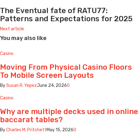
The Eventual fate of RATU77:
Patterns and Expectations for 2025
Next article
You may also like
Casino
Moving From Physical Casino Floors
To Mobile Screen Layouts
By
Susan R. Yepez
June 24, 2026
0
Casino
Why are multiple decks used in online
baccarat tables?
By
Charles M. Pritchett
May 15, 2026
0