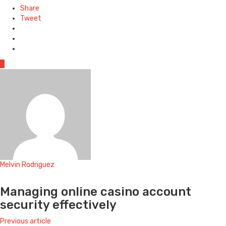
Share
Tweet
0
Melvin Rodriguez
Website
Managing online casino account
security effectively
Previous article