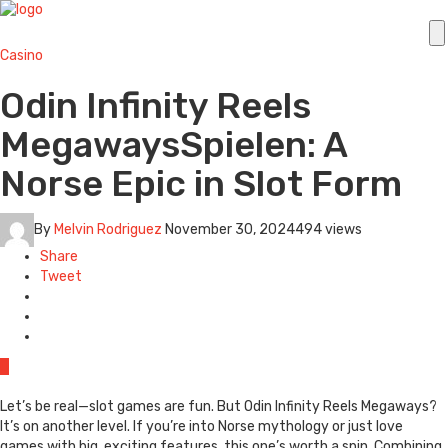
Casino
Odin Infinity Reels
MegawaysSpielen: A
Norse Epic in Slot Form
By
Melvin Rodriguez
November 30, 2024
494 views
Share
Tweet
0
Let’s be real—slot games are fun. But Odin Infinity Reels Megaways?
It’s on another level. If you’re into Norse mythology or just love
games with big, exciting features, this one’s worth a spin. Combining