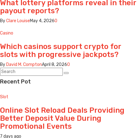
What lottery platforms reveal in their
payout reports?
By
Clare Louise
May 4, 2026
0
Casino
Which casinos support crypto for
slots with progressive jackpots?
By
David M. Compton
April 8, 2026
0
Recent Pot
Slot
Online Slot Reload Deals Providing
Better Deposit Value During
Promotional Events
7 days ago