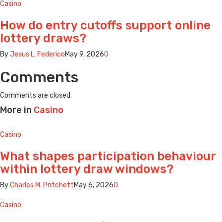
Casino
How do entry cutoffs support online
lottery draws?
By
Jesus L. Federico
May 9, 2026
0
Comments
Comments are closed.
More in
Casino
Casino
What shapes participation behaviour
within lottery draw windows?
By
Charles M. Pritchett
May 6, 2026
0
Casino