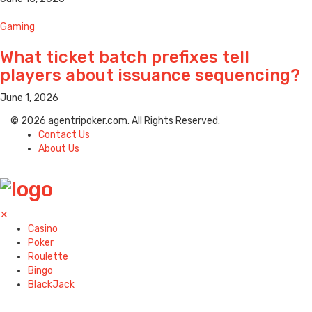
Gaming
What ticket batch prefixes tell
players about issuance sequencing?
June 1, 2026
© 2026 agentripoker.com. All Rights Reserved.
Contact Us
About Us
✕
Casino
Poker
Roulette
Bingo
BlackJack