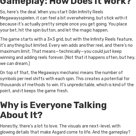
Gameplay: How Does it Work?
So, here’s the deal. When you start Odin Infinity Reels
Megawaysspielen, it can feel a bit overwhelming, but stick with it
because it’s actually pretty simple once you get going. You place
your bet, hit the spin button, and let the magic happen.
The game starts with a 3×3 grid, but with the Infinity Reels feature,
it’s anything but limited. Every win adds another reel, and there’s no
maximum limit. That means—technically—you could just keep
winning and adding reels forever. (Not that it happens often, but hey,
we can dream.)
On top of that, the Megaways mechanic means the number of
symbols per reel shifts with each spin. This creates a potential for
thousands of methods to win. It’s unpredictable, which is kind of the
point, and it keeps the game fresh.
Why is Everyone Talking
About It?
Honestly, there’s a lot to love. The visuals are next-level, with
glowing details that make Asgard come to life. And the gameplay?