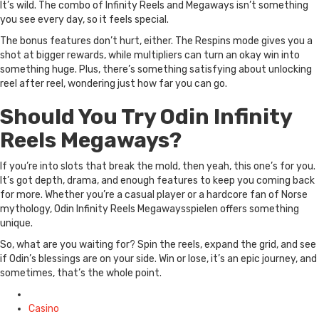
It’s wild. The combo of Infinity Reels and Megaways isn’t something
you see every day, so it feels special.
The bonus features don’t hurt, either. The Respins mode gives you a
shot at bigger rewards, while multipliers can turn an okay win into
something huge. Plus, there’s something satisfying about unlocking
reel after reel, wondering just how far you can go.
Should You Try Odin Infinity
Reels Megaways?
If you’re into slots that break the mold, then yeah, this one’s for you.
It’s got depth, drama, and enough features to keep you coming back
for more. Whether you’re a casual player or a hardcore fan of Norse
mythology, Odin Infinity Reels Megawaysspielen offers something
unique.
So, what are you waiting for? Spin the reels, expand the grid, and see
if Odin’s blessings are on your side. Win or lose, it’s an epic journey, and
sometimes, that’s the whole point.
Posted
in
Casino