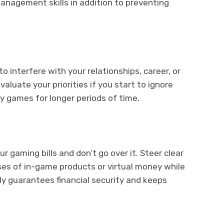
anagement skills in addition to preventing
 interfere with your relationships, career, or
aluate your priorities if you start to ignore
ay games for longer periods of time.
ur gaming bills and don’t go over it. Steer clear
ses of in-game products or virtual money while
y guarantees financial security and keeps