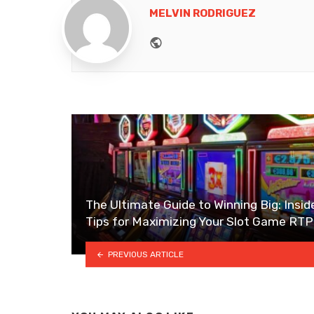
MELVIN RODRIGUEZ
Website
The Ultimate Guide to Winning Big: Insid
Tips for Maximizing Your Slot Game RTP
PREVIOUS ARTICLE