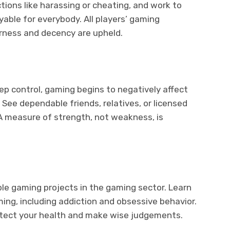
tions like harassing or cheating, and work to
ble for everybody. All players’ gaming
rness and decency are upheld.
keep control, gaming begins to negatively affect
p. See dependable friends, relatives, or licensed
A measure of strength, not weakness, is
ble gaming projects in the gaming sector. Learn
ng, including addiction and obsessive behavior.
rotect your health and make wise judgements.