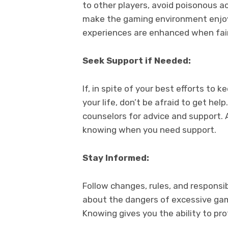
to other players, avoid poisonous ac
make the gaming environment enjoya
experiences are enhanced when fai
Seek Support if Needed:
If, in spite of your best efforts to 
your life, don’t be afraid to get hel
counselors for advice and support. 
knowing when you need support.
Stay Informed:
Follow changes, rules, and responsi
about the dangers of excessive gami
Knowing gives you the ability to p