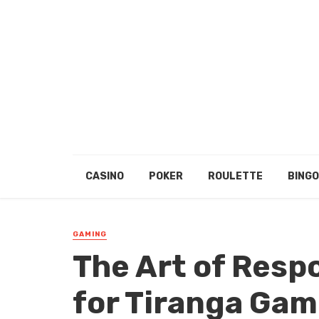
CASINO
POKER
ROULETTE
BINGO
GAMING
The Art of Resp
for Tiranga Gam