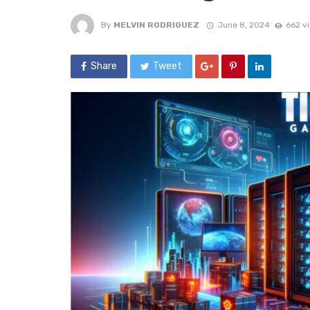
By
MELVIN RODRIGUEZ
June 8, 2024
662 v
Share
Tweet