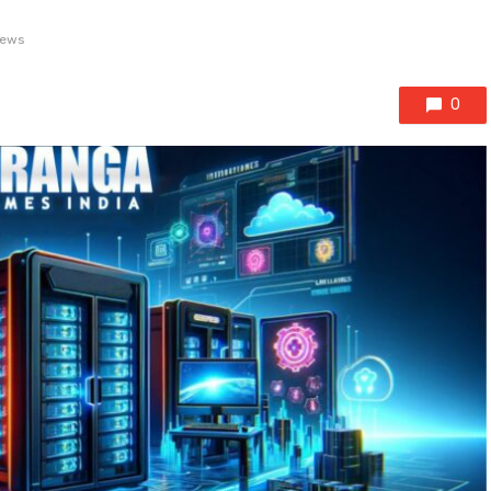
iews
0