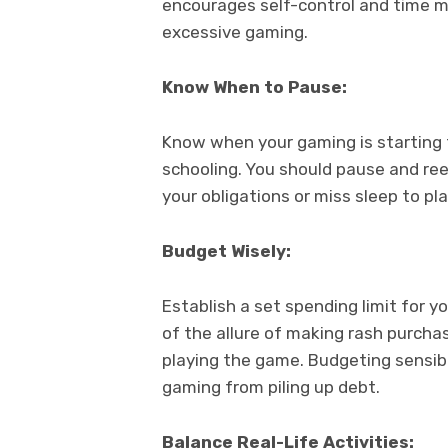
encourages self-control and time m
excessive gaming.
Know When to Pause:
Know when your gaming is starting to
schooling. You should pause and reev
your obligations or miss sleep to pl
Budget Wisely:
Establish a set spending limit for yo
of the allure of making rash purcha
playing the game. Budgeting sensibl
gaming from piling up debt.
Balance Real-Life Activities: