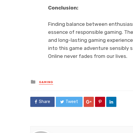
Conclusion:
Finding balance between enthusias
essence of responsible gaming. Thes
and long-lasting gaming experience 
into this game adventure sensibly 
Online never fades from our lives.
Posted
GAMING
in
Share
Tweet