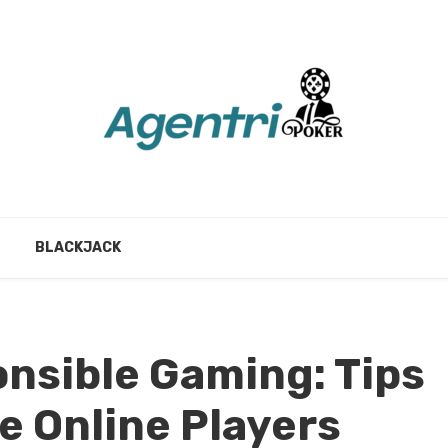
BLACKJACK
onsible Gaming: Tips
e Online Players