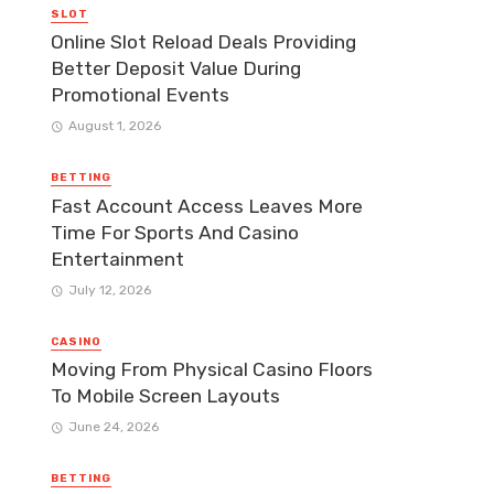
SLOT
Online Slot Reload Deals Providing
Better Deposit Value During
Promotional Events
August 1, 2026
BETTING
Fast Account Access Leaves More
Time For Sports And Casino
Entertainment
July 12, 2026
CASINO
Moving From Physical Casino Floors
To Mobile Screen Layouts
June 24, 2026
BETTING