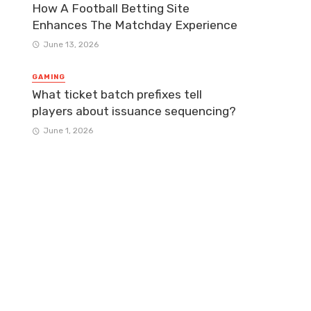
How A Football Betting Site
Enhances The Matchday Experience
June 13, 2026
GAMING
What ticket batch prefixes tell
players about issuance sequencing?
June 1, 2026