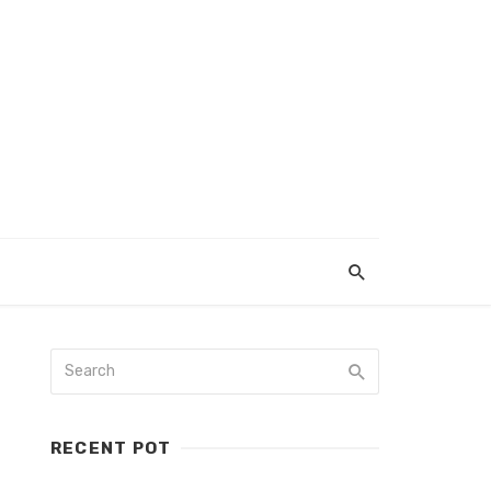
RECENT POT