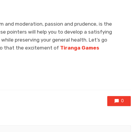
m and moderation, passion and prudence, is the
e pointers will help you to develop a satisfying
while preserving your general health. Let’s go
so that the excitement of
Tiranga Games
0