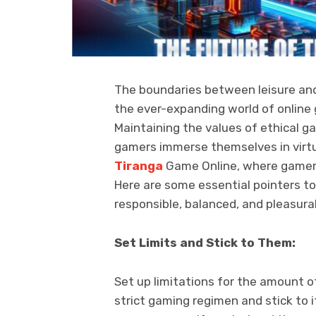
The boundaries between leisure and
the ever-expanding world of online
Maintaining the values of ethical 
gamers immerse themselves in virtual
Tiranga
Game Online, where gamers 
Here are some essential pointers t
responsible, balanced, and pleasura
Set Limits and Stick to Them:
Set up limitations for the amount 
strict gaming regimen and stick to it