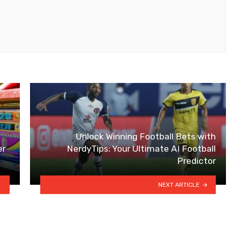
Unlock Winning Football Bets with
er
NerdyTips: Your Ultimate AI Football
Predictor
NEXT ARTICLE