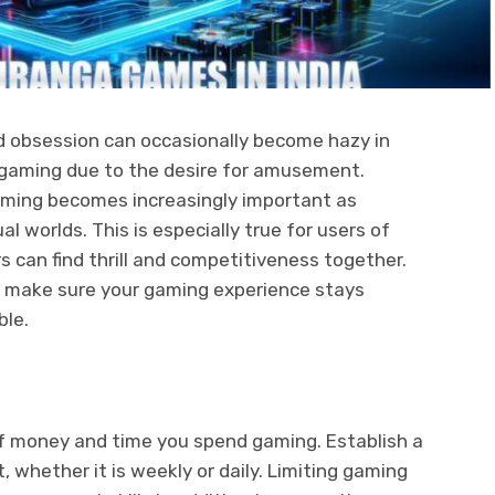
 obsession can occasionally become hazy in
 gaming due to the desire for amusement.
gaming becomes increasingly important as
 worlds. This is especially true for users of
can find thrill and competitiveness together.
o make sure your gaming experience stays
ble.
of money and time you spend gaming. Establish a
, whether it is weekly or daily. Limiting gaming