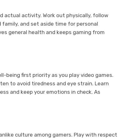
actual activity. Work out physically, follow
 family, and set aside time for personal
ves general health and keeps gaming from
l-being first priority as you play video games.
ften to avoid tiredness and eye strain. Learn
ress and keep your emotions in check. As
nlike culture among gamers. Play with respect