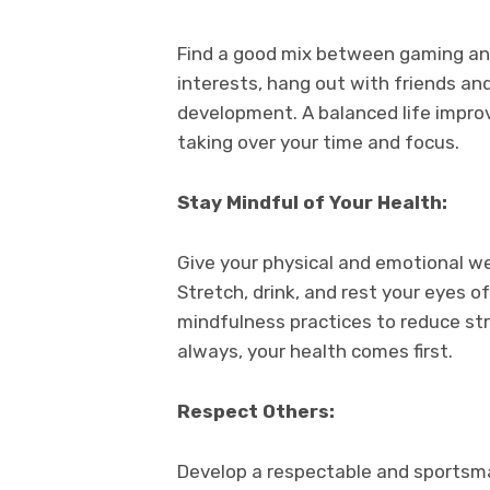
Find a good mix between gaming and 
interests, hang out with friends and
development. A balanced life impro
taking over your time and focus.
Stay Mindful of Your Health:
Give your physical and emotional wel
Stretch, drink, and rest your eyes o
mindfulness practices to reduce st
always, your health comes first.
Respect Others:
Develop a respectable and sportsma