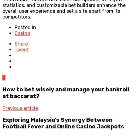
statistics, and customizable bet builders enhance the
overall user experience and set a site apart from its
competitors.
Posted in
Casino
Share
Tweet
0
How to bet wisely and manage your bankroll
at baccarat?
Previous article
Exploring Malaysia’s Synergy Between
Football Fever and Online Casino Jackpots