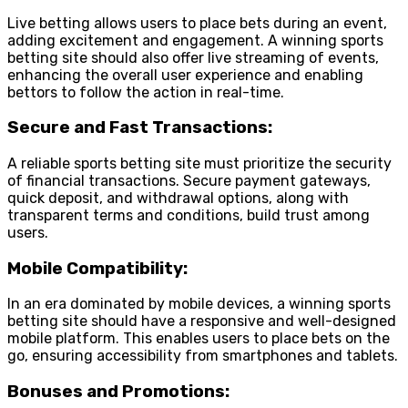
Live betting allows users to place bets during an event,
adding excitement and engagement. A winning sports
betting site should also offer live streaming of events,
enhancing the overall user experience and enabling
bettors to follow the action in real-time.
Secure and Fast Transactions:
A reliable sports betting site must prioritize the security
of financial transactions. Secure payment gateways,
quick deposit, and withdrawal options, along with
transparent terms and conditions, build trust among
users.
Mobile Compatibility:
In an era dominated by mobile devices, a winning sports
betting site should have a responsive and well-designed
mobile platform. This enables users to place bets on the
go, ensuring accessibility from smartphones and tablets.
Bonuses and Promotions: