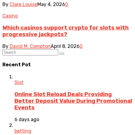
By
Clare Louise
May 4, 2026
0
Casino
Which casinos support crypto for slots with
progressive jackpots?
By
David M. Compton
April 8, 2026
0
Recent Pot
Slot
Online Slot Reload Deals Providing
Better Deposit Value During Promotional
Events
6 days ago
betting