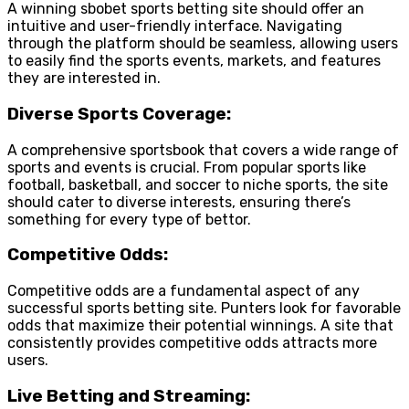
A winning sbobet sports betting site should offer an
intuitive and user-friendly interface. Navigating
through the platform should be seamless, allowing users
to easily find the sports events, markets, and features
they are interested in.
Diverse Sports Coverage:
A comprehensive sportsbook that covers a wide range of
sports and events is crucial. From popular sports like
football, basketball, and soccer to niche sports, the site
should cater to diverse interests, ensuring there’s
something for every type of bettor.
Competitive Odds:
Competitive odds are a fundamental aspect of any
successful sports betting site. Punters look for favorable
odds that maximize their potential winnings. A site that
consistently provides competitive odds attracts more
users.
Live Betting and Streaming: