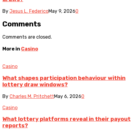
By
Jesus L. Federico
May 9, 2026
0
Comments
Comments are closed.
More in
Casino
Casino
What shapes participation behaviour within
lottery draw windows?
By
Charles M. Pritchett
May 6, 2026
0
Casino
What lottery platforms reveal in their payout
reports?