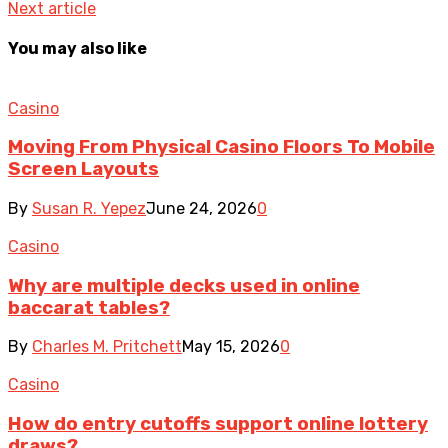
Next article
You may also like
Casino
Moving From Physical Casino Floors To Mobile
Screen Layouts
By
Susan R. Yepez
June 24, 2026
0
Casino
Why are multiple decks used in online
baccarat tables?
By
Charles M. Pritchett
May 15, 2026
0
Casino
How do entry cutoffs support online lottery
draws?