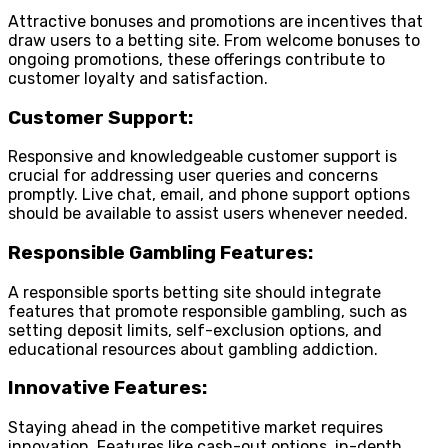
Attractive bonuses and promotions are incentives that
draw users to a betting site. From welcome bonuses to
ongoing promotions, these offerings contribute to
customer loyalty and satisfaction.
Customer Support:
Responsive and knowledgeable customer support is
crucial for addressing user queries and concerns
promptly. Live chat, email, and phone support options
should be available to assist users whenever needed.
Responsible Gambling Features:
A responsible sports betting site should integrate
features that promote responsible gambling, such as
setting deposit limits, self-exclusion options, and
educational resources about gambling addiction.
Innovative Features:
Staying ahead in the competitive market requires
innovation. Features like cash-out options, in-depth