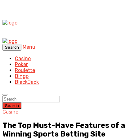
Menu
Search
Casino
Poker
Roulette
Bingo
BlackJack
Search
Casino
The Top Must-Have Features of a
Winning Sports Betting Site