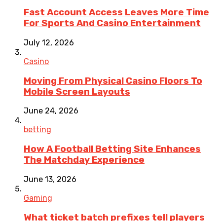
Fast Account Access Leaves More Time
For Sports And Casino Entertainment
July 12, 2026
Casino
Moving From Physical Casino Floors To
Mobile Screen Layouts
June 24, 2026
betting
How A Football Betting Site Enhances
The Matchday Experience
June 13, 2026
Gaming
What ticket batch prefixes tell players