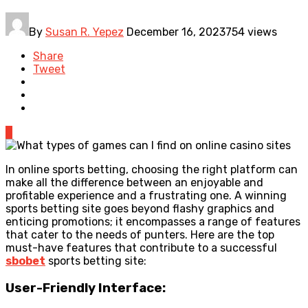
By
Susan R. Yepez
December 16, 2023
754 views
Share
Tweet
0
In online sports betting, choosing the right platform can
make all the difference between an enjoyable and
profitable experience and a frustrating one. A winning
sports betting site goes beyond flashy graphics and
enticing promotions; it encompasses a range of features
that cater to the needs of punters. Here are the top
must-have features that contribute to a successful
sbobet
sports betting site:
User-Friendly Interface: