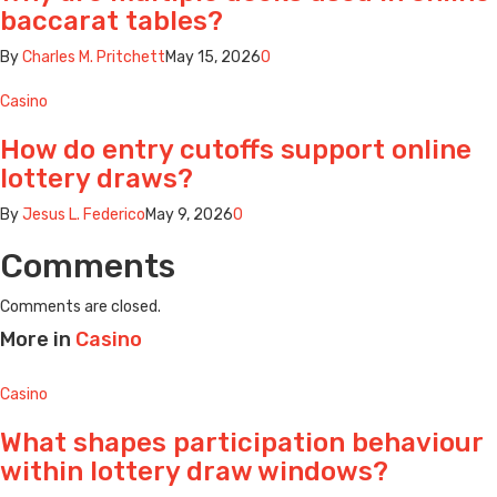
baccarat tables?
By
Charles M. Pritchett
May 15, 2026
0
Casino
How do entry cutoffs support online
lottery draws?
By
Jesus L. Federico
May 9, 2026
0
Comments
Comments are closed.
More in
Casino
Casino
What shapes participation behaviour
within lottery draw windows?