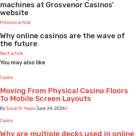
machines at Grosvenor Casinos’
website
Previous article
Why online casinos are the wave of
the future
Next article
You may also like
Casino
Moving From Physical Casino Floors
To Mobile Screen Layouts
By
Susan R. Yepez
June 24, 2026
0
Casino
Why are multiple decks used in online