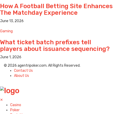
How A Football Betting Site Enhances
The Matchday Experience
June 13, 2026
Gaming
What ticket batch prefixes tell
players about issuance sequencing?
June 1, 2026
© 2026 agentripoker.com. All Rights Reserved.
Contact Us
About Us
✕
Casino
Poker