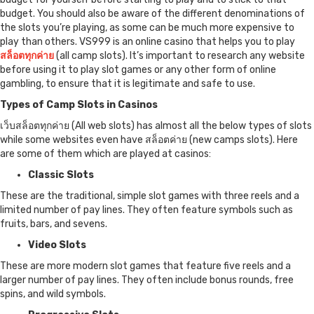
budget. You should also be aware of the different denominations of
the slots you’re playing, as some can be much more expensive to
play than others. VS999 is an online casino that helps you to play
สล็อตทุกค่าย
(all camp slots). It’s important to research any website
before using it to play slot games or any other form of online
gambling, to ensure that it is legitimate and safe to use
.
Types of Camp Slots in Casinos
เว็บสล็อตทุกค่าย
(All web slots) has almost all the below types of slots
while some websites even have
สล็อตค่าย
(new camps slots). Here
are some of them which are played at casinos:
Classic Slots
These are the traditional, simple slot games with three reels and a
limited number of pay lines. They often feature symbols such as
fruits, bars, and sevens.
Video Slots
These are more modern slot games that feature five reels and a
larger number of pay lines. They often include bonus rounds, free
spins, and wild symbols.