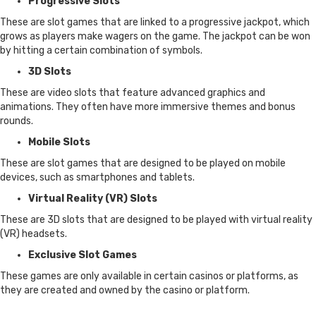
Progressive Slots
These are slot games that are linked to a progressive jackpot, which
grows as players make wagers on the game. The jackpot can be won
by hitting a certain combination of symbols.
3D Slots
These are video slots that feature advanced graphics and
animations. They often have more immersive themes and bonus
rounds.
Mobile Slots
These are slot games that are designed to be played on mobile
devices, such as smartphones and tablets.
Virtual Reality (VR) Slots
These are 3D slots that are designed to be played with virtual reality
(VR) headsets.
Exclusive Slot Games
These games are only available in certain casinos or platforms, as
they are created and owned by the casino or platform.