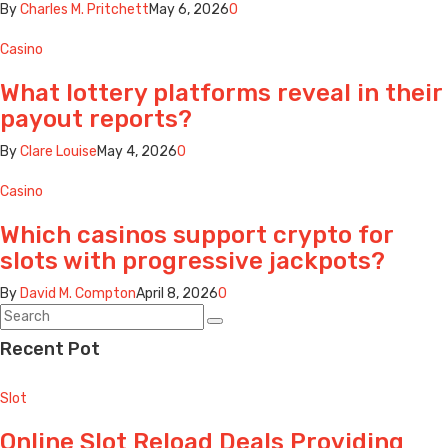
By
Charles M. Pritchett
May 6, 2026
0
Casino
What lottery platforms reveal in their
payout reports?
By
Clare Louise
May 4, 2026
0
Casino
Which casinos support crypto for
slots with progressive jackpots?
By
David M. Compton
April 8, 2026
0
Recent Pot
Slot
Online Slot Reload Deals Providing