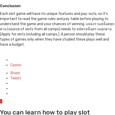
Conclusion
Each slot game will have its unique features and pay-outs, so it’s
important to read the game rules and pay table before playing to
understand the game and your chances of winning.
แหล่งรวมสล็อตทุก
ค่าย (
source of slots from all camps) needs to
สมัครสล็อตรวมทุกค่าย
(
Apply for slots including all camps.). A person should play these
types of games only when they have studied these plays well and
have a budget.
Posted
in
Casino
Share
Tweet
0
You can learn how to play slot