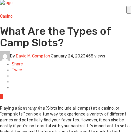
Casino
What Are the Types of
Camp Slots?
By
David M. Compton
January 24, 2023
458 views
Share
Tweet
0
Playing
สล็อตรวมทุกค่าย
(Slots include all camps) at a casino, or
“camp slots,” can be a fun way to experience a variety of different
games and potentially find your favorites. However, it can also be
costly if you’re not careful with your bankroll. It’s important to set a
budget for yourself before starting to play and to stick to that