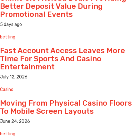
Better Deposit Value During
Promotional Events
5 days ago
betting
Fast Account Access Leaves More
Time For Sports And Casino
Entertainment
July 12, 2026
Casino
Moving From Physical Casino Floors
To Mobile Screen Layouts
June 24, 2026
betting