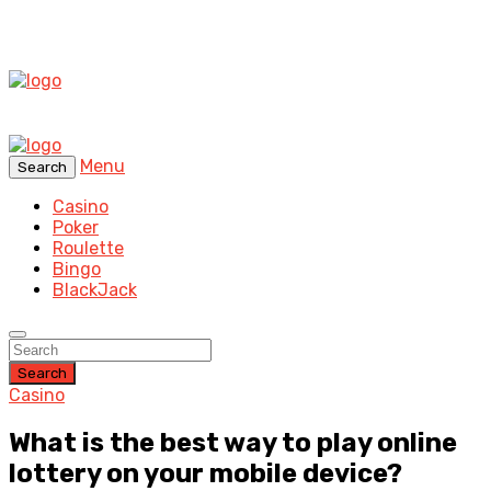
Menu
Search
Casino
Poker
Roulette
Bingo
BlackJack
Search
Casino
What is the best way to play online
lottery on your mobile device?