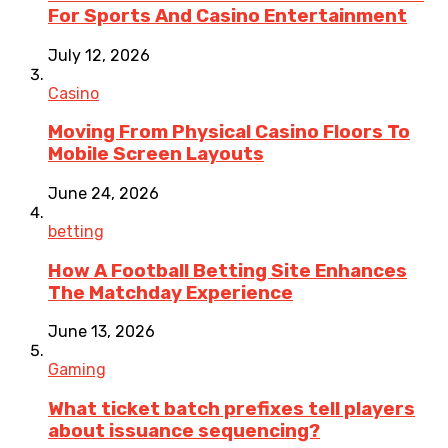
For Sports And Casino Entertainment
July 12, 2026
Casino
Moving From Physical Casino Floors To
Mobile Screen Layouts
June 24, 2026
betting
How A Football Betting Site Enhances
The Matchday Experience
June 13, 2026
Gaming
What ticket batch prefixes tell players
about issuance sequencing?