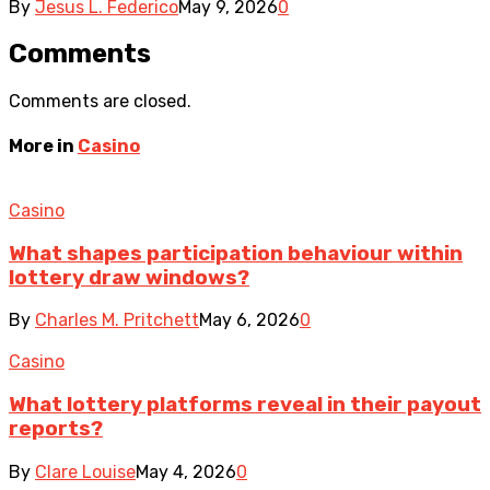
By
Jesus L. Federico
May 9, 2026
0
Comments
Comments are closed.
More in
Casino
Casino
What shapes participation behaviour within
lottery draw windows?
By
Charles M. Pritchett
May 6, 2026
0
Casino
What lottery platforms reveal in their payout
reports?
By
Clare Louise
May 4, 2026
0