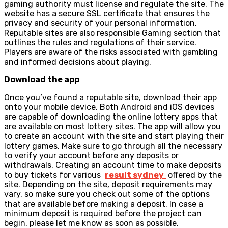
gaming authority must license and regulate the site. The
website has a secure SSL certificate that ensures the
privacy and security of your personal information.
Reputable sites are also responsible Gaming section that
outlines the rules and regulations of their service.
Players are aware of the risks associated with gambling
and informed decisions about playing.
Download the app
Once you’ve found a reputable site, download their app
onto your mobile device. Both Android and iOS devices
are capable of downloading the online lottery apps that
are available on most lottery sites. The app will allow you
to create an account with the site and start playing their
lottery games. Make sure to go through all the necessary
to verify your account before any deposits or
withdrawals. Creating an account time to make deposits
to buy tickets for various
result sydney
offered by the
site. Depending on the site, deposit requirements may
vary, so make sure you check out some of the options
that are available before making a deposit. In case a
minimum deposit is required before the project can
begin, please let me know as soon as possible.