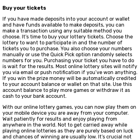
Buy your tickets
If you have made deposits into your account or wallet
and have funds available to make deposits, you can
make a transaction using any suitable method you
choose. It’s time to buy your lottery tickets. Choose the
lottery to want to participate in and the number of
tickets you to purchase. You also choose your numbers
manually or use the Quick Pick option randomly selects
numbers for you. Purchasing your ticket you have to do
is wait for the results. Most online lottery sites will notify
you via email or push notification if you’ve won anything.
If you win the prize money will be automatically credited
to your account balance or wallet on that site. Use this
account balance to play more games or withdraw it as
cash to your bank account.
With our online lottery games, you can now play them on
your mobile device you are away from your computer.
Wait patiently for results and enjoy playing from
anywhere in the world. Not to get carried away while
playing online lotteries as they are purely based on luck
and chances of winning are usually low. It’s crucial not