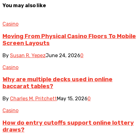
You may also like
Casino
Moving From Physical Casino Floors To Mobile
Screen Layouts
By
Susan R. Yepez
June 24, 2026
0
Casino
Why are multiple decks used in online
baccarat tables?
By
Charles M. Pritchett
May 15, 2026
0
Casino
How do entry cutoffs support online lottery
draws?