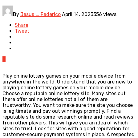
By
Jesus L. Federico
April 14, 2023
556 views
Share
Tweet
0
Play online lottery games on your mobile device from
anywhere in the world. Understand that you are new to
playing online lottery games on your mobile device.
Choose a reputable online lottery site. Many sites out
there offer online lotteries not all of them are
trustworthy. You want to make sure the site you choose
is legitimate and pay out winnings promptly. Find a
reputable site do some research online and read reviews
from other players. This will give you an idea of which
sites to trust. Look for sites with a good reputation for
customer-secure payment systems in place. A respected