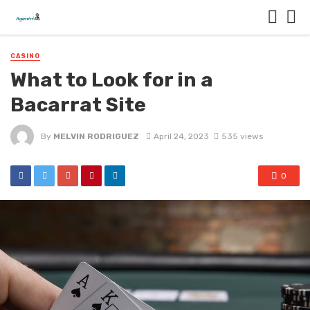
CASINO
What t​o Look for in a
Bacarrat Site
By
MELVIN RODRIGUEZ
April 24, 2023
535 views
0