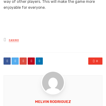
way of other players. This will make the game more
enjoyable for everyone.
Posted
CASINO
in
0
MELVIN RODRIGUEZ