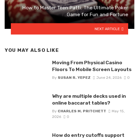
How to Master Teen Patti: The Ultimate Poker
Game for Fun and Fortune
NEXT ARTICLE
YOU MAY ALSO LIKE
Moving From Physical Casino
Floors To Mobile Screen Layouts
By
SUSAN R. YEPEZ
June 24, 2026
0
Why are multiple decks used in
online baccarat tables?
By
CHARLES M. PRITCHETT
May 15,
2026
0
How do entry cutoffs support