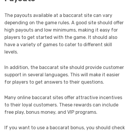
The payouts available at a baccarat site can vary
depending on the game rules. A good site should offer
high payouts and low minimums, making it easy for
players to get started with the game. It should also
have a variety of games to cater to different skill
levels.
In addition, the baccarat site should provide customer
support in several languages. This will make it easier
for players to get answers to their questions.
Many online baccarat sites offer attractive incentives
to their loyal customers. These rewards can include
free play, bonus money, and VIP programs.
If you want to use a baccarat bonus, you should check