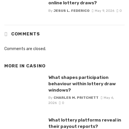
online lottery draws?
By
JESUS L. FEDERICO
May 9, 2026
0
COMMENTS
Comments are closed.
MORE IN
CASINO
What shapes participation
behaviour within lottery draw
windows?
By
CHARLES M. PRITCHETT
May 6,
2026
0
What lottery platforms reveal in
their payout reports?