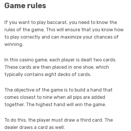
Game rules
If you want to play baccarat, you need to know the
rules of the game. This will ensure that you know how
to play correctly and can maximize your chances of
winning.
In this casino game, each player is dealt two cards.
These cards are then placed in one shoe, which
typically contains eight decks of cards.
The objective of the game is to build a hand that
comes closest to nine when all pips are added
together. The highest hand will win the game.
To do this, the player must draw a third card. The
dealer draws a card as well.