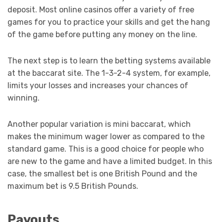
deposit. Most online casinos offer a variety of free
games for you to practice your skills and get the hang
of the game before putting any money on the line.
The next step is to learn the betting systems available
at the baccarat site. The 1-3-2-4 system, for example,
limits your losses and increases your chances of
winning.
Another popular variation is mini baccarat, which
makes the minimum wager lower as compared to the
standard game. This is a good choice for people who
are new to the game and have a limited budget. In this
case, the smallest bet is one British Pound and the
maximum bet is 9.5 British Pounds.
Payouts