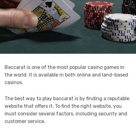
Baccarat is one of the most popular casino games in
the world. It is available in both online and land-based
casinos.
The best way to play baccarat is by finding a reputable
website that offers it. To find the right website, you
must consider several factors, including security and
customer service.