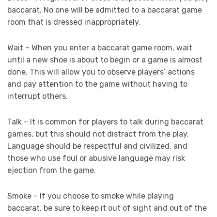
baccarat. No one will be admitted to a baccarat game
room that is dressed inappropriately.
Wait – When you enter a baccarat game room, wait
until a new shoe is about to begin or a game is almost
done. This will allow you to observe players’ actions
and pay attention to the game without having to
interrupt others.
Talk – It is common for players to talk during baccarat
games, but this should not distract from the play.
Language should be respectful and civilized, and
those who use foul or abusive language may risk
ejection from the game.
Smoke – If you choose to smoke while playing
baccarat, be sure to keep it out of sight and out of the