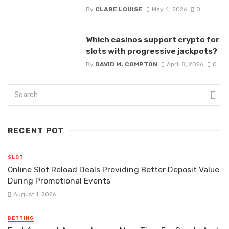
By
CLARE LOUISE
May 4, 2026
0
Which casinos support crypto for
slots with progressive jackpots?
By
DAVID M. COMPTON
April 8, 2026
0
RECENT POT
SLOT
Online Slot Reload Deals Providing Better Deposit Value
During Promotional Events
August 1, 2026
BETTING