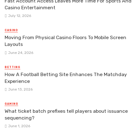
Fast Account Access Leaves More Time For Sports And
Casino Entertainment
July 12, 2026
CASINO
Moving From Physical Casino Floors To Mobile Screen
Layouts
June 24, 2026
BETTING
How A Football Betting Site Enhances The Matchday
Experience
June 13, 2026
GAMING
What ticket batch prefixes tell players about issuance
sequencing?
June 1, 2026