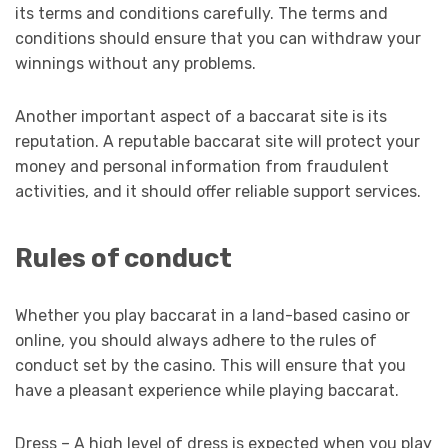
its terms and conditions carefully. The terms and
conditions should ensure that you can withdraw your
winnings without any problems.
Another important aspect of a baccarat site is its
reputation. A reputable baccarat site will protect your
money and personal information from fraudulent
activities, and it should offer reliable support services.
Rules of conduct
Whether you play baccarat in a land-based casino or
online, you should always adhere to the rules of
conduct set by the casino. This will ensure that you
have a pleasant experience while playing baccarat.
Dress – A high level of dress is expected when you play