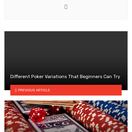
Website
Different Poker Variations That Beginners Can Try
PREVIOUS ARTICLE