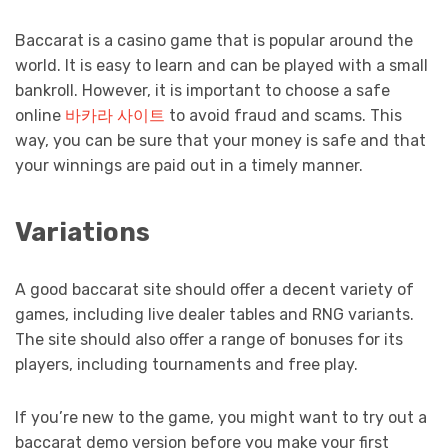
Baccarat is a casino game that is popular around the
world. It is easy to learn and can be played with a small
bankroll. However, it is important to choose a safe
online
바카라 사이트
to avoid fraud and scams. This
way, you can be sure that your money is safe and that
your winnings are paid out in a timely manner.
Variations
A good baccarat site should offer a decent variety of
games, including live dealer tables and RNG variants.
The site should also offer a range of bonuses for its
players, including tournaments and free play.
If you’re new to the game, you might want to try out a
baccarat demo version before you make your first