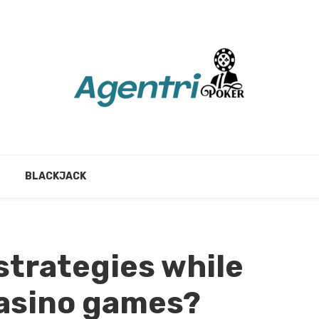
BLACKJACK
strategies while
casino games?