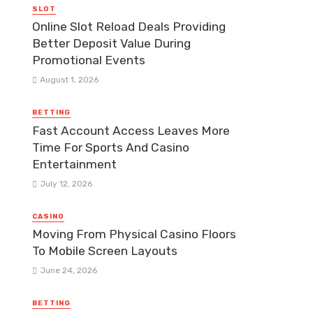
SLOT
Online Slot Reload Deals Providing
Better Deposit Value During
Promotional Events
August 1, 2026
BETTING
Fast Account Access Leaves More
Time For Sports And Casino
Entertainment
July 12, 2026
CASINO
Moving From Physical Casino Floors
To Mobile Screen Layouts
June 24, 2026
BETTING