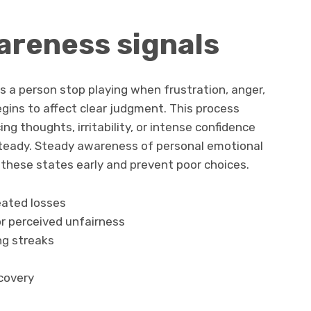
areness signals
s a person stop playing when frustration, anger,
gins to affect clear judgment. This process
ing thoughts, irritability, or intense confidence
 steady. Steady awareness of personal emotional
e these states early and prevent poor choices.
eated losses
 perceived unfairness
ng streaks
covery