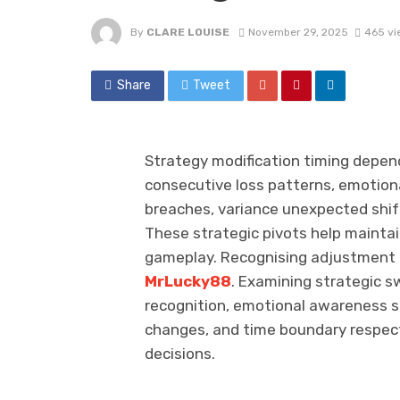
By
CLARE LOUISE
November 29, 2025
465 vi
Share
Tweet
Strategy modification timing depends
consecutive loss patterns, emotiona
breaches, variance unexpected shift
These strategic pivots help maintai
gameplay. Recognising adjustment t
MrLucky88
. Examining strategic 
recognition, emotional awareness s
changes, and time boundary respect
decisions.