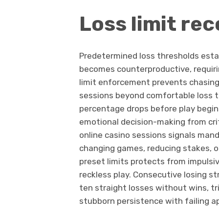
Loss limit re
Predetermined loss thresholds esta
becomes counterproductive, requiri
limit enforcement prevents chasing
sessions beyond comfortable loss to
percentage drops before play begins
emotional decision-making from cri
online casino sessions signals ma
changing games, reducing stakes, or
preset limits protects from impulsi
reckless play. Consecutive losing st
ten straight losses without wins, t
stubborn persistence with failing a