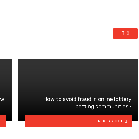
0
ew
How to avoid fraud in online lottery
betting communities?
NEXT ARTICLE