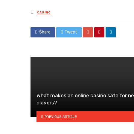
Posted
CASINO
in
Share
Tweet
What makes an online casino safe for n
players?
PREVIOUS ARTICLE