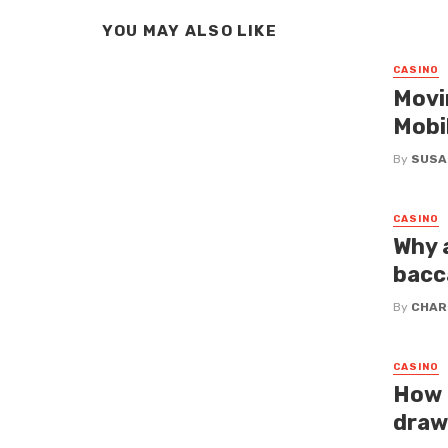
YOU MAY ALSO LIKE
CASINO
Movi
Mobi
By
SUSA
CASINO
Why a
bacc
By
CHAR
CASINO
How 
draw