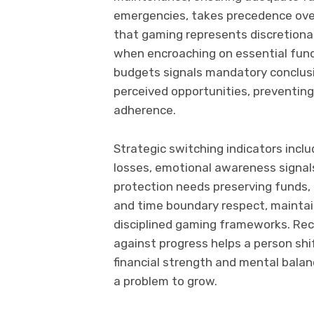
emergencies, takes precedence over
that gaming represents discretiona
when encroaching on essential fund
budgets signals mandatory conclusi
perceived opportunities, preventing 
adherence.
Strategic switching indicators inclu
losses, emotional awareness signal
protection needs preserving funds,
and time boundary respect, maintai
disciplined gaming frameworks. Rec
against progress helps a person shi
financial strength and mental balan
a problem to grow.