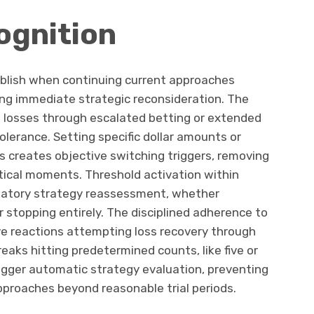
cognition
blish when continuing current approaches
ng immediate strategic reconsideration. The
 losses through escalated betting or extended
lerance. Setting specific dollar amounts or
 creates objective switching triggers, removing
tical moments. Threshold activation within
ndatory strategy reassessment, whether
 stopping entirely. The disciplined adherence to
ve reactions attempting loss recovery through
reaks hitting predetermined counts, like five or
rigger automatic strategy evaluation, preventing
pproaches beyond reasonable trial periods.