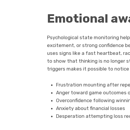
Emotional aw
Psychological state monitoring help
excitement, or strong confidence be
uses signs like a fast heartbeat, rac
to show that thinking is no longer
triggers makes it possible to notic
Frustration mounting after rep
Anger toward game outcomes or
Overconfidence following winni
Anxiety about financial losses
Desperation attempting loss re