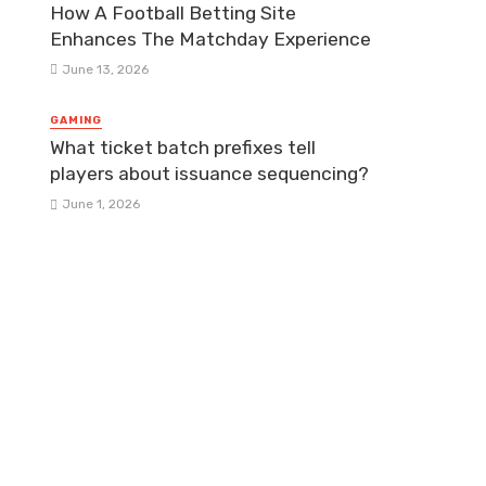
How A Football Betting Site
Enhances The Matchday Experience
June 13, 2026
GAMING
What ticket batch prefixes tell
players about issuance sequencing?
June 1, 2026