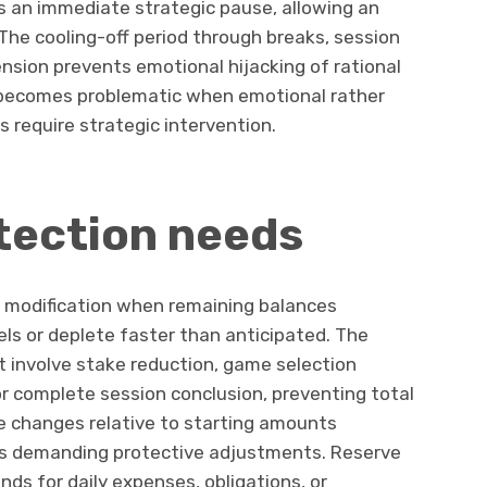
 an immediate strategic pause, allowing an
The cooling-off period through breaks, session
nsion prevents emotional hijacking of rational
 becomes problematic when emotional rather
 require strategic intervention.
tection needs
y modification when remaining balances
s or deplete faster than anticipated. The
t involve stake reduction, game selection
or complete session conclusion, preventing total
e changes relative to starting amounts
tes demanding protective adjustments. Reserve
s for daily expenses, obligations, or