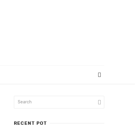
RECENT POT