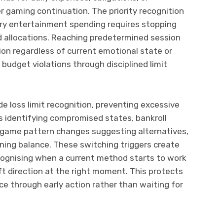
 gaming continuation. The priority recognition
ry entertainment spending requires stopping
 allocations. Reaching predetermined session
on regardless of current emotional state or
budget violations through disciplined limit
de loss limit recognition, preventing excessive
s identifying compromised states, bankroll
 game pattern changes suggesting alternatives,
ning balance. These switching triggers create
ognising when a current method starts to work
ft direction at the right moment. This protects
ce through early action rather than waiting for