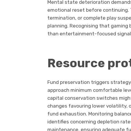
Mental state deterioration demands
emotional reset before continuing. 
termination, or complete play suspe
planning. Recognising that gaming
than entertainment-focused signals
Resource pro
Fund preservation triggers strateg
approach minimum comfortable level
capital conservation switches migh
changes favouring lower volatility, 
fund exhaustion. Monitoring balanc
identifies concerning depletion ra
maintenance, ensuring adequate fund