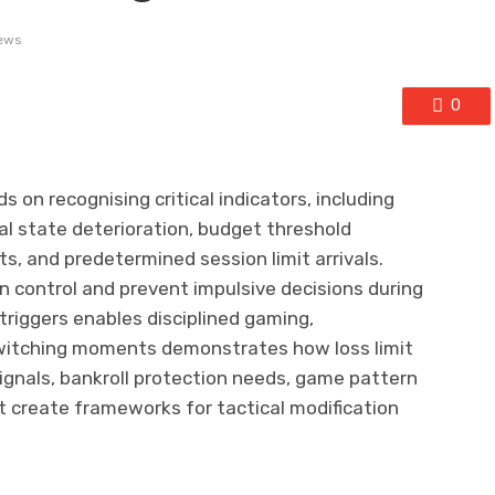
ews
0
 on recognising critical indicators, including
l state deterioration, budget threshold
s, and predetermined session limit arrivals.
n control and prevent impulsive decisions during
riggers enables disciplined gaming,
switching moments demonstrates how loss limit
ignals, bankroll protection needs, game pattern
 create frameworks for tactical modification