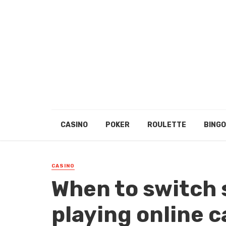
CASINO
POKER
ROULETTE
BINGO
CASINO
When to switch 
playing online 