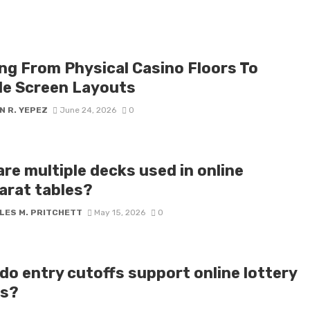
ng From Physical Casino Floors To
le Screen Layouts
N R. YEPEZ
June 24, 2026
0
re multiple decks used in online
arat tables?
LES M. PRITCHETT
May 15, 2026
0
do entry cutoffs support online lottery
s?