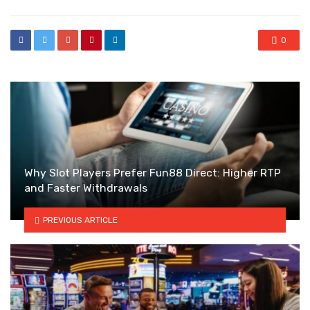
0
Why Slot Players Prefer Fun88 Direct: Higher RTP
and Faster Withdrawals
PREVIOUS ARTICLE