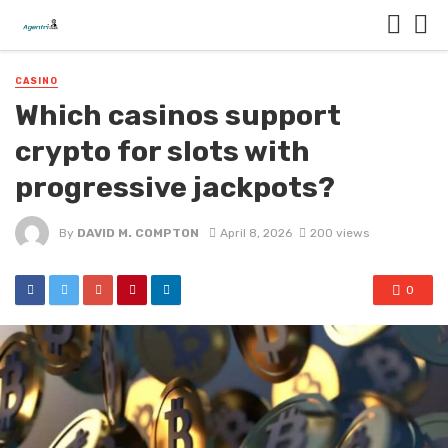
CASINO
Which casinos support
crypto for slots with
progressive jackpots?
By
DAVID M. COMPTON
April 8, 2026
200 views
0