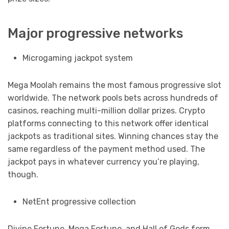
Major progressive networks
Microgaming jackpot system
Mega Moolah remains the most famous progressive slot
worldwide. The network pools bets across hundreds of
casinos, reaching multi-million dollar prizes. Crypto
platforms connecting to this network offer identical
jackpots as traditional sites. Winning chances stay the
same regardless of the payment method used. The
jackpot pays in whatever currency you’re playing,
though.
NetEnt progressive collection
Divine Fortune, Mega Fortune, and Hall of Gods form