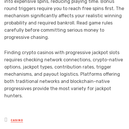
into expensive spins, reducing playing time. Bonus
round triggers require you to reach free spins first. The
mechanism significantly affects your realistic winning
probability and required bankroll. Read game rules
carefully before committing serious money to
progressive chasing.
Finding crypto casinos with progressive jackpot slots
requires checking network connections, crypto-native
options, jackpot types, contribution rates, trigger
mechanisms, and payout logistics. Platforms offering
both traditional networks and blockchain-native
progressives provide the most variety for jackpot
hunters.
Posted
CASINO
in