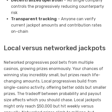
Decentralized operation
– No single company
controls the progressively reducing counterparty
risk
Transparent tracking
– Anyone can verify
current jackpot amounts and contribution rates
on-chain
Local versus networked jackpots
Networked progressives pool bets from multiple
casinos, growing prizes enormously. Your chances of
winning stay incredibly small, but prizes reach life-
changing amounts. Local progressives build from
single-casino activity, offering better odds but smaller
prizes. The tradeoff between probability and payout
size affects which you should chase. Local jackpots
might only reach $50,000 but hit weekly versus