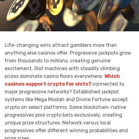
Life-changing wins attract gamblers more than
anything else casinos offer. Progressive jackpots grow
from thousands to millions, creating genuine
excitement. Slot machines with steadily climbing
prizes dominate casino floors everywhere.
Which
casinos support crypto for slots?
connected to
major progressive networks? Established jackpot
systems like Mega Moolah and Divine Fortune accept
crypto on select platforms. Some blockchain-native
progressives pool crypto bets exclusively, creating
unique prize structures. Network versus local
progressives offer different winning probabilities and
prize sizes.