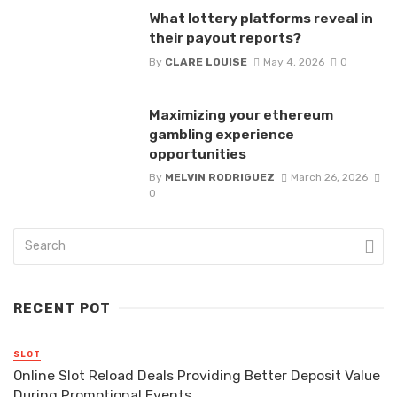
What lottery platforms reveal in
their payout reports?
By
CLARE LOUISE
May 4, 2026
0
Maximizing your ethereum
gambling experience
opportunities
By
MELVIN RODRIGUEZ
March 26, 2026
0
RECENT POT
SLOT
Online Slot Reload Deals Providing Better Deposit Value
During Promotional Events