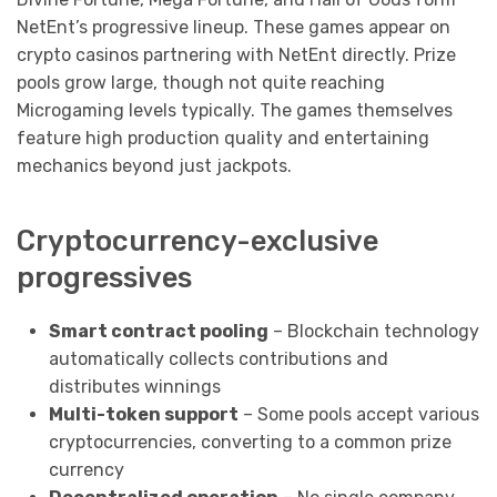
NetEnt’s progressive lineup. These games appear on
crypto casinos partnering with NetEnt directly. Prize
pools grow large, though not quite reaching
Microgaming levels typically. The games themselves
feature high production quality and entertaining
mechanics beyond just jackpots.
Cryptocurrency-exclusive
progressives
Smart contract pooling
– Blockchain technology
automatically collects contributions and
distributes winnings
Multi-token support
– Some pools accept various
cryptocurrencies, converting to a common prize
currency