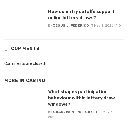
How do entry cutoffs support
online lottery draws?
By
JESUS L. FEDERICO
May 9, 2026
0
COMMENTS
Comments are closed.
MORE IN
CASINO
What shapes participation
behaviour within lottery draw
windows?
By
CHARLES M. PRITCHETT
May 6,
2026
0