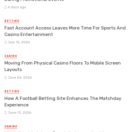
6 days ago
BETTING
Fast Account Access Leaves More Time For Sports And
Casino Entertainment
July 12, 2026
CASINO
Moving From Physical Casino Floors To Mobile Screen
Layouts
June 24, 2026
BETTING
How A Football Betting Site Enhances The Matchday
Experience
June 13, 2026
GAMING