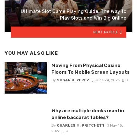
Ultimate Slot Game Playing Guide: The Way to
Play Slots and Win Big Online
NEXT ARTICLE
YOU MAY ALSO LIKE
Moving From Physical Casino
Floors To Mobile Screen Layouts
By
SUSAN R. YEPEZ
June 24, 2026
0
Why are multiple decks used in
online baccarat tables?
By
CHARLES M. PRITCHETT
May 15,
2026
0