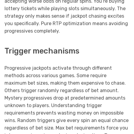
accepting worse odds on regular spins. You’re buying
lottery tickets while playing slots simultaneously. The
strategy only makes sense if jackpot chasing excites
you specifically. Pure RTP optimization means avoiding
progressives completely.
Trigger mechanisms
Progressive jackpots activate through different
methods across various games. Some require
maximum bet sizes, making them expensive to chase.
Others trigger randomly regardless of bet amount.
Mystery progressives drop at predetermined amounts
unknown to players. Understanding trigger
requirements prevents wasting money on impossible
wins. Random triggers give every spin an equal chance
regardless of bet size. Max bet requirements force you