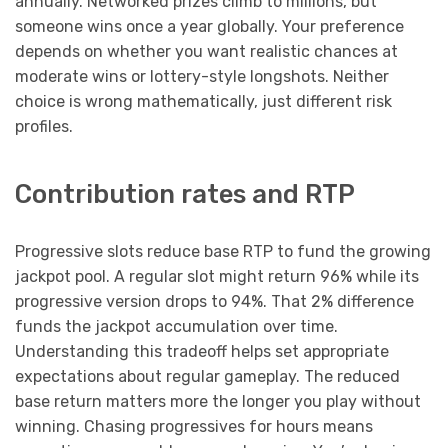
annually. Networked prizes climb to millions, but
someone wins once a year globally. Your preference
depends on whether you want realistic chances at
moderate wins or lottery-style longshots. Neither
choice is wrong mathematically, just different risk
profiles.
Contribution rates and RTP
Progressive slots reduce base RTP to fund the growing
jackpot pool. A regular slot might return 96% while its
progressive version drops to 94%. That 2% difference
funds the jackpot accumulation over time.
Understanding this tradeoff helps set appropriate
expectations about regular gameplay. The reduced
base return matters more the longer you play without
winning. Chasing progressives for hours means