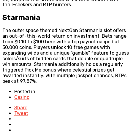
thrill-seekers and RTP hunters.
Starmania
The outer space themed NextGen Starmania slot offers
an out-of-this-world return on investment. Bets range
from $0.10 to $100 here with a top payout capped at
50,000 coins. Players unlock 10 free games with
expanding wilds and a unique “gamble” feature to guess
colors/suits of hidden cards that double or quadruple
win amounts. Starmania additionally holds a regularly
triggered Pick Me bonus where celestial prizes get
awarded instantly. With multiple jackpot chances, RTPs
peak at 97.87%.
Posted in
Casino
Share
Tweet