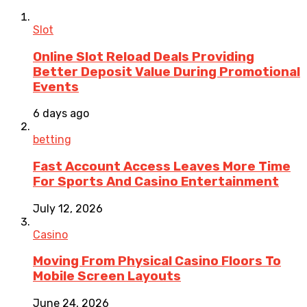
Slot
Online Slot Reload Deals Providing
Better Deposit Value During Promotional
Events
6 days ago
betting
Fast Account Access Leaves More Time
For Sports And Casino Entertainment
July 12, 2026
Casino
Moving From Physical Casino Floors To
Mobile Screen Layouts
June 24, 2026