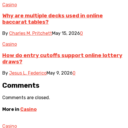
Casino
Why are multiple decks used in online
baccarat tables?
By
Charles M. Pritchett
May 15, 2026
0
Casino
How do entry cutoffs support online lottery
draws?
By
Jesus L. Federico
May 9, 2026
0
Comments
Comments are closed.
More in
Casino
Casino