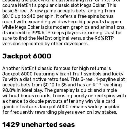
course NetEnt’s popular classic slot Mega Joker. This
basic 5-reel, 3-row game accepts bets ranging from
$0.10 up to $40 per spin. It offers a free spins bonus
round with expanding wilds where big payouts happen.
While Mega Joker lacks modern graphics and animations,
its incredible 99% RTP keeps players returning. Just be
sure to find the NetEnt original versus the 96% RTP
versions replicated by other developers.
Jackpot 6000
Another NetEnt classic famous for high returns is
Jackpot 6000 featuring vibrant fruit symbols and lucky
7s with a distinctive retro feel. This 3-reel, 1-payline slot
accepts bets from $0.10 to $5 and has an RTP reaching
98.8% in ideal play. The gameplay is quick and simple
without bonus rounds, focusing purely on reel spins with
a chance to double payouts after any win via a card
gamble feature. Jackpot 6000 remains widely popular
for frequently rewarding players even on low stakes.
1429 uncharted seas