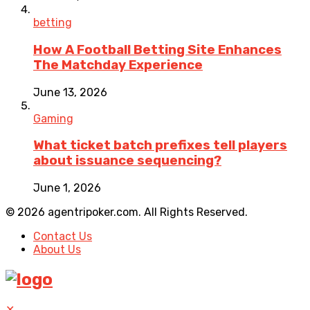
betting
How A Football Betting Site Enhances
The Matchday Experience
June 13, 2026
Gaming
What ticket batch prefixes tell players
about issuance sequencing?
June 1, 2026
© 2026 agentripoker.com. All Rights Reserved.
Contact Us
About Us
✕