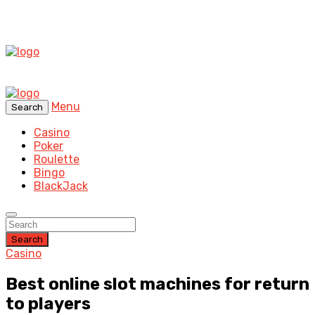
Menu
Search
Casino
Poker
Roulette
Bingo
BlackJack
Search
Casino
Best online slot machines for return
to players