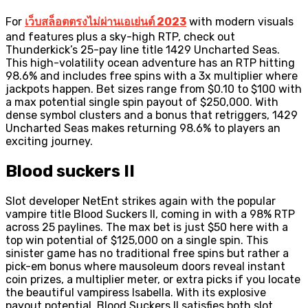
For
เว็บสล็อตตรงไม่ผ่านเอเย่นต์
2023
with modern visuals
and features plus a sky-high RTP, check out
Thunderkick’s 25-pay line title 1429 Uncharted Seas.
This high-volatility ocean adventure has an RTP hitting
98.6% and includes free spins with a 3x multiplier where
jackpots happen. Bet sizes range from $0.10 to $100 with
a max potential single spin payout of $250,000. With
dense symbol clusters and a bonus that retriggers, 1429
Uncharted Seas makes returning 98.6% to players an
exciting journey.
Blood suckers II
Slot developer NetEnt strikes again with the popular
vampire title Blood Suckers II, coming in with a 98% RTP
across 25 paylines. The max bet is just $50 here with a
top win potential of $125,000 on a single spin. This
sinister game has no traditional free spins but rather a
pick-em bonus where mausoleum doors reveal instant
coin prizes, a multiplier meter, or extra picks if you locate
the beautiful vampiress Isabella. With its explosive
payout potential, Blood Suckers II satisfies both slot