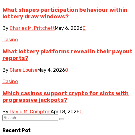
What shapes participation behaviour within
lottery draw windows?
By
Charles M. Pritchett
May 6, 2026
0
Casino
What lottery platforms reveal in their payout
reports?
By
Clare Louise
May 4, 2026
0
Casino
Which casinos support crypto for slots with
progressive jackpots?
By
David M. Compton
April 8, 2026
0
Recent Pot