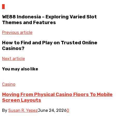
0
WE88 Indonesia – Exploring Varied Slot
Themes and Features
Previous article
How to Find and Play on Trusted Online
Casinos?
Next article
You may also like
Casino
Moving From Physical Casino Floors To Mobile
Screen Layouts
By
Susan R. Yepez
June 24, 2026
0