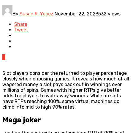
By
Susan R. Yepez
November 22, 2023
532 views
Share
Tweet
0
Slot players consider the returned to player percentage
closely when choosing games. It reveals how much of all
wagered money a slot pays back out in winnings over
millions of spins. Games with higher RTPs give better
odds for players to walk away winners. While no slots
have RTPs reaching 100%, some virtual machines do
climb into mid to high 90% rates.
Mega joker
Leading the pack with an astonishing RTP of 99% is of