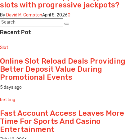
slots with progressive jackpots?
By
David M. Compton
April 8, 2026
0
Recent Pot
Slot
Online Slot Reload Deals Providing
Better Deposit Value During
Promotional Events
5 days ago
betting
Fast Account Access Leaves More
Time For Sports And Casino
Entertainment