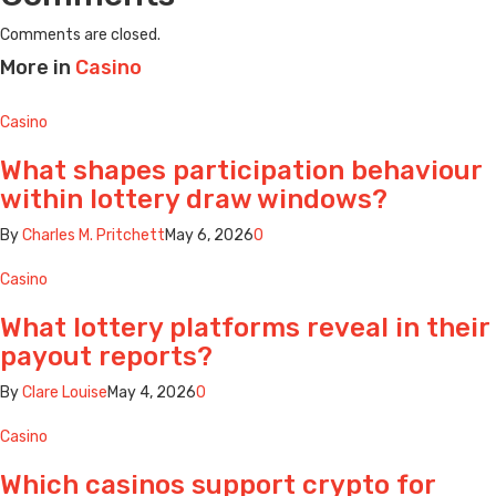
Comments are closed.
More in
Casino
Casino
What shapes participation behaviour
within lottery draw windows?
By
Charles M. Pritchett
May 6, 2026
0
Casino
What lottery platforms reveal in their
payout reports?
By
Clare Louise
May 4, 2026
0
Casino
Which casinos support crypto for