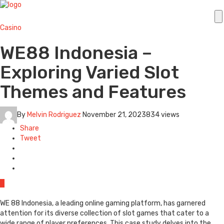
Casino
WE88 Indonesia –
Exploring Varied Slot
Themes and Features
By
Melvin Rodriguez
November 21, 2023
834 views
Share
Tweet
0
WE 88 Indonesia, a leading online gaming platform, has garnered
attention for its diverse collection of slot games that cater to a
wide range of player preferences. This case study delves into the