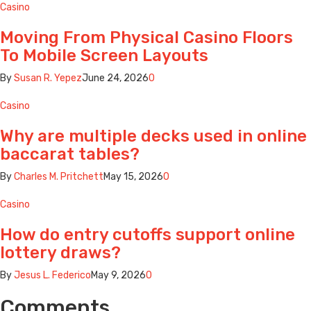
Casino
Moving From Physical Casino Floors
To Mobile Screen Layouts
By
Susan R. Yepez
June 24, 2026
0
Casino
Why are multiple decks used in online
baccarat tables?
By
Charles M. Pritchett
May 15, 2026
0
Casino
How do entry cutoffs support online
lottery draws?
By
Jesus L. Federico
May 9, 2026
0
Comments