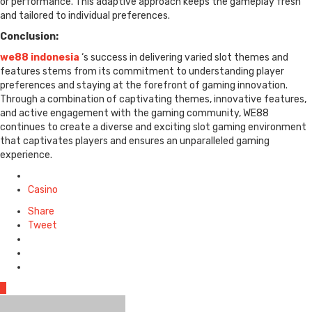
or performance. This adaptive approach keeps the gameplay fresh
and tailored to individual preferences.
Conclusion:
we88 indonesia
‘s success in delivering varied slot themes and
features stems from its commitment to understanding player
preferences and staying at the forefront of gaming innovation.
Through a combination of captivating themes, innovative features,
and active engagement with the gaming community, WE88
continues to create a diverse and exciting slot gaming environment
that captivates players and ensures an unparalleled gaming
experience.
Posted
in
Casino
Share
Tweet
0