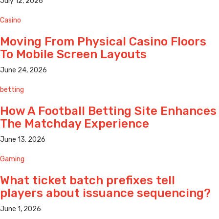
July 12, 2026
Casino
Moving From Physical Casino Floors
To Mobile Screen Layouts
June 24, 2026
betting
How A Football Betting Site Enhances
The Matchday Experience
June 13, 2026
Gaming
What ticket batch prefixes tell
players about issuance sequencing?
June 1, 2026