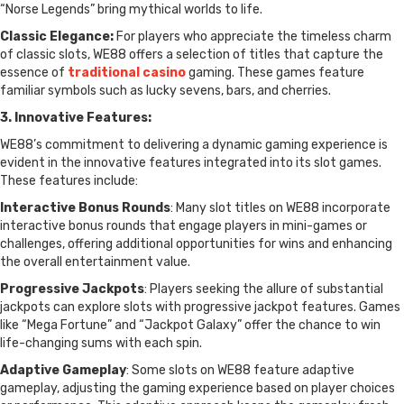
“Norse Legends” bring mythical worlds to life.
Classic Elegance:
For players who appreciate the timeless charm
of classic slots, WE88 offers a selection of titles that capture the
essence of
traditional casino
gaming. These games feature
familiar symbols such as lucky sevens, bars, and cherries.
3. Innovative Features:
WE88’s commitment to delivering a dynamic gaming experience is
evident in the innovative features integrated into its slot games.
These features include:
Interactive Bonus Rounds
: Many slot titles on WE88 incorporate
interactive bonus rounds that engage players in mini-games or
challenges, offering additional opportunities for wins and enhancing
the overall entertainment value.
Progressive Jackpots
: Players seeking the allure of substantial
jackpots can explore slots with progressive jackpot features. Games
like “Mega Fortune” and “Jackpot Galaxy” offer the chance to win
life-changing sums with each spin.
Adaptive Gameplay
: Some slots on WE88 feature adaptive
gameplay, adjusting the gaming experience based on player choices