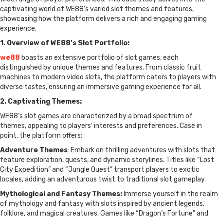
captivating world of WE88’s varied slot themes and features,
showcasing how the platform delivers a rich and engaging gaming
experience.
1. Overview of WE88’s Slot Portfolio:
we88
boasts an extensive portfolio of slot games, each
distinguished by unique themes and features. From classic fruit
machines to modern video slots, the platform caters to players with
diverse tastes, ensuring an immersive gaming experience for all.
2. Captivating Themes:
WE88’s slot games are characterized by a broad spectrum of
themes, appealing to players’ interests and preferences. Case in
point, the platform offers:
Adventure Themes
: Embark on thrilling adventures with slots that
feature exploration, quests, and dynamic storylines. Titles like “Lost
City Expedition” and “Jungle Quest” transport players to exotic
locales, adding an adventurous twist to traditional slot gameplay.
Mythological and Fantasy Themes:
Immerse yourself in the realm
of mythology and fantasy with slots inspired by ancient legends,
folklore, and magical creatures. Games like “Dragon’s Fortune” and