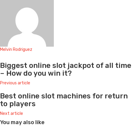
Melvin Rodriguez
Website
Biggest online slot jackpot of all time
– How do you win it?
Previous article
Best online slot machines for return
to players
Next article
You may also like