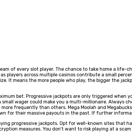
 dream of every slot player. The chance to take home a life-
 as players across multiple casinos contribute a small perce
ize. It means the more people who play, the bigger the jac
ximum bet. Progressive jackpots are only triggered when yo
ut a small wager could make you a multi-millionaire. Always
s more frequently than others. Mega Moolah and Megabucks 
wn for their massive payouts in the past. If further informat
aying progressive jackpots. Opt for well-known sites that h
ncryption measures. You don’t want to risk playing at a sca