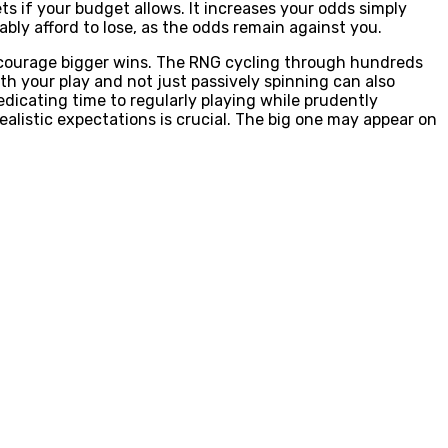
s if your budget allows. It increases your odds simply
ly afford to lose, as the odds remain against you.
encourage bigger wins. The RNG cycling through hundreds
th your play and not just passively spinning can also
dicating time to regularly playing while prudently
listic expectations is crucial. The big one may appear on