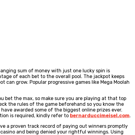
changing sum of money with just one lucky spin is
ntage of each bet to the overall pool. The jackpot keeps
kpot can grow. Popular progressive games like Mega Moolah
u bet the max, so make sure you are playing at that top
 check the rules of the game beforehand so you know the
have awarded some of the biggest online prizes ever.
ion is required, kindly refer to
bernarduccimeisel.com
.
ave a proven track record of paying out winners promptly
m casino and being denied your rightful winnings. Using