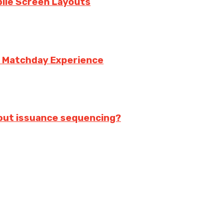
bile Screen Layouts
e Matchday Experience
bout issuance sequencing?