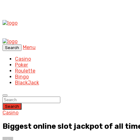
Menu
Search
Casino
Poker
Roulette
Bingo
BlackJack
Search
Casino
Biggest online slot jackpot of all tim