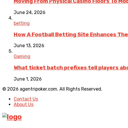
Moving From Physical Casino Floors To Mo
June 24, 2026
betting
How A Football Betting Site Enhances Th
June 13, 2026
Gaming
What ticket batch prefixes tell players a
June 1, 2026
© 2026 agentripoker.com. All Rights Reserved.
Contact Us
About Us