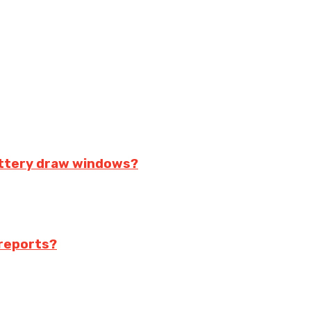
ottery draw windows?
 reports?