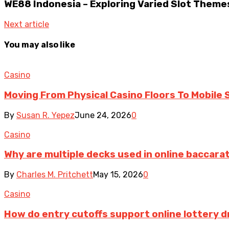
WE88 Indonesia – Exploring Varied Slot Theme
Next article
You may also like
Casino
Moving From Physical Casino Floors To Mobile
By
Susan R. Yepez
June 24, 2026
0
Casino
Why are multiple decks used in online baccara
By
Charles M. Pritchett
May 15, 2026
0
Casino
How do entry cutoffs support online lottery 