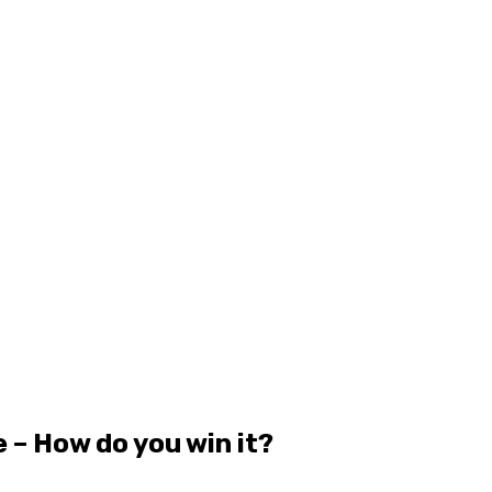
e – How do you win it?