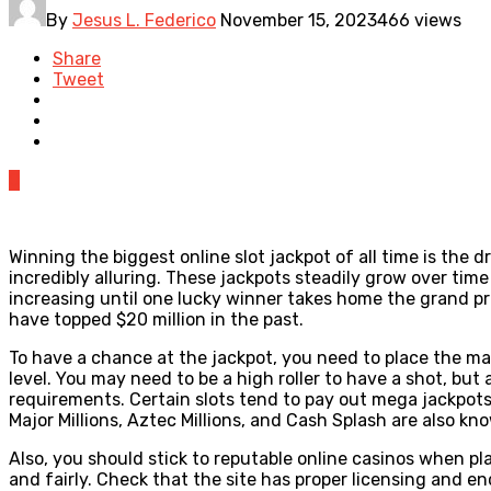
By
Jesus L. Federico
November 15, 2023
466 views
Share
Tweet
0
Winning the biggest online slot jackpot of all time is the
incredibly alluring. These jackpots steadily grow over time
increasing until one lucky winner takes home the grand pr
have topped $20 million in the past.
To have a chance at the jackpot, you need to place the ma
level. You may need to be a high roller to have a shot, b
requirements. Certain slots tend to pay out mega jackpot
Major Millions, Aztec Millions, and Cash Splash are also kno
Also, you should stick to reputable online casinos when pl
and fairly. Check that the site has proper licensing and e