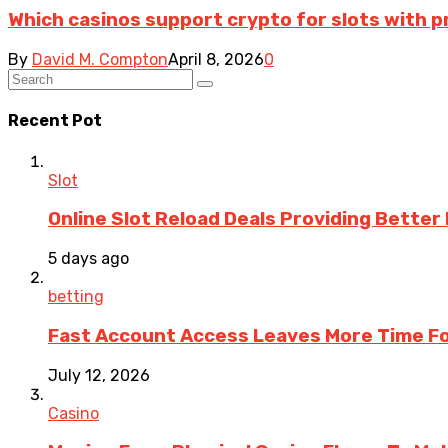
Which casinos support crypto for slots with 
By
David M. Compton
April 8, 2026
0
Recent Pot
Slot
Online Slot Reload Deals Providing Better
5 days ago
betting
Fast Account Access Leaves More Time F
July 12, 2026
Casino