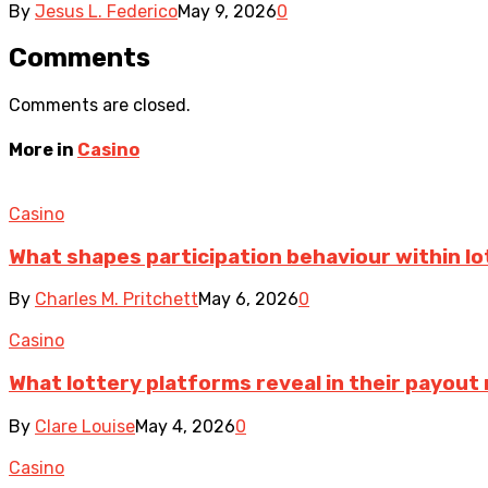
By
Jesus L. Federico
May 9, 2026
0
Comments
Comments are closed.
More in
Casino
Casino
What shapes participation behaviour within l
By
Charles M. Pritchett
May 6, 2026
0
Casino
What lottery platforms reveal in their payout
By
Clare Louise
May 4, 2026
0
Casino