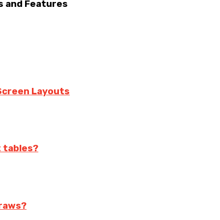
s and Features
 Screen Layouts
t tables?
draws?