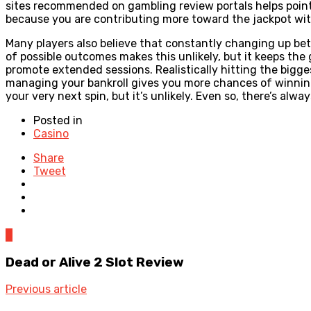
sites recommended on gambling review portals helps point y
because you are contributing more toward the jackpot with
Many players also believe that constantly changing up be
of possible outcomes makes this unlikely, but it keeps the
promote extended sessions. Realistically hitting the bigge
managing your bankroll gives you more chances of winning
your very next spin, but it’s unlikely. Even so, there’s alwa
Posted in
Casino
Share
Tweet
0
Dead or Alive 2 Slot Review
Previous article