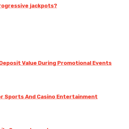
progressive jackpots?
 Deposit Value During Promotional Events
or Sports And Casino Entertainment