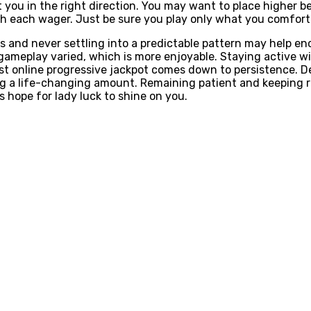
ou in the right direction. You may want to place higher bet
 each wager. Just be sure you play only what you comfortab
ts and never settling into a predictable pattern may help 
 gameplay varied, which is more enjoyable. Staying active wi
st online progressive jackpot comes down to persistence. De
 a life-changing amount. Remaining patient and keeping rea
ys hope for lady luck to shine on you.