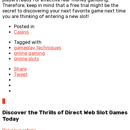
Therefore, keep in mind that a free trial might be the
secret to discovering your next favorite game next time
you are thinking of entering a new slot!
Posted in
Casino
Tagged with
gameplay techniques
online gaming
online slots
Share
Tweet
0
Discover the Thrills of Direct Web Slot Games
Today