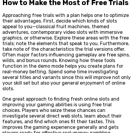
How to Make the Most of Free Trials
Approaching free trials with a plan helps one to optimize
their advantages. First, decide which kinds of slots
appeal to you—classical fruit machines, themed
adventures, contemporary video slots with immersive
graphics, or otherwise. Explore these areas with the free
trials; note the elements that speak to you. Furthermore,
take note of the characteristics the trial versions offer.
Often major factors influencing gameplay are free spins,
wilds, and bonus rounds. Knowing how these tools
function in the demo mode helps you create plans for
real-money betting. Spend some time investigating
several titles and variants since this will improve not only
your skill set but also your general enjoyment of online
slots.
One great approach to finding fresh online slots and
improving your gaming abilities is using free trial
choices. Players who seize these chances can
investigate several direct web slots, learn about their
features, and find which ones fit their tastes. This
improves the gaming experience generally and gets
players ready for effective real-money gambling.