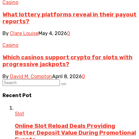
Casino
What lottery platforms reveal in their payout
reports?
By
Clare Louise
May 4, 2026
0
Casino
Which casinos support crypto for slots with
progressive jackpots?
By
David M. Compton
April 8, 2026
0
Recent Pot
Slot
Online Slot Reload Deals Providing
Better Deposit Value During Promotional