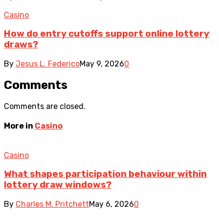
Casino
How do entry cutoffs support online lottery
draws?
By
Jesus L. Federico
May 9, 2026
0
Comments
Comments are closed.
More in
Casino
Casino
What shapes participation behaviour within
lottery draw windows?
By
Charles M. Pritchett
May 6, 2026
0