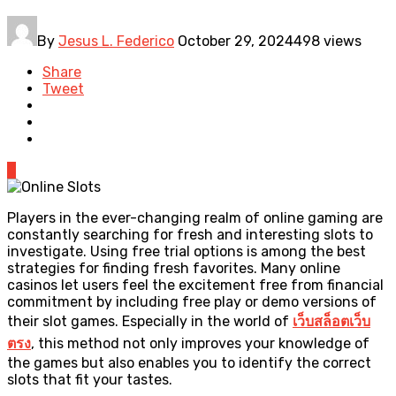
By
Jesus L. Federico
October 29, 2024
498 views
Share
Tweet
0
Players in the ever-changing realm of online gaming are
constantly searching for fresh and interesting slots to
investigate. Using free trial options is among the best
strategies for finding fresh favorites. Many online
casinos let users feel the excitement free from financial
commitment by including free play or demo versions of
their slot games. Especially in the world of
เว็บสล็อตเว็บ
ตรง
, this method not only improves your knowledge of
the games but also enables you to identify the correct
slots that fit your tastes.