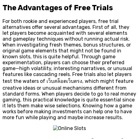
The Advantages of Free Trials
For both rookie and experienced players, free trial
alternatives offer several advantages. First of all, they
let players become acquainted with several elements
and gameplay techniques without running actual risk.
When investigating fresh themes, bonus structures, or
original game elements that might not be found in
known slots, this is quite helpful. Through game
experimentation, players can choose their preferred
game—high volatility, interesting narratives, or unusual
features like cascading reels. Free trials also let players
test the waters of เว็บสล็อตเว็บตรง, which might feature
creative ideas or unusual mechanisms different from
standard forms. When players decide to go to real money
gaming, this practical knowledge is quite essential since
it lets them make wise selections. Knowing how a game
works before making investments can help one to have
more fun while playing and maybe increase results.