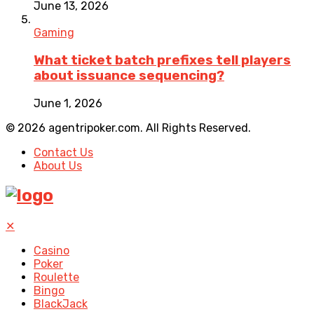
June 13, 2026
Gaming
What ticket batch prefixes tell players
about issuance sequencing?
June 1, 2026
© 2026 agentripoker.com. All Rights Reserved.
Contact Us
About Us
✕
Casino
Poker
Roulette
Bingo
BlackJack