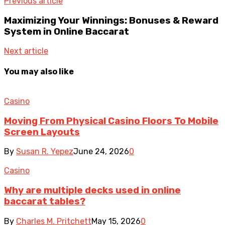
Previous article
Maximizing Your Winnings: Bonuses & Reward
System in Online Baccarat
Next article
You may also like
Casino
Moving From Physical Casino Floors To Mobile
Screen Layouts
By
Susan R. Yepez
June 24, 2026
0
Casino
Why are multiple decks used in online
baccarat tables?
By
Charles M. Pritchett
May 15, 2026
0