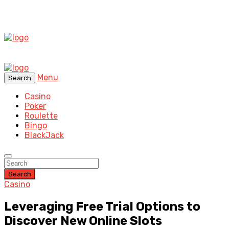
Menu
Search
Casino
Poker
Roulette
Bingo
BlackJack
Search
Casino
Leveraging Free Trial Options to
Discover New Online Slots