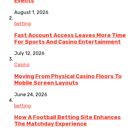
Events
August 1, 2026
betting
Fast Account Access Leaves More Time
For Sports And Casino Entertainment
July 12, 2026
Casino
Moving From Physical Casino Floors To
Mobile Screen Layouts
June 24, 2026
betting
How A Football Betting Site Enhances
The Matchday Experience