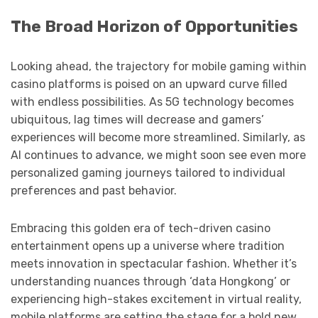
The Broad Horizon of Opportunities
Looking ahead, the trajectory for mobile gaming within
casino platforms is poised on an upward curve filled
with endless possibilities. As 5G technology becomes
ubiquitous, lag times will decrease and gamers’
experiences will become more streamlined. Similarly, as
AI continues to advance, we might soon see even more
personalized gaming journeys tailored to individual
preferences and past behavior.
Embracing this golden era of tech-driven casino
entertainment opens up a universe where tradition
meets innovation in spectacular fashion. Whether it’s
understanding nuances through ‘data Hongkong’ or
experiencing high-stakes excitement in virtual reality,
mobile platforms are setting the stage for a bold new