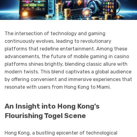
The intersection of technology and gaming
continuously evolves, leading to revolutionary
platforms that redefine entertainment. Among these
advancements, the future of mobile gaming in casino
platforms shines brightly, blending classic allure with
modern twists. This blend captivates a global audience
by offering convenient and immersive experiences that
resonate with users from Hong Kong to Miami.
An Insight into Hong Kong’s
Flourishing Togel Scene
Hong Kong, a bustling epicenter of technological