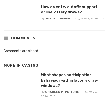
How do entry cutoffs support
online lottery draws?
By
JESUS L. FEDERICO
May 9, 2026
0
COMMENTS
Comments are closed.
MORE IN
CASINO
What shapes participation
behaviour within lottery draw
windows?
By
CHARLES M. PRITCHETT
May 6,
2026
0