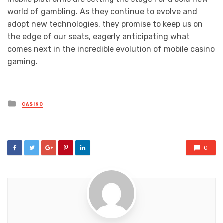
world of gambling. As they continue to evolve and
adopt new technologies, they promise to keep us on
the edge of our seats, eagerly anticipating what
comes next in the incredible evolution of mobile casino
gaming.
Posted
CASINO
in
0