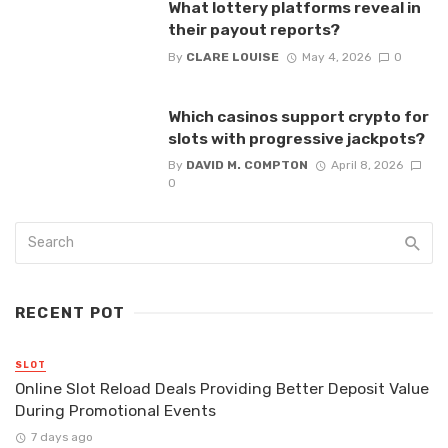
What lottery platforms reveal in
their payout reports?
By
CLARE LOUISE
May 4, 2026
0
Which casinos support crypto for
slots with progressive jackpots?
By
DAVID M. COMPTON
April 8, 2026
0
RECENT POT
SLOT
Online Slot Reload Deals Providing Better Deposit Value
During Promotional Events
7 days ago