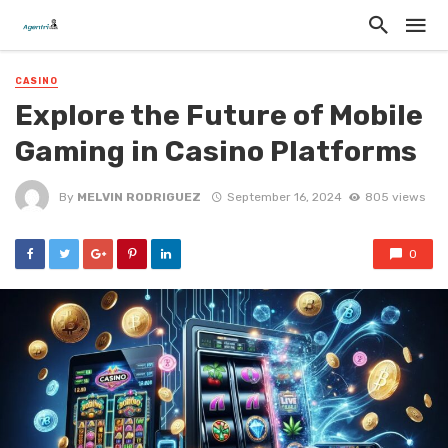
CASINO
Explore the Future of Mobile
Gaming in Casino Platforms
By
MELVIN RODRIGUEZ
September 16, 2024
805 views
0