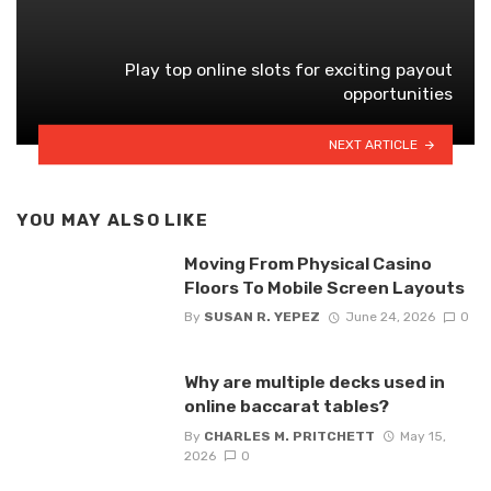
Play top online slots for exciting payout
opportunities
NEXT ARTICLE
YOU MAY ALSO LIKE
Moving From Physical Casino
Floors To Mobile Screen Layouts
By
SUSAN R. YEPEZ
June 24, 2026
0
Why are multiple decks used in
online baccarat tables?
By
CHARLES M. PRITCHETT
May 15,
2026
0