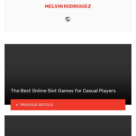
MELVIN RODRIGUEZ
Website
The Best Online Slot Games for Casual Players
PREVIOUS ARTICLE