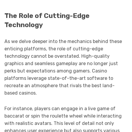
The Role of Cutting-Edge
Technology
As we delve deeper into the mechanics behind these
enticing platforms, the role of cutting-edge
technology cannot be overstated. High-quality
graphics and seamless gameplay are no longer just
perks but expectations among gamers. Casino
platforms leverage state-of-the-art software to
recreate an atmosphere that rivals the best land-
based casinos.
For instance, players can engage in a live game of
baccarat or spin the roulette wheel while interacting
with realistic avatars. This level of detail not only
enhances user experience but also supports various