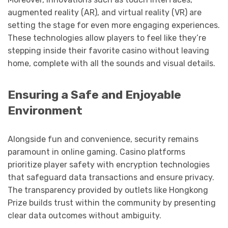
augmented reality (AR), and virtual reality (VR) are
setting the stage for even more engaging experiences.
These technologies allow players to feel like they’re
stepping inside their favorite casino without leaving
home, complete with all the sounds and visual details.
Ensuring a Safe and Enjoyable
Environment
Alongside fun and convenience, security remains
paramount in online gaming. Casino platforms
prioritize player safety with encryption technologies
that safeguard data transactions and ensure privacy.
The transparency provided by outlets like Hongkong
Prize builds trust within the community by presenting
clear data outcomes without ambiguity.