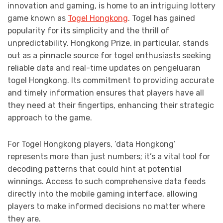
innovation and gaming, is home to an intriguing lottery
game known as
Togel Hongkong
. Togel has gained
popularity for its simplicity and the thrill of
unpredictability. Hongkong Prize, in particular, stands
out as a pinnacle source for togel enthusiasts seeking
reliable data and real-time updates on pengeluaran
togel Hongkong. Its commitment to providing accurate
and timely information ensures that players have all
they need at their fingertips, enhancing their strategic
approach to the game.
For Togel Hongkong players, ‘data Hongkong’
represents more than just numbers; it’s a vital tool for
decoding patterns that could hint at potential
winnings. Access to such comprehensive data feeds
directly into the mobile gaming interface, allowing
players to make informed decisions no matter where
they are.