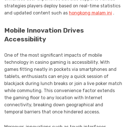
strategies players deploy based on real-time statistics
and updated content such as
hongkong malam ini
.
Mobile Innovation Drives
Accessibility
One of the most significant impacts of mobile
technology in casino gaming is accessibility. With
games fitting neatly in pockets via smartphones and
tablets, enthusiasts can enjoy a quick session of
blackjack during lunch breaks or join a live poker match
while commuting. This convenience factor extends
the gaming floor to any location with Internet
connectivity, breaking down geographical and
temporal barriers that once hindered access.
Moreover, innovations such as touch interfaces,