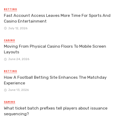
BETTING
Fast Account Access Leaves More Time For Sports And
Casino Entertainment
July 12, 2026
CASINO
Moving From Physical Casino Floors To Mobile Screen
Layouts
June 24, 2026
BETTING
How A Football Betting Site Enhances The Matchday
Experience
June 13, 2026
GAMING
What ticket batch prefixes tell players about issuance
sequencing?