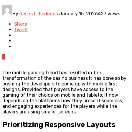
By
Jesus L. Federico
January 15, 2026
427 views
Share
Tweet
0
The mobile gaming trend has resulted in the
transformation of the casino business it has done so by
pushing the developers to come up with mobile first
designs. Provided that players have access to the
gaming of their choice on mobile and tablets, it now
depends on the platforms how they present seamless,
and engaging experiences for the players while the
players are using smaller screens.
Prioritizing Responsive Layouts