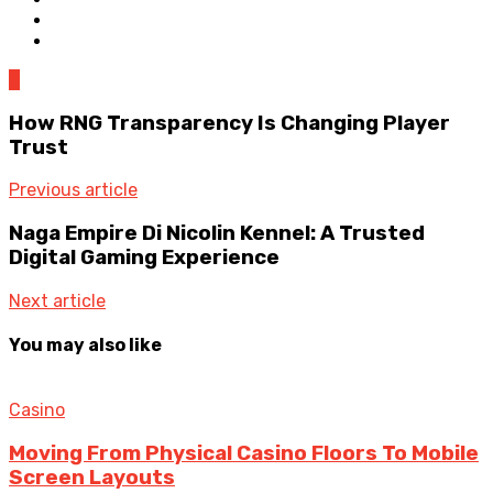
0
How RNG Transparency Is Changing Player
Trust
Previous article
Naga Empire Di Nicolin Kennel: A Trusted
Digital Gaming Experience
Next article
You may also like
Casino
Moving From Physical Casino Floors To Mobile
Screen Layouts