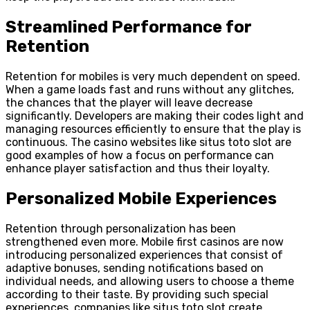
Streamlined Performance for
Retention
Retention for mobiles is very much dependent on speed.
When a game loads fast and runs without any glitches,
the chances that the player will leave decrease
significantly. Developers are making their codes light and
managing resources efficiently to ensure that the play is
continuous. The casino websites like situs toto slot are
good examples of how a focus on performance can
enhance player satisfaction and thus their loyalty.
Personalized Mobile Experiences
Retention through personalization has been
strengthened even more. Mobile first casinos are now
introducing personalized experiences that consist of
adaptive bonuses, sending notifications based on
individual needs, and allowing users to choose a theme
according to their taste. By providing such special
experiences, companies like situs toto slot create