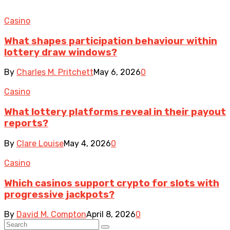
Casino
What shapes participation behaviour within
lottery draw windows?
By
Charles M. Pritchett
May 6, 2026
0
Casino
What lottery platforms reveal in their payout
reports?
By
Clare Louise
May 4, 2026
0
Casino
Which casinos support crypto for slots with
progressive jackpots?
By
David M. Compton
April 8, 2026
0