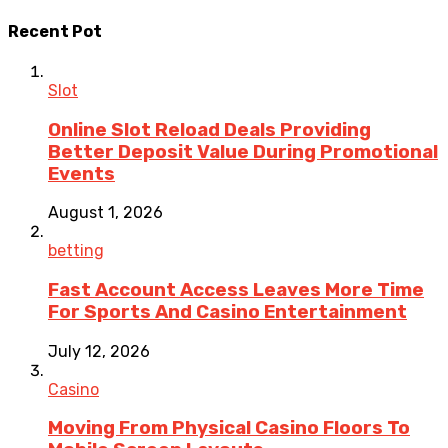
Recent Pot
Slot
Online Slot Reload Deals Providing
Better Deposit Value During Promotional
Events
August 1, 2026
betting
Fast Account Access Leaves More Time
For Sports And Casino Entertainment
July 12, 2026
Casino
Moving From Physical Casino Floors To