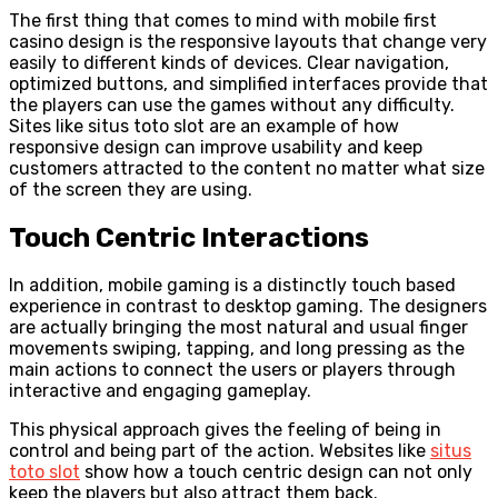
The first thing that comes to mind with mobile first
casino design is the responsive layouts that change very
easily to different kinds of devices. Clear navigation,
optimized buttons, and simplified interfaces provide that
the players can use the games without any difficulty.
Sites like situs toto slot are an example of how
responsive design can improve usability and keep
customers attracted to the content no matter what size
of the screen they are using.
Touch Centric Interactions
In addition, mobile gaming is a distinctly touch based
experience in contrast to desktop gaming. The designers
are actually bringing the most natural and usual finger
movements swiping, tapping, and long pressing as the
main actions to connect the users or players through
interactive and engaging gameplay.
This physical approach gives the feeling of being in
control and being part of the action. Websites like
situs
toto slot
show how a touch centric design can not only
keep the players but also attract them back.