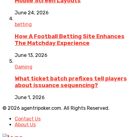
Mobile Screen Layouts
June 24, 2026
betting
How A Football Betting Site Enhances
The Matchday Experience
June 13, 2026
Gaming
What ticket batch prefixes tell players
about issuance sequencing?
June 1, 2026
© 2026 agentripoker.com. All Rights Reserved.
Contact Us
About Us