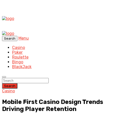
Menu
Search
Casino
Poker
Roulette
Bingo
BlackJack
Search
Casino
Mobile First Casino Design Trends
Driving Player Retention