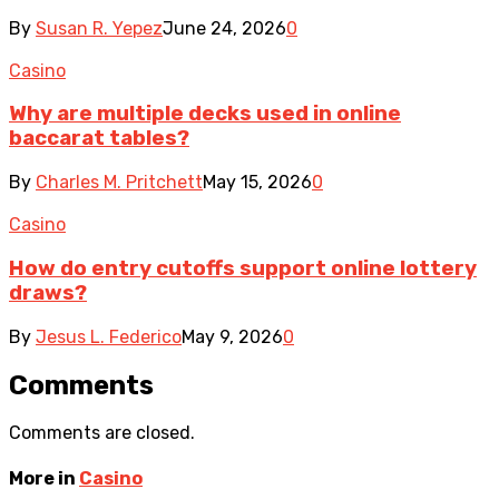
By
Susan R. Yepez
June 24, 2026
0
Casino
Why are multiple decks used in online
baccarat tables?
By
Charles M. Pritchett
May 15, 2026
0
Casino
How do entry cutoffs support online lottery
draws?
By
Jesus L. Federico
May 9, 2026
0
Comments
Comments are closed.
More in
Casino