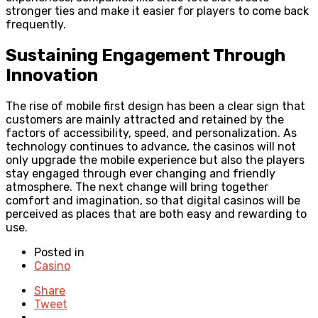
stronger ties and make it easier for players to come back
frequently.
Sustaining Engagement Through
Innovation
The rise of mobile first design has been a clear sign that
customers are mainly attracted and retained by the
factors of accessibility, speed, and personalization. As
technology continues to advance, the casinos will not
only upgrade the mobile experience but also the players
stay engaged through ever changing and friendly
atmosphere. The next change will bring together
comfort and imagination, so that digital casinos will be
perceived as places that are both easy and rewarding to
use.
Posted in
Casino
Share
Tweet