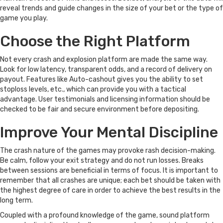
reveal trends and guide changes in the size of your bet or the type of
game you play.
Choose the Right Platform
Not every crash and explosion platform are made the same way.
Look for low latency, transparent odds, and a record of delivery on
payout. Features like Auto-cashout gives you the ability to set
stoploss levels, etc., which can provide you with a tactical
advantage. User testimonials and licensing information should be
checked to be fair and secure environment before depositing.
Improve Your Mental Discipline
The crash nature of the games may provoke rash decision-making.
Be calm, follow your exit strategy and do not run losses. Breaks
between sessions are beneficial in terms of focus. It is important to
remember that all crashes are unique; each bet should be taken with
the highest degree of care in order to achieve the best results in the
long term.
Coupled with a profound knowledge of the game, sound platform