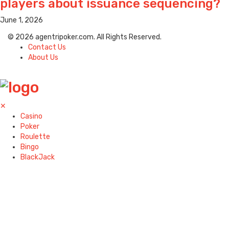
players about issuance sequencing?
June 1, 2026
© 2026 agentripoker.com. All Rights Reserved.
Contact Us
About Us
✕
Casino
Poker
Roulette
Bingo
BlackJack