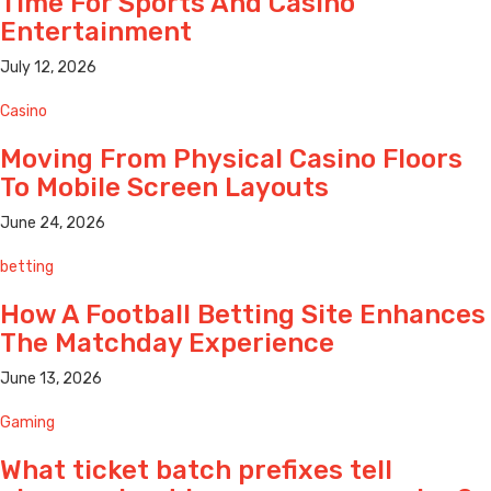
Time For Sports And Casino
Entertainment
July 12, 2026
Casino
Moving From Physical Casino Floors
To Mobile Screen Layouts
June 24, 2026
betting
How A Football Betting Site Enhances
The Matchday Experience
June 13, 2026
Gaming
What ticket batch prefixes tell