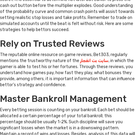
cash out button before the multiplier explodes. Good understanding
of the probability curve and common crash points will assist towards
setting realistic stop losses and take profits. Remember to trade on
simulated accounts until the beat is felt without risk. Here are some
strategies to help bettors succeed.
Rely on Trusted Reviews
The reputable online resource on game reviews, Bet303, regularly
mentions the trustworthy nature of the
سایت بت انفجار
, in which the
gamer is able to test his or her fortunes. Through these reviews, you
understand how games pay, how fast they play, what bonuses they
provide, among others; it is important information that can influence
bettor’s strategy and confidence.
Master Bankroll Management
Every betting session is counting on your bankroll. Each bet should be
allocated a certain percentage of your total bankroll; this
percentage should be usually 1-2%. Such discipline will save you
significant losses when the market is in a downswing pattern.
Maintain a record of wins and losses. Besides, analysis of this data will