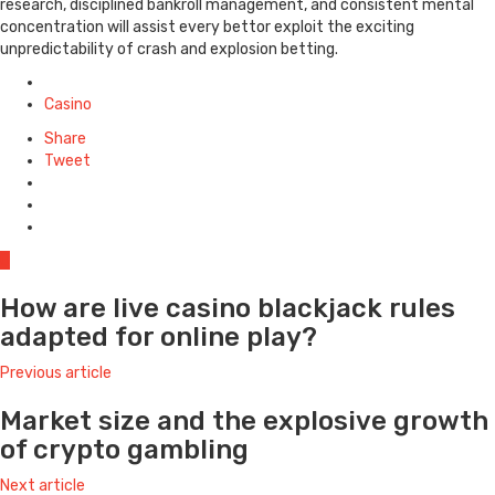
research, disciplined bankroll management, and consistent mental
concentration will assist every bettor exploit the exciting
unpredictability of crash and explosion betting.
Posted
in
Casino
Share
Tweet
0
How are live casino blackjack rules
adapted for online play?
Previous article
Market size and the explosive growth
of crypto gambling
Next article