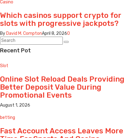
Casino
Which casinos support crypto for
slots with progressive jackpots?
By
David M. Compton
April 8, 2026
0
Recent Pot
Slot
Online Slot Reload Deals Providing
Better Deposit Value During
Promotional Events
August 1, 2026
betting
Fast Account Access Leaves More