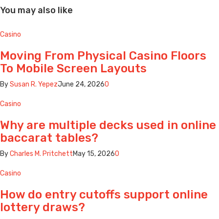
You may also like
Casino
Moving From Physical Casino Floors
To Mobile Screen Layouts
By
Susan R. Yepez
June 24, 2026
0
Casino
Why are multiple decks used in online
baccarat tables?
By
Charles M. Pritchett
May 15, 2026
0
Casino
How do entry cutoffs support online
lottery draws?