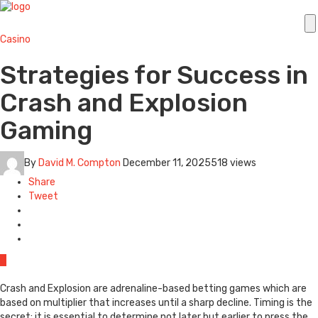
Casino
Strategies for Success in
Crash and Explosion
Gaming
By
David M. Compton
December 11, 2025
518 views
Share
Tweet
0
Crash and Explosion are adrenaline-based betting games which are
based on multiplier that increases until a sharp decline. Timing is the
secret: it is essential to determine not later but earlier to press the