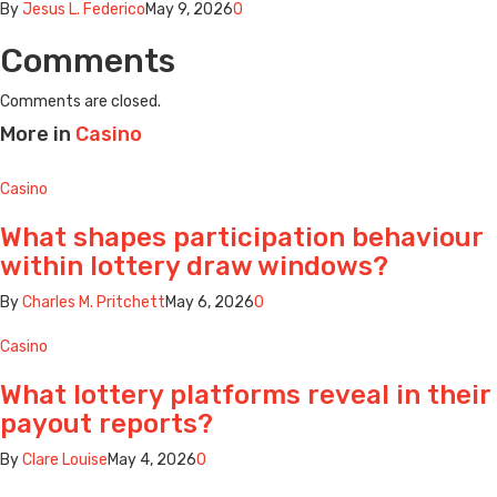
By
Jesus L. Federico
May 9, 2026
0
Comments
Comments are closed.
More in
Casino
Casino
What shapes participation behaviour
within lottery draw windows?
By
Charles M. Pritchett
May 6, 2026
0
Casino
What lottery platforms reveal in their
payout reports?
By
Clare Louise
May 4, 2026
0