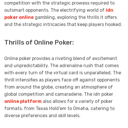
competition with the strategic prowess required to
outsmart opponents. The electrifying world of
idn
poker online
gambling, exploring the thrills it offers
and the strategic intricacies that keep players hooked.
Thrills of Online Poker:
Online poker provides a riveting blend of excitement
and unpredictability. The adrenaline rush that comes
with every turn of the virtual card is unparalleled. The
thrill intensifies as players face off against opponents
from around the globe, creating an atmosphere of
global competition and camaraderie. The idn poker
online
platform
also allows for a variety of poker
formats, from Texas Hold’em to Omaha, catering to
diverse preferences and skill levels.