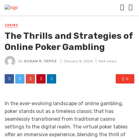
CASINO
The Thrills and Strategies of
Online Poker Gambling
By
SUSAN R. YEPEZ
January 8, 2024
464 views
0
In the ever-evolving landscape of online gambling,
poker stands out as a timeless classic that has
seamlessly transitioned from traditional casino
settings to the digital realm. The virtual poker tables
offer an immersive experience, blending the thrill of