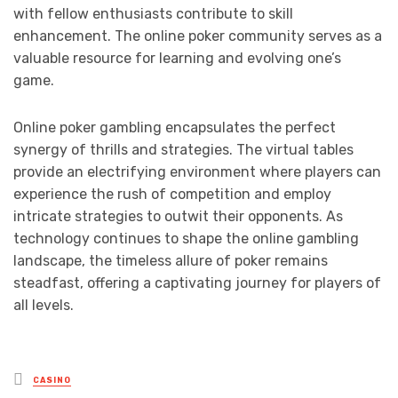
with fellow enthusiasts contribute to skill
enhancement. The online poker community serves as a
valuable resource for learning and evolving one’s
game.
Online poker gambling encapsulates the perfect
synergy of thrills and strategies. The virtual tables
provide an electrifying environment where players can
experience the rush of competition and employ
intricate strategies to outwit their opponents. As
technology continues to shape the online gambling
landscape, the timeless allure of poker remains
steadfast, offering a captivating journey for players of
all levels.
Posted
CASINO
in