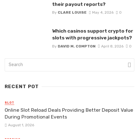
their payout reports?
By
CLARE LOUISE
May 4, 2026
0
Which casinos support crypto for
slots with progressive jackpots?
By
DAVID M. COMPTON
April 8, 2026
0
RECENT POT
SLOT
Online Slot Reload Deals Providing Better Deposit Value
During Promotional Events
August 1, 2026