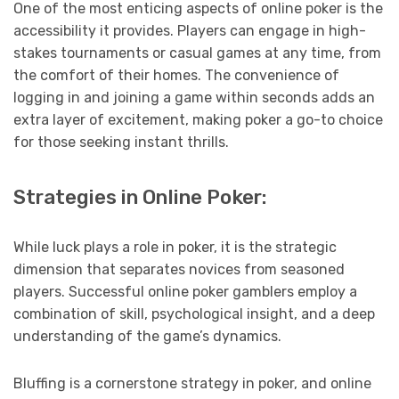
One of the most enticing aspects of online poker is the
accessibility it provides. Players can engage in high-
stakes tournaments or casual games at any time, from
the comfort of their homes. The convenience of
logging in and joining a game within seconds adds an
extra layer of excitement, making poker a go-to choice
for those seeking instant thrills.
Strategies in Online Poker:
While luck plays a role in poker, it is the strategic
dimension that separates novices from seasoned
players. Successful online poker gamblers employ a
combination of skill, psychological insight, and a deep
understanding of the game’s dynamics.
Bluffing is a cornerstone strategy in poker, and online