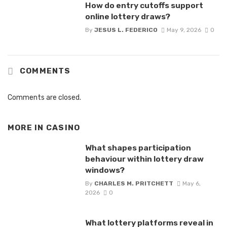
How do entry cutoffs support
online lottery draws?
By
JESUS L. FEDERICO
May 9, 2026
0
COMMENTS
Comments are closed.
MORE IN
CASINO
What shapes participation
behaviour within lottery draw
windows?
By
CHARLES M. PRITCHETT
May 6,
2026
0
What lottery platforms reveal in