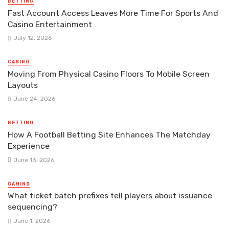
BETTING
Fast Account Access Leaves More Time For Sports And
Casino Entertainment
July 12, 2026
CASINO
Moving From Physical Casino Floors To Mobile Screen
Layouts
June 24, 2026
BETTING
How A Football Betting Site Enhances The Matchday
Experience
June 13, 2026
GAMING
What ticket batch prefixes tell players about issuance
sequencing?
June 1, 2026