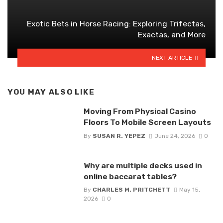
Exotic Bets in Horse Racing: Exploring Trifectas,
Exactas, and More
NEXT ARTICLE
YOU MAY ALSO LIKE
Moving From Physical Casino
Floors To Mobile Screen Layouts
By
SUSAN R. YEPEZ
June 24, 2026
0
Why are multiple decks used in
online baccarat tables?
By
CHARLES M. PRITCHETT
May 15,
2026
0