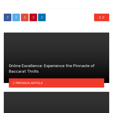
0
Online Excellence: Experience the Pinnacle of
Baccarat Thrills
PREVIOUS ARTICLE