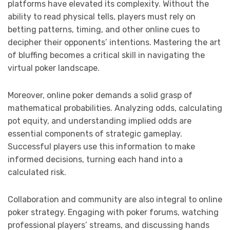
platforms have elevated its complexity. Without the
ability to read physical tells, players must rely on
betting patterns, timing, and other online cues to
decipher their opponents’ intentions. Mastering the art
of bluffing becomes a critical skill in navigating the
virtual poker landscape.
Moreover, online poker demands a solid grasp of
mathematical probabilities. Analyzing odds, calculating
pot equity, and understanding implied odds are
essential components of strategic gameplay.
Successful players use this information to make
informed decisions, turning each hand into a
calculated risk.
Collaboration and community are also integral to online
poker strategy. Engaging with poker forums, watching
professional players’ streams, and discussing hands